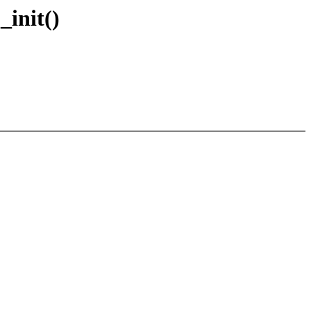
_init()