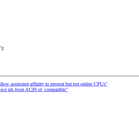
);
low assigning affinity to present but not online CPUs"
ice ids from ACPI of_compatible"