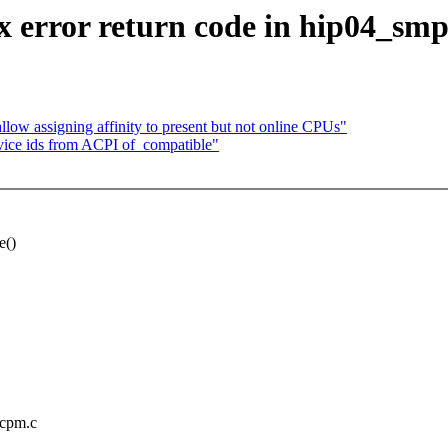
 error return code in hip04_smp
low assigning affinity to present but not online CPUs"
ice ids from ACPI of_compatible"
e()
mcpm.c