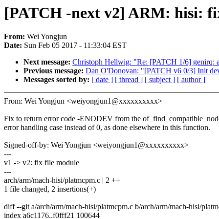
[PATCH -next v2] ARM: hisi: fix
From:
Wei Yongjun
Date:
Sun Feb 05 2017 - 11:33:04 EST
Next message:
Christoph Hellwig: "Re: [PATCH 1/6] genirq: al
Previous message:
Dan O'Donovan: "[PATCH v6 0/3] Init dev
Messages sorted by:
[ date ]
[ thread ]
[ subject ]
[ author ]
From: Wei Yongjun <weiyongjun1@xxxxxxxxxx>
Fix to return error code -ENODEV from the of_find_compatible_nod
error handling case instead of 0, as done elsewhere in this function.
Signed-off-by: Wei Yongjun <weiyongjun1@xxxxxxxxxx>
---
v1 -> v2: fix file module
---
arch/arm/mach-hisi/platmcpm.c | 2 ++
1 file changed, 2 insertions(+)
diff --git a/arch/arm/mach-hisi/platmcpm.c b/arch/arm/mach-hisi/plat
index a6c1176..f0fff21 100644