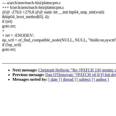
--- a/arch/arm/mach-hisi/platmcpm.c
+++ b/arch/arm/mach-hisi/platmcpm.c
@@ -279,6 +279,8 @@ static int __init hip04_smp_init(void)
&hip04_boot_method[0], 4);
if (ret)
goto err;
+
+ ret = -ENODEV;
np_sctl = of_find_compatible_node(NULL, NULL, "hisilicon,sysctrl"
if (!np_sctl)
goto err;
Next message:
Christoph Hellwig: "Re: [PATCH 1/6] genirq: al
Previous message:
Dan O'Donovan: "[PATCH v6 0/3] Init dev
Messages sorted by:
[ date ]
[ thread ]
[ subject ]
[ author ]