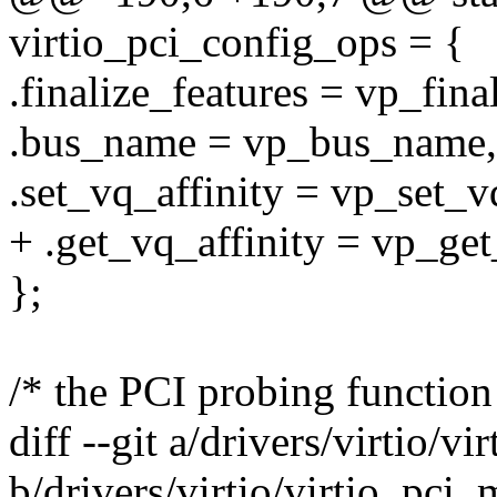
virtio_pci_config_ops = {
.finalize_features = vp_fina
.bus_name = vp_bus_name,
.set_vq_affinity = vp_set_vq
+ .get_vq_affinity = vp_get
};
/* the PCI probing function
diff --git a/drivers/virtio/v
b/drivers/virtio/virtio_pci