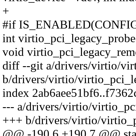
+
#if IS_ENABLED(CONFI
int virtio_pci_legacy_probe(
void virtio_pci_legacy_remo
diff --git a/drivers/virtio/vi
b/drivers/virtio/virtio_pci_
index 2ab6aee51bf6..f7362
--- a/drivers/virtio/virtio_p
+++ b/drivers/virtio/virtio_
@@ -190,6 +190,7 @@ static