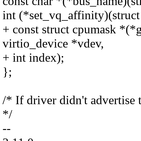
const char *(*bus_name)(str
int (*set_vq_affinity)(struct
+ const struct cpumask *(*g
virtio_device *vdev,
+ int index);
};
/* If driver didn't advertise 
*/
--