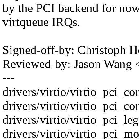
by the PCI backend for now
virtqueue IRQs.
Signed-off-by: Christoph
Reviewed-by: Jason Wang
---
drivers/virtio/virtio_pci
drivers/virtio/virtio_pci_c
drivers/virtio/virtio_pci_leg
drivers/virtio/virtio_pci_mo