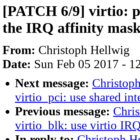
[PATCH 6/9] virtio: p
the IRQ affinity mask
From:
Christoph Hellwig
Date:
Sun Feb 05 2017 - 1
Next message:
Christop
virtio_pci: use shared int
Previous message:
Chri
virtio_blk: use virtio IRQ
In reply to:
Christoph He