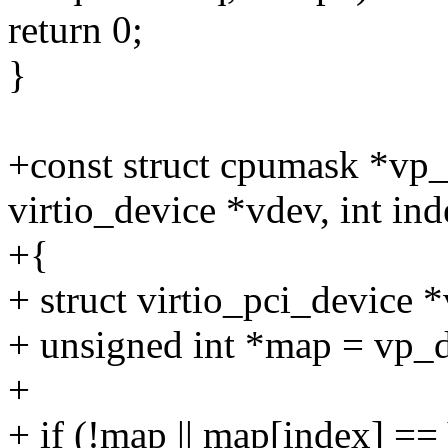
return 0;
}
+const struct cpumask *vp_
virtio_device *vdev, int ind
+{
+ struct virtio_pci_device
+ unsigned int *map = vp
+
+ if (!map || map[index