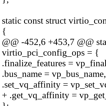
static const struct virtio_c
{
@@ -452,6 +453,7 @@ static
virtio_pci_config_ops = {
.finalize_features = vp_fina
.bus_name = vp_bus_name,
.set_vq_affinity = vp_set_vq
+ .get_vq_affinity = vp_get
};