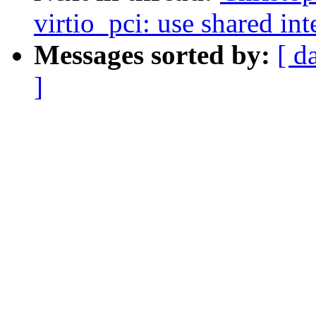
virtio_pci: use shared int
Messages sorted by:
[ d
]