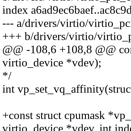
index a6ad9ec6baef..ac8c
--- a/drivers/virtio/virtio
+++ b/drivers/virtio/virti
@@ -108,6 +108,8 @@ cons
virtio_device *vdev);
*/
int vp_set_vq_affinity(struc
+const struct cpumask *vp_
virtio_device *vdev, int ind