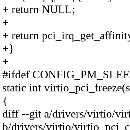
+ return NULL;
+
+ return pci_irq_get_affin
+}
+
#ifdef CONFIG_PM_SLE
static int virtio_pci_freeze(
{
diff --git a/drivers/virtio/
b/drivers/virtio/virtio_pc