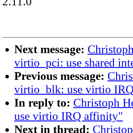
2.11.0
Next message:
Christop
virtio_pci: use shared int
Previous message:
Chri
virtio_blk: use virtio IRQ
In reply to:
Christoph He
use virtio IRQ affinity"
Next in thread:
Christo