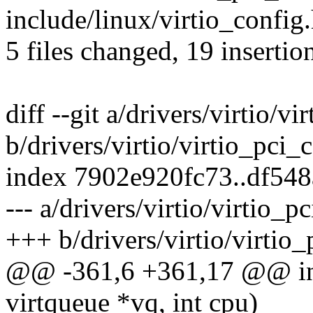
include/linux/virtio_config.
5 files changed, 19 insertio
diff --git a/drivers/virtio/
b/drivers/virtio/virtio_pci
index 7902e920fc73..df54
--- a/drivers/virtio/virtio
+++ b/drivers/virtio/virti
@@ -361,6 +361,17 @@ int 
virtqueue *vq, int cpu)