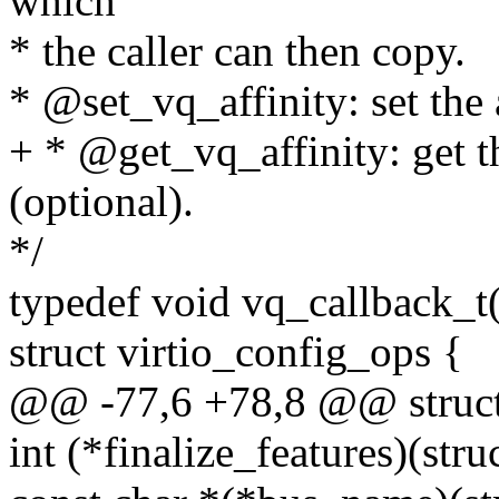
which
* the caller can then copy.
* @set_vq_affinity: set the a
+ * @get_vq_affinity: get th
(optional).
*/
typedef void vq_callback_t(
struct virtio_config_ops {
@@ -77,6 +78,8 @@ struct 
int (*finalize_features)(str