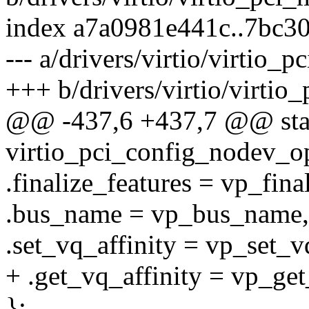
index a7a0981e441c..7bc3
--- a/drivers/virtio/virtio_
+++ b/drivers/virtio/virtio
@@ -437,6 +437,7 @@ static
virtio_pci_config_nodev_o
.finalize_features = vp_fina
.bus_name = vp_bus_name,
.set_vq_affinity = vp_set_vq
+ .get_vq_affinity = vp_get
};