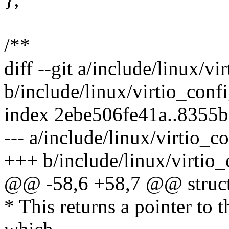
/**
diff --git a/include/linux/vi
b/include/linux/virtio_conf
index 2ebe506fe41a..8355
--- a/include/linux/virtio_c
+++ b/include/linux/virtio_
@@ -58,6 +58,7 @@ struct 
* This returns a pointer to