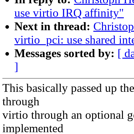
use virtio IRQ affinity"
Next in thread:
Christo
virtio_pci: use shared int
Messages sorted by:
[ d
]
This basically passed up th
through
virtio through an optional g
implemented