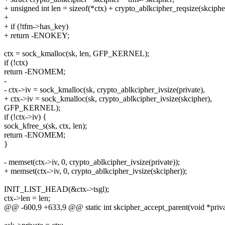
+ unsigned int len = sizeof(*ctx) + crypto_ablkcipher_reqsize(skciphe
+
+ if (!tfm->has_key)
+ return -ENOKEY;
ctx = sock_kmalloc(sk, len, GFP_KERNEL);
if (!ctx)
return -ENOMEM;
-
- ctx->iv = sock_kmalloc(sk, crypto_ablkcipher_ivsize(private),
+ ctx->iv = sock_kmalloc(sk, crypto_ablkcipher_ivsize(skcipher),
GFP_KERNEL);
if (!ctx->iv) {
sock_kfree_s(sk, ctx, len);
return -ENOMEM;
}
- memset(ctx->iv, 0, crypto_ablkcipher_ivsize(private));
+ memset(ctx->iv, 0, crypto_ablkcipher_ivsize(skcipher));
INIT_LIST_HEAD(&ctx->tsgl);
ctx->len = len;
@@ -600,9 +633,9 @@ static int skcipher_accept_parent(void *privat