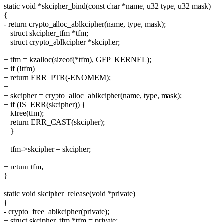
static void *skcipher_bind(const char *name, u32 type, u32 mask)
{
- return crypto_alloc_ablkcipher(name, type, mask);
+ struct skcipher_tfm *tfm;
+ struct crypto_ablkcipher *skcipher;
+
+ tfm = kzalloc(sizeof(*tfm), GFP_KERNEL);
+ if (!tfm)
+ return ERR_PTR(-ENOMEM);
+
+ skcipher = crypto_alloc_ablkcipher(name, type, mask);
+ if (IS_ERR(skcipher)) {
+ kfree(tfm);
+ return ERR_CAST(skcipher);
+ }
+
+ tfm->skcipher = skcipher;
+
+ return tfm;
}
static void skcipher_release(void *private)
{
- crypto_free_ablkcipher(private);
+ struct skcipher_tfm *tfm = private;