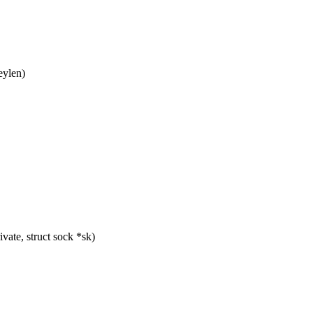
eylen)
ate, struct sock *sk)