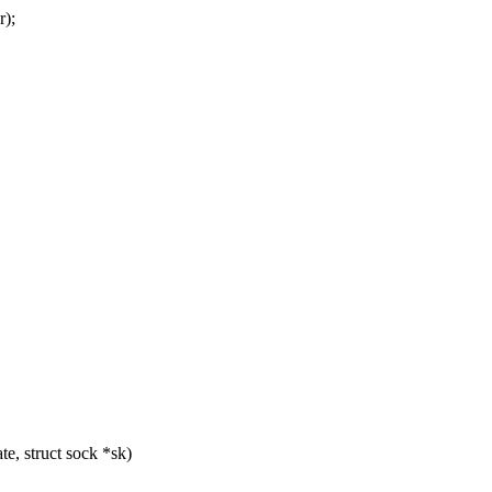
r);
e, struct sock *sk)