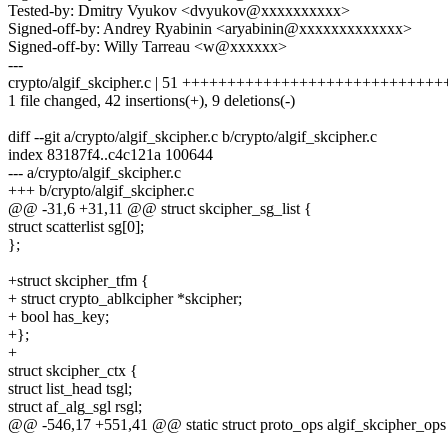
Tested-by: Dmitry Vyukov <dvyukov@xxxxxxxxxx>
Signed-off-by: Andrey Ryabinin <aryabinin@xxxxxxxxxxxxx>
Signed-off-by: Willy Tarreau <w@xxxxxx>
---
crypto/algif_skcipher.c | 51 ++++++++++++++++++++++++++++++
1 file changed, 42 insertions(+), 9 deletions(-)
diff --git a/crypto/algif_skcipher.c b/crypto/algif_skcipher.c
index 83187f4..c4c121a 100644
--- a/crypto/algif_skcipher.c
+++ b/crypto/algif_skcipher.c
@@ -31,6 +31,11 @@ struct skcipher_sg_list {
struct scatterlist sg[0];
};
+struct skcipher_tfm {
+ struct crypto_ablkcipher *skcipher;
+ bool has_key;
+};
+
struct skcipher_ctx {
struct list_head tsgl;
struct af_alg_sgl rsgl;
@@ -546,17 +551,41 @@ static struct proto_ops algif_skcipher_ops