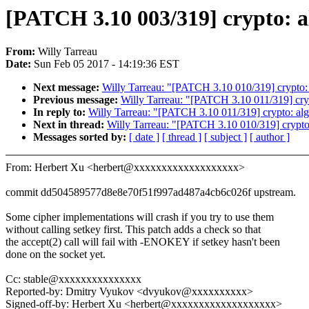
[PATCH 3.10 003/319] crypto: al
From:
Willy Tarreau
Date:
Sun Feb 05 2017 - 14:19:36 EST
Next message:
Willy Tarreau: "[PATCH 3.10 010/319] crypto:
Previous message:
Willy Tarreau: "[PATCH 3.10 011/319] cryp
In reply to:
Willy Tarreau: "[PATCH 3.10 011/319] crypto: alg
Next in thread:
Willy Tarreau: "[PATCH 3.10 010/319] crypto
Messages sorted by:
[ date ]
[ thread ]
[ subject ]
[ author ]
From: Herbert Xu <herbert@xxxxxxxxxxxxxxxxxxx>
commit dd504589577d8e8e70f51f997ad487a4cb6c026f upstream.
Some cipher implementations will crash if you try to use them
without calling setkey first. This patch adds a check so that
the accept(2) call will fail with -ENOKEY if setkey hasn't been
done on the socket yet.
Cc: stable@xxxxxxxxxxxxxxx
Reported-by: Dmitry Vyukov <dvyukov@xxxxxxxxxx>
Signed-off-by: Herbert Xu <herbert@xxxxxxxxxxxxxxxxxxx>