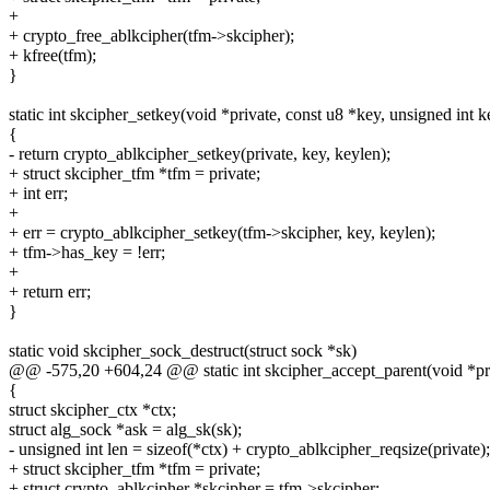
+
+ crypto_free_ablkcipher(tfm->skcipher);
+ kfree(tfm);
}
static int skcipher_setkey(void *private, const u8 *key, unsigned int k
{
- return crypto_ablkcipher_setkey(private, key, keylen);
+ struct skcipher_tfm *tfm = private;
+ int err;
+
+ err = crypto_ablkcipher_setkey(tfm->skcipher, key, keylen);
+ tfm->has_key = !err;
+
+ return err;
}
static void skcipher_sock_destruct(struct sock *sk)
@@ -575,20 +604,24 @@ static int skcipher_accept_parent(void *priv
{
struct skcipher_ctx *ctx;
struct alg_sock *ask = alg_sk(sk);
- unsigned int len = sizeof(*ctx) + crypto_ablkcipher_reqsize(private);
+ struct skcipher_tfm *tfm = private;
+ struct crypto_ablkcipher *skcipher = tfm->skcipher;