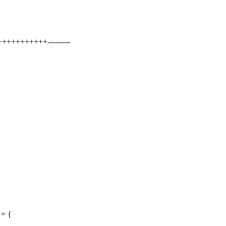
++++++++++---------
 = {