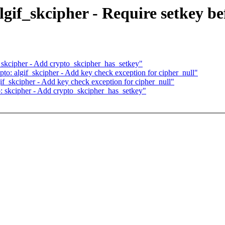
gif_skcipher - Require setkey be
 skcipher - Add crypto_skcipher_has_setkey"
to: algif_skcipher - Add key check exception for cipher_null"
if_skcipher - Add key check exception for cipher_null"
: skcipher - Add crypto_skcipher_has_setkey"