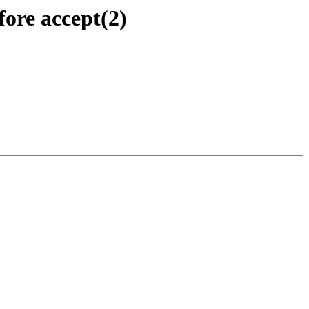
fore accept(2)