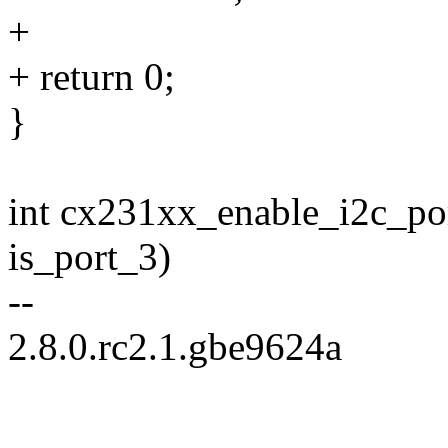
+
+ return 0;
}
int cx231xx_enable_i2c_por
is_port_3)
--
2.8.0.rc2.1.gbe9624a