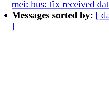
mei: bus: fix received da
Messages sorted by:
[ d
]