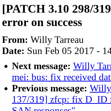
[PATCH 3.10 298/319]
error on success
From:
Willy Tarreau
Date:
Sun Feb 05 2017 - 1
Next message:
Willy Ta
mei: bus: fix received da
Previous message:
Will
137/319] zfcp: fix D_ID f
SAN responses"