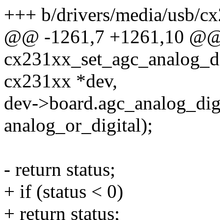
+++ b/drivers/media/usb/c
@@ -1261,7 +1261,10 @@
cx231xx_set_agc_analog_di
cx231xx *dev,
dev->board.agc_analog_digi
analog_or_digital);
- return status;
+ if (status < 0)
+ return status;