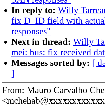
In reply to:
Willy Tarre
fix D_ID field with actu
responses"
Next in thread:
Willy T
mei: bus: fix received da
Messages sorted by:
[ d
]
From: Mauro Carvalho Che
<mchehab@xxxxxxxxxxxx