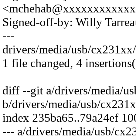
<mchehab@xxxxxxxxxxxx
Signed-off-by: Willy Tar
---
drivers/media/usb/cx231xx/
1 file changed, 4 insertions(
diff --git a/drivers/media/
b/drivers/media/usb/cx231
index 235ba65..79a24ef 1
--- a/drivers/media/usb/cx