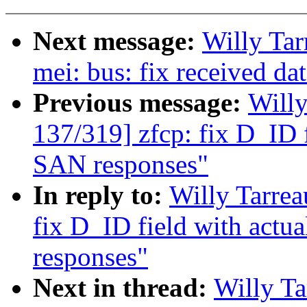
Next message:
Willy Ta
mei: bus: fix received da
Previous message:
Will
137/319] zfcp: fix D_ID f
SAN responses"
In reply to:
Willy Tarre
fix D_ID field with actu
responses"
Next in thread:
Willy T