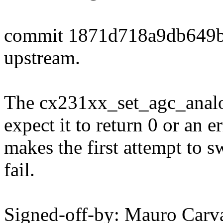
commit 1871d718a9db649
upstream.
The cx231xx_set_agc_analog
expect it to return 0 or an e
makes the first attempt to s
fail.
Signed-off-by: Mauro Carv