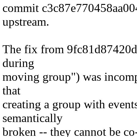
commit c3c87e770458aa00
upstream.
The fix from 9fc81d87420d (
during
moving group") was incomple
that
creating a group with events
semantically
broken -- they cannot be co