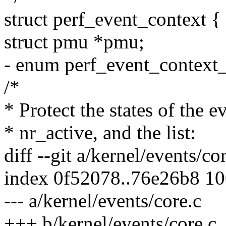
struct perf_event_context {
struct pmu *pmu;
- enum perf_event_context_
/*
* Protect the states of the ev
* nr_active, and the list:
diff --git a/kernel/events/co
index 0f52078..76e26b8 1
--- a/kernel/events/core.c
+++ b/kernel/events/core.c