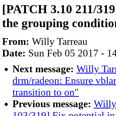
[PATCH 3.10 211/319] 
the grouping conditio
From:
Willy Tarreau
Date:
Sun Feb 05 2017 - 1
Next message:
Willy Ta
drm/radeon: Ensure vbla
transition to on"
Previous message:
Will
103/319] Fix potential in