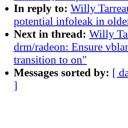
In reply to:
Willy Tarre
potential infoleak in olde
Next in thread:
Willy T
drm/radeon: Ensure vbla
transition to on"
Messages sorted by:
[ d
]