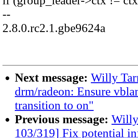
if (group_leader->ctx != ctx
--
2.8.0.rc2.1.gbe9624a
Next message:
Willy Ta
drm/radeon: Ensure vbla
transition to on"
Previous message:
Will
103/319] Fix potential in