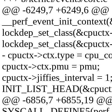
@@ -6249,7 +6249,6 @@ s
__perf_event_init_context(
lockdep_set_class(&cpuctx
lockdep_set_class(&cpuctx-
- cpuctx->ctx.type = cpu_co
cpuctx->ctx.pmu = pmu;
cpuctx->jiffies_interval = 1
INIT_LIST_HEAD(&cpuctx->
@@ -6856,7 +6855,19 @
SYSCALL_DEFINE5(perf_