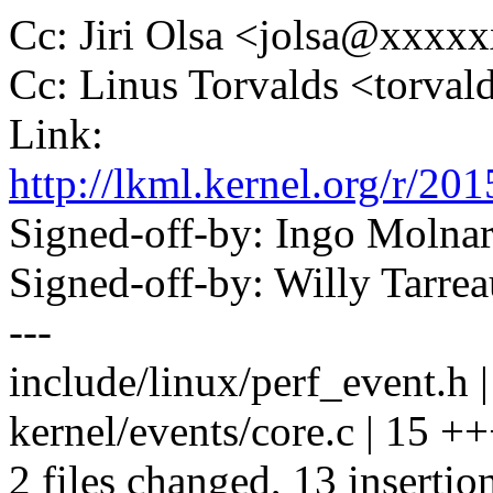
Cc: Jiri Olsa <jolsa@xxxx
Cc: Linus Torvalds <tor
Link:
http://lkml.kernel.org/r
Signed-off-by: Ingo Mol
Signed-off-by: Willy Tar
---
include/linux/perf_event.h | 
kernel/events/core.c | 15
2 files changed, 13 insertion