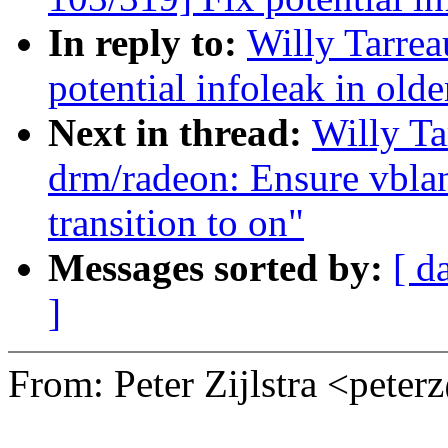
In reply to:
Willy Tarre
potential infoleak in olde
Next in thread:
Willy T
drm/radeon: Ensure vbla
transition to on"
Messages sorted by:
[ d
]
From: Peter Zijlstra <pet