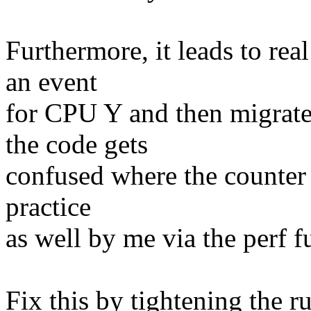
Furthermore, it leads to re
an event
for CPU Y and then migrate
the code gets
confused where the counter 
practice
as well by me via the perf f
Fix this by tightening the r