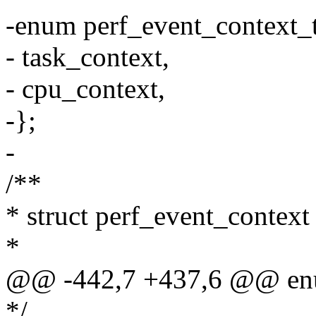
-enum perf_event_context_
- task_context,
- cpu_context,
-};
-
/**
* struct perf_event_context 
*
@@ -442,7 +437,6 @@ enu
*/