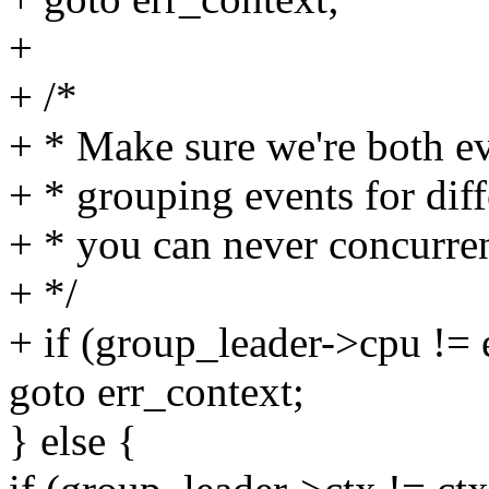
+
+ /*
+ * Make sure we're both e
+ * grouping events for dif
+ * you can never concurre
+ */
+ if (group_leader->cpu !=
goto err_context;
} else {