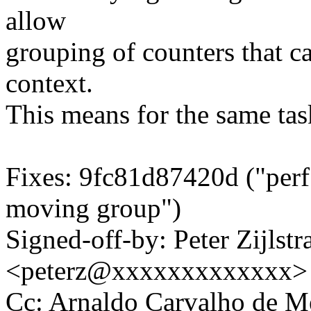
allow
grouping of counters that c
context.
This means for the same tas
Fixes: 9fc81d87420d ("perf:
moving group")
Signed-off-by: Peter Zijlstra
<peterz@xxxxxxxxxxxxx>
Cc: Arnaldo Carvalho de