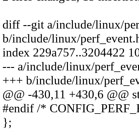
diff --git a/include/linux/pe
b/include/linux/perf_event.
index 229a757..3204422 1
--- a/include/linux/perf_eve
+++ b/include/linux/perf_e
@@ -430,11 +430,6 @@ str
#endif /* CONFIG_PERF
};