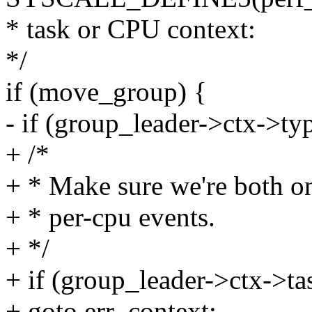
* task or CPU context:
*/
if (move_group) {
- if (group_leader->ctx->ty
+ /*
+ * Make sure we're both on
+ * per-cpu events.
+ */
+ if (group_leader->ctx->ta
+ goto err_context;