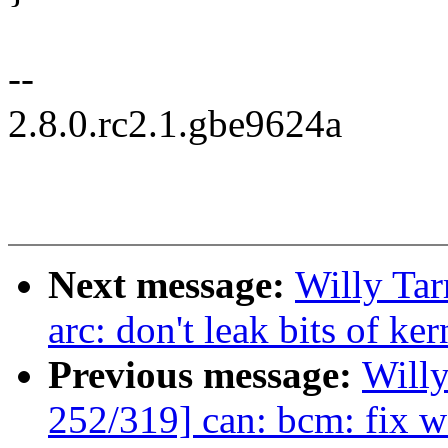
--
2.8.0.rc2.1.gbe9624a
Next message:
Willy Ta
arc: don't leak bits of ke
Previous message:
Will
252/319] can: bcm: fix w