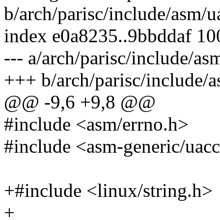
b/arch/parisc/include/asm/u
index e0a8235..9bbddaf 1
--- a/arch/parisc/include/as
+++ b/arch/parisc/include/
@@ -9,6 +9,8 @@
#include <asm/errno.h>
#include <asm-generic/uacc
+#include <linux/string.h>
+