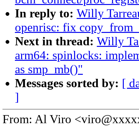
In reply to:
Willy Tarre
openrisc: fix copy_from_
Next in thread:
Willy T
arm64: spinlocks: impl
as smp_mb()"
Messages sorted by:
[ d
]
From: Al Viro <viro@xxx