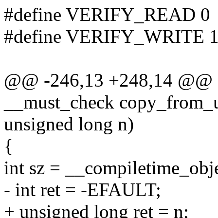
#define VERIFY_READ 0
#define VERIFY_WRITE 
@@ -246,13 +248,14 @@ sta
__must_check copy_from_us
unsigned long n)
{
int sz = __compiletime_obje
- int ret = -EFAULT;
+ unsigned long ret = n;