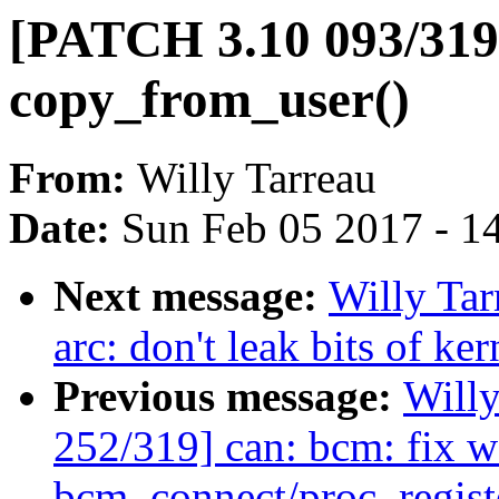
[PATCH 3.10 093/319]
copy_from_user()
From:
Willy Tarreau
Date:
Sun Feb 05 2017 - 1
Next message:
Willy Ta
arc: don't leak bits of ke
Previous message:
Will
252/319] can: bcm: fix w
bcm_connect/proc_regist