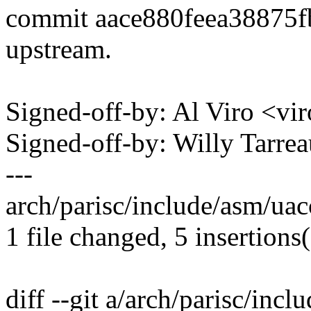
commit aace880feea38875
upstream.
Signed-off-by: Al Viro <
Signed-off-by: Willy Tar
---
arch/parisc/include/asm/uac
1 file changed, 5 insertions(
diff --git a/arch/parisc/inc