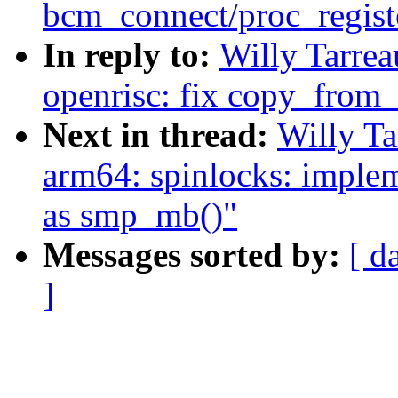
bcm_connect/proc_regist
In reply to:
Willy Tarre
openrisc: fix copy_from_
Next in thread:
Willy T
arm64: spinlocks: impl
as smp_mb()"
Messages sorted by:
[ d
]