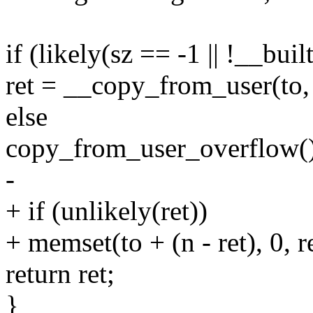
if (likely(sz == -1 || !__bui
ret = __copy_from_user(to, 
else
copy_from_user_overflow()
-
+ if (unlikely(ret))
+ memset(to + (n - ret), 0, re
return ret;
}