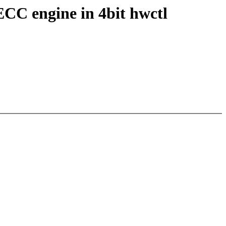
ECC engine in 4bit hwctl