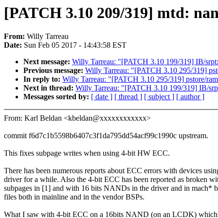
[PATCH 3.10 209/319] mtd: nand
From:
Willy Tarreau
Date:
Sun Feb 05 2017 - 14:43:58 EST
Next message:
Willy Tarreau: "[PATCH 3.10 199/319] IB/srpt
Previous message:
Willy Tarreau: "[PATCH 3.10 295/319] pst
In reply to:
Willy Tarreau: "[PATCH 3.10 295/319] pstore/ram
Next in thread:
Willy Tarreau: "[PATCH 3.10 199/319] IB/srp
Messages sorted by:
[ date ]
[ thread ]
[ subject ]
[ author ]
From: Karl Beldan <kbeldan@xxxxxxxxxxxx>
commit f6d7c1b5598b6407c3f1da795dd54acf99c1990c upstream.
This fixes subpage writes when using 4-bit HW ECC.
There has been numerous reports about ECC errors with devices using
driver for a while. Also the 4-bit ECC has been reported as broken wi
subpages in [1] and with 16 bits NANDs in the driver and in mach* 
files both in mainline and in the vendor BSPs.
What I saw with 4-bit ECC on a 16bits NAND (on an LCDK) which 