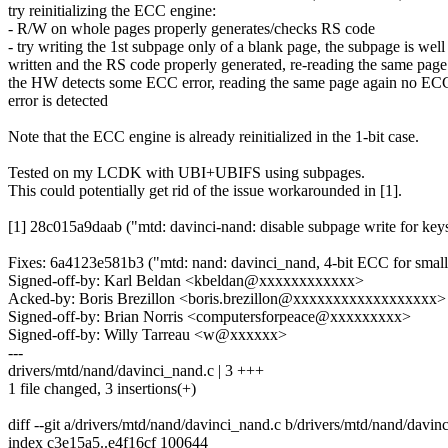
try reinitializing the ECC engine:
- R/W on whole pages properly generates/checks RS code
- try writing the 1st subpage only of a blank page, the subpage is well
written and the RS code properly generated, re-reading the same page
the HW detects some ECC error, reading the same page again no EC
error is detected
Note that the ECC engine is already reinitialized in the 1-bit case.
Tested on my LCDK with UBI+UBIFS using subpages.
This could potentially get rid of the issue workarounded in [1].
[1] 28c015a9daab ("mtd: davinci-nand: disable subpage write for key
Fixes: 6a4123e581b3 ("mtd: nand: davinci_nand, 4-bit ECC for smal
Signed-off-by: Karl Beldan <kbeldan@xxxxxxxxxxxx>
Acked-by: Boris Brezillon <boris.brezillon@xxxxxxxxxxxxxxxxxx>
Signed-off-by: Brian Norris <computersforpeace@xxxxxxxxx>
Signed-off-by: Willy Tarreau <w@xxxxxx>
---
drivers/mtd/nand/davinci_nand.c | 3 +++
1 file changed, 3 insertions(+)
diff --git a/drivers/mtd/nand/davinci_nand.c b/drivers/mtd/nand/davin
index c3e15a5..e4f16cf 100644