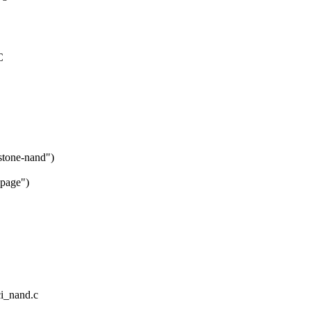
C
stone-nand")
lpage")
ci_nand.c