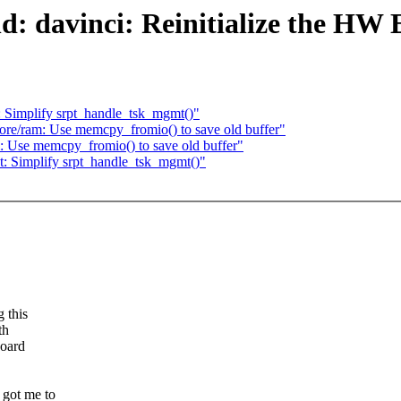
: davinci: Reinitialize the HW 
: Simplify srpt_handle_tsk_mgmt()"
ore/ram: Use memcpy_fromio() to save old buffer"
: Use memcpy_fromio() to save old buffer"
t: Simplify srpt_handle_tsk_mgmt()"
 this
th
board
got me to