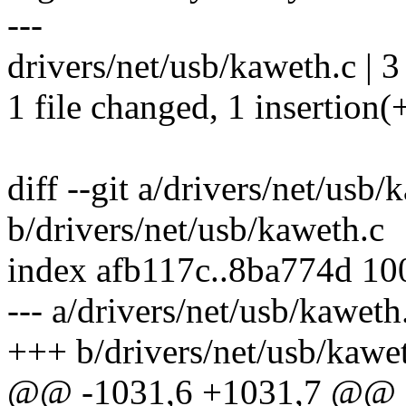
---
drivers/net/usb/kaweth.c | 3
1 file changed, 1 insertion(+
diff --git a/drivers/net/usb/
b/drivers/net/usb/kaweth.c
index afb117c..8ba774d 1
--- a/drivers/net/usb/kaweth
+++ b/drivers/net/usb/kawe
@@ -1031,6 +1031,7 @@ st