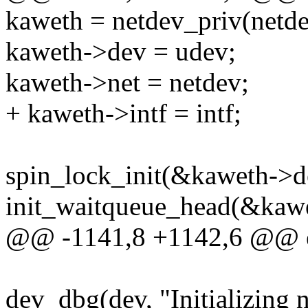
kaweth = netdev_priv(netde
kaweth->dev = udev;
kaweth->net = netdev;
+ kaweth->intf = intf;
spin_lock_init(&kaweth->d
init_waitqueue_head(&kawe
@@ -1141,8 +1142,6 @@ e
dev_dbg(dev, "Initializing n