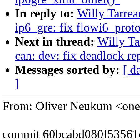
In reply to:
Willy Tarre
ip6_gre: fix flowi6_prot
Next in thread:
Willy T
can: dev: fix deadlock re
Messages sorted by:
[ d
]
From: Oliver Neukum <o
commit 60bcabd080f53561