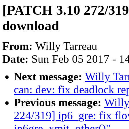
[PATCH 3.10 272/319]
download
From:
Willy Tarreau
Date:
Sun Feb 05 2017 - 1
Next message:
Willy Ta
can: dev: fix deadlock re
Previous message:
Will
224/319] ip6_gre: fix fl
ip6gre_xmit_other()"