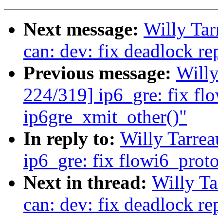
Next message:
Willy Ta
can: dev: fix deadlock re
Previous message:
Will
224/319] ip6_gre: fix fl
ip6gre_xmit_other()"
In reply to:
Willy Tarre
ip6_gre: fix flowi6_prot
Next in thread:
Willy T
can: dev: fix deadlock re