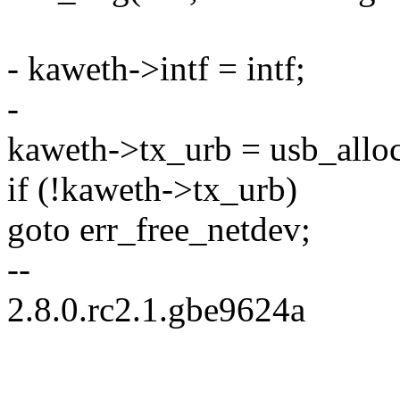
- kaweth->intf = intf;
-
kaweth->tx_urb = usb_all
if (!kaweth->tx_urb)
goto err_free_netdev;
--
2.8.0.rc2.1.gbe9624a