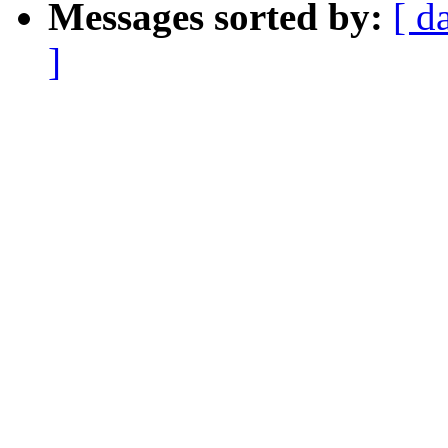
Messages sorted by:
[ d
]