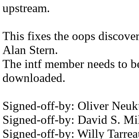
upstream.
This fixes the oops discov
Alan Stern.
The intf member needs to be
downloaded.
Signed-off-by: Oliver N
Signed-off-by: David S. 
Signed-off-by: Willy Tar