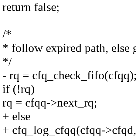
return false;
/*
* follow expired path, else g
*/
- rq = cfq_check_fifo(cfqq)
if (!rq)
rq = cfqq->next_rq;
+ else
+ cfq_log_cfqq(cfqq->cfqd, 