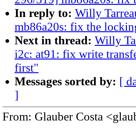
In reply to:
Willy Tarre
mb86a20s: fix the lockin
Next in thread:
Willy T
i2c: at91: fix write trans
first"
Messages sorted by:
[ d
]
From: Glauber Costa <gl