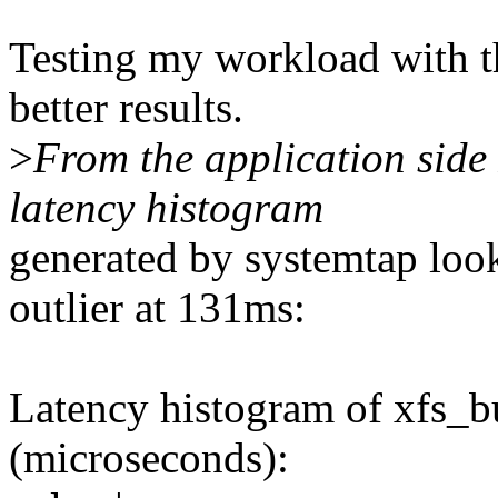
Testing my workload with t
better results.
>
From the application side 
latency histogram
generated by systemtap look
outlier at 131ms:
Latency histogram of xfs_b
(microseconds):