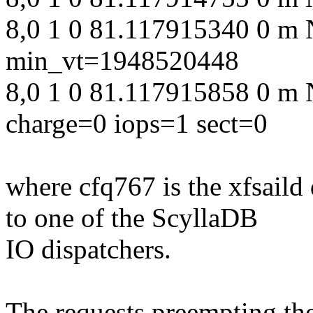
8,0 1 0 81.117915340 0 m 
min_vt=1948520448
8,0 1 0 81.117915858 0 m 
charge=0 iops=1 sect=0
where cfq767 is the xfsail
to one of the ScyllaDB
IO dispatchers.
The requests preempting th