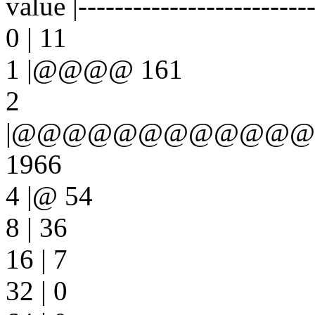
value |-------------------------
0 | 11
1 |@@@@ 161
2
|@@@@@@@@@@@
1966
4 |@ 54
8 | 36
16 | 7
32 | 0