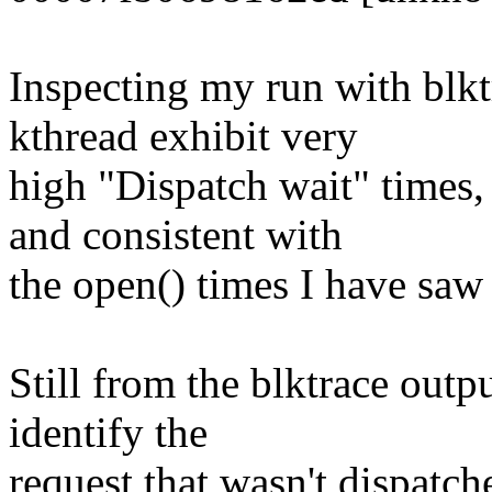
Inspecting my run with blktr
kthread exhibit very
high "Dispatch wait" times,
and consistent with
the open() times I have saw 
Still from the blktrace outpu
identify the
request that wasn't dispatch