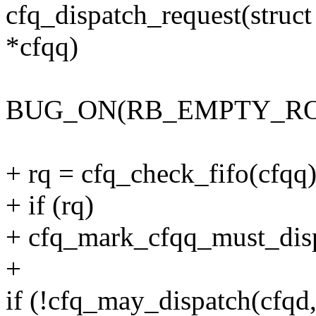
cfq_dispatch_request(struct
*cfqq)
BUG_ON(RB_EMPTY_ROOT(
+ rq = cfq_check_fifo(cfqq)
+ if (rq)
+ cfq_mark_cfqq_must_disp
+
if (!cfq_may_dispatch(cfqd,