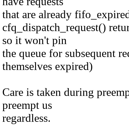
have requests
that are already fifo_expired
cfq_dispatch_request() retu
so it won't pin
the queue for subsequent re
themselves expired)
Care is taken during preempt 
preempt us
regardless.