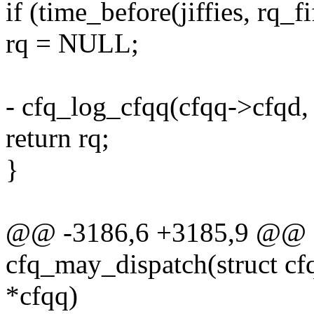
if (time_before(jiffies, rq_f
rq = NULL;
- cfq_log_cfqq(cfqq->cfqd, 
return rq;
}
@@ -3186,6 +3185,9 @@ st
cfq_may_dispatch(struct cf
*cfqq)