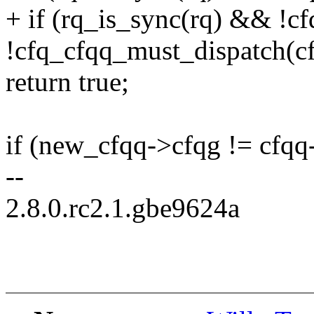
+ if (rq_is_sync(rq) && !
!cfq_cfqq_must_dispatch(c
return true;
if (new_cfqq->cfqg != cfqq
--
2.8.0.rc2.1.gbe9624a