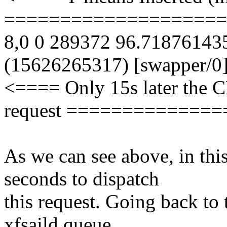
====================
8,0 0 289372 96.7187614
(15626265317) [swapper/0
<==== Only 15s later the C
request =============
As we can see above, in th
seconds to dispatch
this request. Going back to t
xfsaild queue