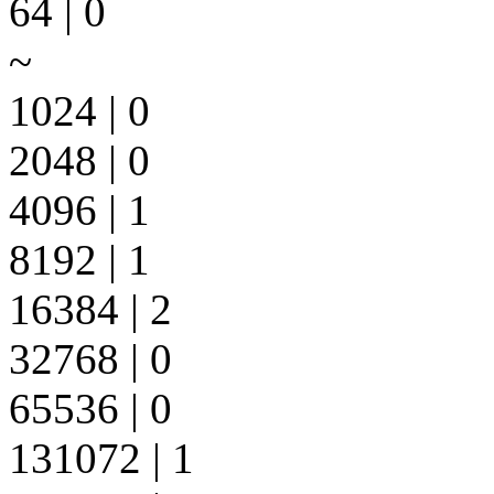
64 | 0
~
1024 | 0
2048 | 0
4096 | 1
8192 | 1
16384 | 2
32768 | 0
65536 | 0
131072 | 1