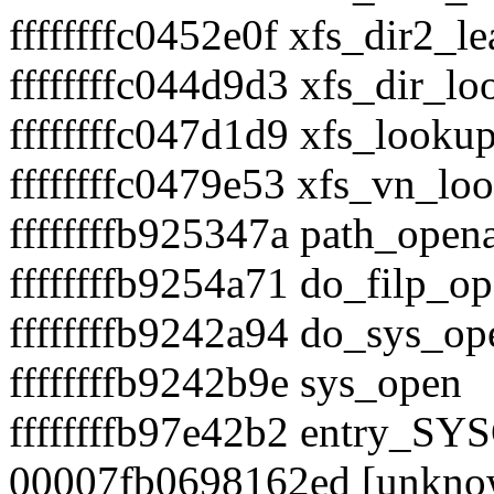
ffffffffc0452e0f xfs_dir2_l
ffffffffc044d9d3 xfs_dir_l
ffffffffc047d1d9 xfs_looku
ffffffffc0479e53 xfs_vn_lo
ffffffffb925347a path_open
ffffffffb9254a71 do_filp_o
ffffffffb9242a94 do_sys_op
ffffffffb9242b9e sys_open
ffffffffb97e42b2 entry_S
00007fb0698162ed [unkno