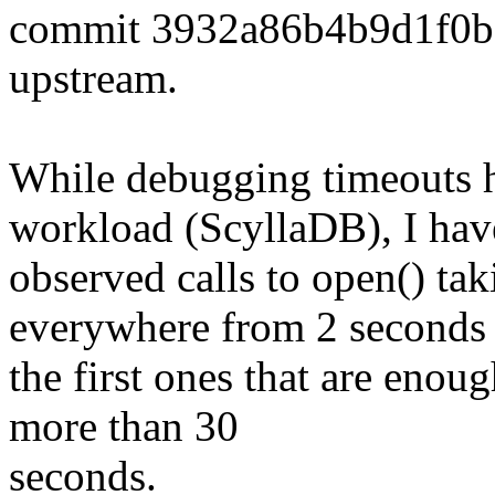
commit 3932a86b4b9d1f0
upstream.
While debugging timeouts h
workload (ScyllaDB), I hav
observed calls to open() tak
everywhere from 2 seconds 
the first ones that are enou
more than 30
seconds.