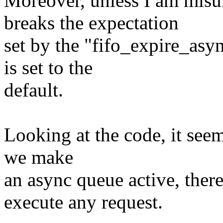
Moreover, unless I am misu
breaks the expectation
set by the "fifo_expire_asy
is set to the
default.
Looking at the code, it seems
we make
an async queue active, there 
execute any request.