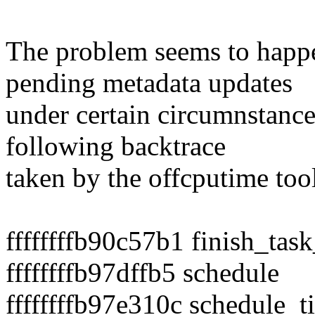
The problem seems to happ
pending metadata updates
under certain circumnstance
following backtrace
taken by the offcputime tool
ffffffffb90c57b1 finish_tas
ffffffffb97dffb5 schedule
ffffffffb97e310c schedule_