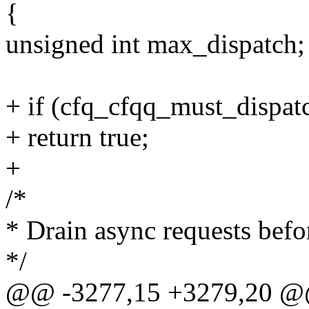
{
unsigned int max_dispatch;
+ if (cfq_cfqq_must_dispat
+ return true;
+
/*
* Drain async requests befo
*/
@@ -3277,15 +3279,20 @@