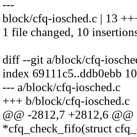
---
block/cfq-iosched.c | 13 
1 file changed, 10 insertions
diff --git a/block/cfq-iosch
index 69111c5..ddb0ebb 1
--- a/block/cfq-iosched.c
+++ b/block/cfq-iosched.c
@@ -2812,7 +2812,6 @@ sta
*cfq_check_fifo(struct cfq