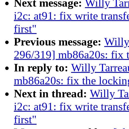
Next message:
Willy Ta
i2c: at91: fix write trans
first"
Previous message:
Will
296/319] mb86a20s: fix t
In reply to:
Willy Tarre
mb86a20s: fix the lockin
Next in thread:
Willy T
i2c: at91: fix write trans
first"