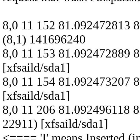
8,0 11 152 81.092472813 
(8,1) 141696240
8,0 11 153 81.092472889
[xfsaild/sda1]
8,0 11 154 81.092473207
[xfsaild/sda1]
8,0 11 206 81.092496118 
22911) [xfsaild/sda1]
<==== 'I' means Inserted (i