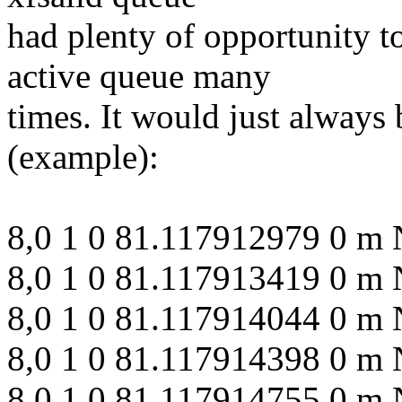
had plenty of opportunity to
active queue many
times. It would just always
(example):
8,0 1 0 81.117912979 0 m 
8,0 1 0 81.117913419 0 m 
8,0 1 0 81.117914044 0 m 
8,0 1 0 81.117914398 0 m N
8,0 1 0 81.117914755 0 m 