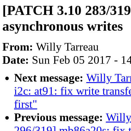
[PATCH 3.10 283/319] 
asynchronous writes
From:
Willy Tarreau
Date:
Sun Feb 05 2017 - 1
Next message:
Willy Ta
i2c: at91: fix write trans
first"
Previous message:
Will
296/319] mb86a20s: fix t