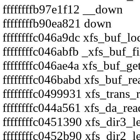
ffffffffb97e1f12 __down
ffffffffb90ea821 down
ffffffffc046a9dc xfs_buf_lo
ffffffffc046abfb _xfs_buf_f
ffffffffc046ae4a xfs_buf_g
ffffffffc046babd xfs_buf_r
ffffffffc0499931 xfs_trans
ffffffffc044a561 xfs_da_re
ffffffffc0451390 xfs_dir3_l
ffffffffc0452b90 xfs_dir2_l