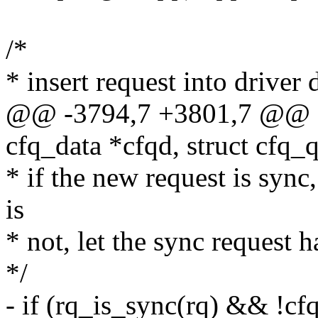
/*
* insert request into driver d
@@ -3794,7 +3801,7 @@ c
cfq_data *cfqd, struct cfq
* if the new request is sync
is
* not, let the sync request h
*/
- if (rq_is_sync(rq) && !c