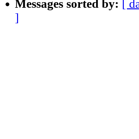
Messages sorted by:
[ d
]