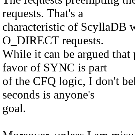
requests. That's a
characteristic of ScyllaDB 
O_DIRECT requests.
While it can be argued tha
favor of SYNC is part
of the CFQ logic, I don't be
seconds is anyone's
goal.