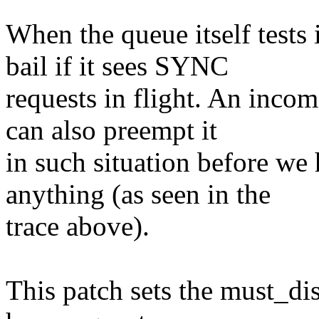
When the queue itself tests 
bail if it sees SYNC
requests in flight. An inco
can also preempt it
in such situation before we
anything (as seen in the
trace above).
This patch sets the must_dis