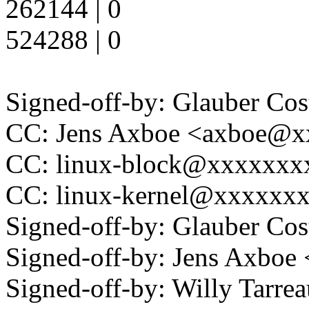
262144 | 0
524288 | 0
Signed-off-by: Glauber C
CC: Jens Axboe <axboe@
CC: linux-block@xxxxxxx
CC: linux-kernel@xxxxxx
Signed-off-by: Glauber C
Signed-off-by: Jens Axbo
Signed-off-by: Willy Tar