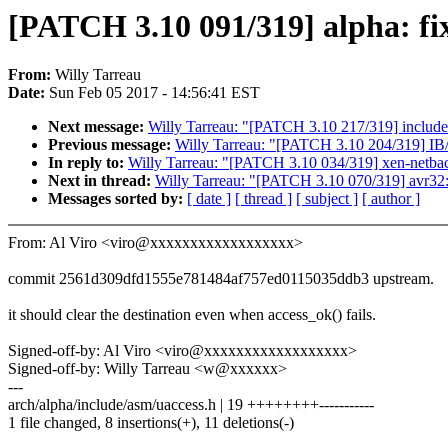
[PATCH 3.10 091/319] alpha: fi
From:
Willy Tarreau
Date:
Sun Feb 05 2017 - 14:56:41 EST
Next message:
Willy Tarreau: "[PATCH 3.10 217/319] include/s
Previous message:
Willy Tarreau: "[PATCH 3.10 204/319] IB/
In reply to:
Willy Tarreau: "[PATCH 3.10 034/319] xen-netback
Next in thread:
Willy Tarreau: "[PATCH 3.10 070/319] avr32: 
Messages sorted by:
[ date ]
[ thread ]
[ subject ]
[ author ]
From: Al Viro <viro@xxxxxxxxxxxxxxxxxx>
commit 2561d309dfd1555e781484af757ed0115035ddb3 upstream.
it should clear the destination even when access_ok() fails.
Signed-off-by: Al Viro <viro@xxxxxxxxxxxxxxxxxx>
Signed-off-by: Willy Tarreau <w@xxxxxx>
---
arch/alpha/include/asm/uaccess.h | 19 ++++++++-----------
1 file changed, 8 insertions(+), 11 deletions(-)