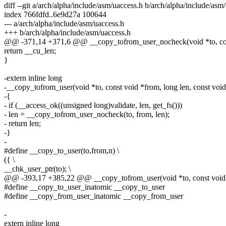
diff --git a/arch/alpha/include/asm/uaccess.h b/arch/alpha/include/asm
index 766fdfd..6e9d27a 100644
--- a/arch/alpha/include/asm/uaccess.h
+++ b/arch/alpha/include/asm/uaccess.h
@@ -371,14 +371,6 @@ __copy_tofrom_user_nocheck(void *to, cons
return __cu_len;
}
-extern inline long
-__copy_tofrom_user(void *to, const void *from, long len, const void
-{
- if (__access_ok((unsigned long)validate, len, get_fs()))
- len = __copy_tofrom_user_nocheck(to, from, len);
- return len;
-}
-
#define __copy_to_user(to,from,n) \
({ \
__chk_user_ptr(to); \
@@ -393,17 +385,22 @@ __copy_tofrom_user(void *to, const void *f
#define __copy_to_user_inatomic __copy_to_user
#define __copy_from_user_inatomic __copy_from_user
-
extern inline long