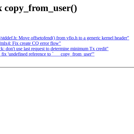
x copy_from_user()
tddef.h: Move offsetofend() from vfio.h to a generic kernel header"
mlx4: Fix create CQ error flow"
: don't use last request to determine minimum Tx credit"
fix 'undefined reference to `___copy_from_user'"