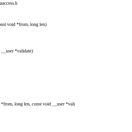
/uaccess.h
t void *from, long len)
 __user *validate)
rom, long len, const void __user *vali