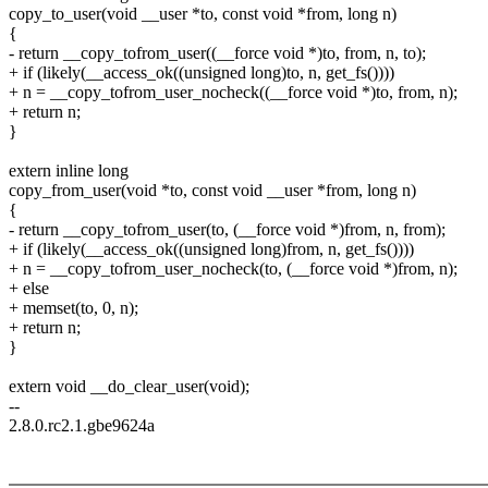
copy_to_user(void __user *to, const void *from, long n)
{
- return __copy_tofrom_user((__force void *)to, from, n, to);
+ if (likely(__access_ok((unsigned long)to, n, get_fs())))
+ n = __copy_tofrom_user_nocheck((__force void *)to, from, n);
+ return n;
}
extern inline long
copy_from_user(void *to, const void __user *from, long n)
{
- return __copy_tofrom_user(to, (__force void *)from, n, from);
+ if (likely(__access_ok((unsigned long)from, n, get_fs())))
+ n = __copy_tofrom_user_nocheck(to, (__force void *)from, n);
+ else
+ memset(to, 0, n);
+ return n;
}
extern void __do_clear_user(void);
--
2.8.0.rc2.1.gbe9624a