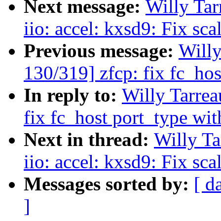
Next message:
Willy Ta
iio: accel: kxsd9: Fix sc
Previous message:
Will
130/319] zfcp: fix fc_ho
In reply to:
Willy Tarre
fix fc_host port_type wi
Next in thread:
Willy T
iio: accel: kxsd9: Fix sc
Messages sorted by:
[ d
]