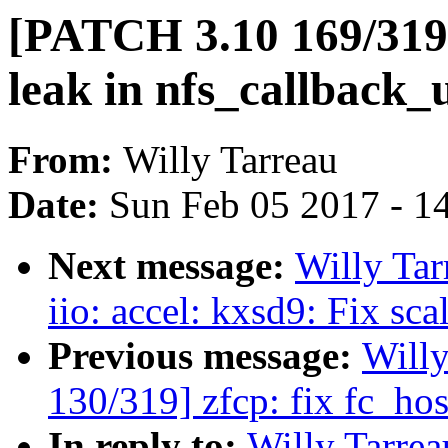
[PATCH 3.10 169/319]
leak in nfs_callback_
From:
Willy Tarreau
Date:
Sun Feb 05 2017 - 1
Next message:
Willy Ta
iio: accel: kxsd9: Fix sc
Previous message:
Will
130/319] zfcp: fix fc_ho
In reply to:
Willy Tarre