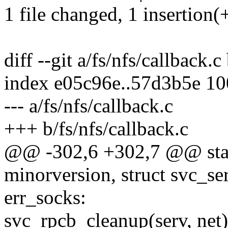
1 file changed, 1 insertion(
diff --git a/fs/nfs/callback.c
index e05c96e..57d3b5e 1
--- a/fs/nfs/callback.c
+++ b/fs/nfs/callback.c
@@ -302,6 +302,7 @@ stati
minorversion, struct svc_ser
err_socks:
svc_rpcb_cleanup(serv, net)