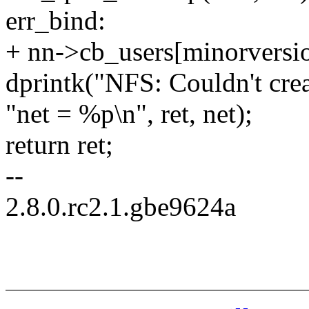
err_bind:
+ nn->cb_users[minorversio
dprintk("NFS: Couldn't crea
"net = %p\n", ret, net);
return ret;
--
2.8.0.rc2.1.gbe9624a