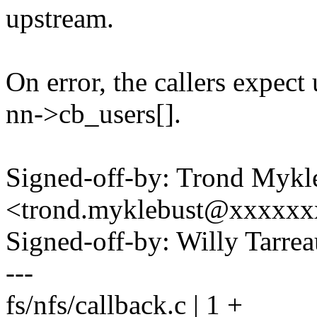
upstream.
On error, the callers expect
nn->cb_users[].
Signed-off-by: Trond Mykl
<trond.myklebust@xxxxx
Signed-off-by: Willy Tar
---
fs/nfs/callback.c | 1 +