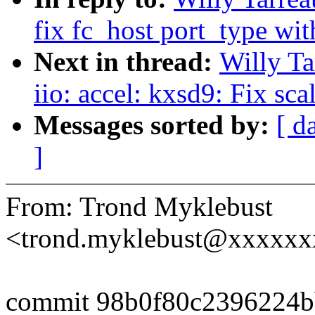
fix fc_host port_type wi
Next in thread:
Willy T
iio: accel: kxsd9: Fix sc
Messages sorted by:
[ d
]
From: Trond Myklebust
<trond.myklebust@xxxxx
commit 98b0f80c2396224b