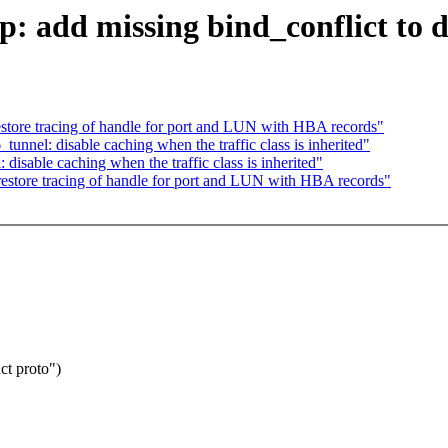
p: add missing bind_conflict t
store tracing of handle for port and LUN with HBA records"
unnel: disable caching when the traffic class is inherited"
isable caching when the traffic class is inherited"
estore tracing of handle for port and LUN with HBA records"
ct proto")