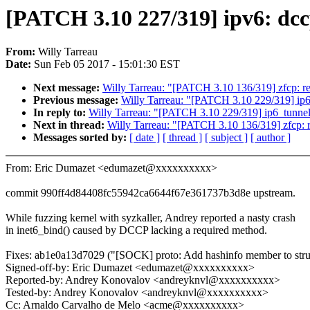
[PATCH 3.10 227/319] ipv6: dcc
From:
Willy Tarreau
Date:
Sun Feb 05 2017 - 15:01:30 EST
Next message:
Willy Tarreau: "[PATCH 3.10 136/319] zfcp: re
Previous message:
Willy Tarreau: "[PATCH 3.10 229/319] ip6_t
In reply to:
Willy Tarreau: "[PATCH 3.10 229/319] ip6_tunnel: d
Next in thread:
Willy Tarreau: "[PATCH 3.10 136/319] zfcp: r
Messages sorted by:
[ date ]
[ thread ]
[ subject ]
[ author ]
From: Eric Dumazet <edumazet@xxxxxxxxxx>
commit 990ff4d84408fc55942ca6644f67e361737b3d8e upstream.
While fuzzing kernel with syzkaller, Andrey reported a nasty crash
in inet6_bind() caused by DCCP lacking a required method.
Fixes: ab1e0a13d7029 ("[SOCK] proto: Add hashinfo member to stru
Signed-off-by: Eric Dumazet <edumazet@xxxxxxxxxx>
Reported-by: Andrey Konovalov <andreyknvl@xxxxxxxxxx>
Tested-by: Andrey Konovalov <andreyknvl@xxxxxxxxxx>
Cc: Arnaldo Carvalho de Melo <acme@xxxxxxxxxx>