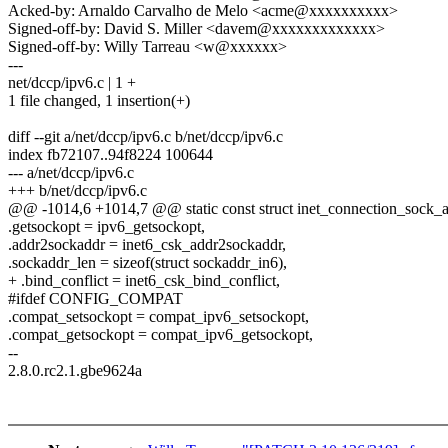
Acked-by: Arnaldo Carvalho de Melo <acme@xxxxxxxxxx>
Signed-off-by: David S. Miller <davem@xxxxxxxxxxxxx>
Signed-off-by: Willy Tarreau <w@xxxxxx>
---
net/dccp/ipv6.c | 1 +
1 file changed, 1 insertion(+)
diff --git a/net/dccp/ipv6.c b/net/dccp/ipv6.c
index fb72107..94f8224 100644
--- a/net/dccp/ipv6.c
+++ b/net/dccp/ipv6.c
@@ -1014,6 +1014,7 @@ static const struct inet_connection_sock
.getsockopt = ipv6_getsockopt,
.addr2sockaddr = inet6_csk_addr2sockaddr,
.sockaddr_len = sizeof(struct sockaddr_in6),
+ .bind_conflict = inet6_csk_bind_conflict,
#ifdef CONFIG_COMPAT
.compat_setsockopt = compat_ipv6_setsockopt,
.compat_getsockopt = compat_ipv6_getsockopt,
--
2.8.0.rc2.1.gbe9624a