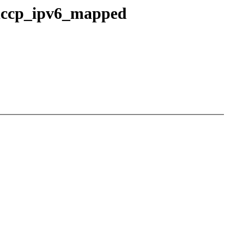
o dccp_ipv6_mapped