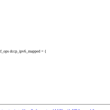
_af_ops dccp_ipv6_mapped = {