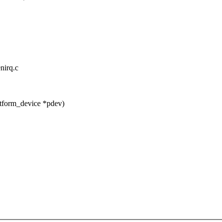
nirq.c
tform_device *pdev)