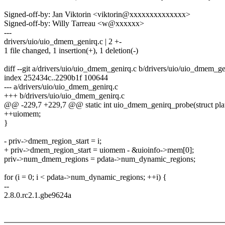
Signed-off-by: Jan Viktorin <viktorin@xxxxxxxxxxxxxx>
Signed-off-by: Willy Tarreau <w@xxxxxx>
---
drivers/uio/uio_dmem_genirq.c | 2 +-
1 file changed, 1 insertion(+), 1 deletion(-)
diff --git a/drivers/uio/uio_dmem_genirq.c b/drivers/uio/uio_dmem_ge
index 252434c..2290b1f 100644
--- a/drivers/uio/uio_dmem_genirq.c
+++ b/drivers/uio/uio_dmem_genirq.c
@@ -229,7 +229,7 @@ static int uio_dmem_genirq_probe(struct pla
++uiomem;
}
- priv->dmem_region_start = i;
+ priv->dmem_region_start = uiomem - &uioinfo->mem[0];
priv->num_dmem_regions = pdata->num_dynamic_regions;
for (i = 0; i < pdata->num_dynamic_regions; ++i) {
--
2.8.0.rc2.1.gbe9624a