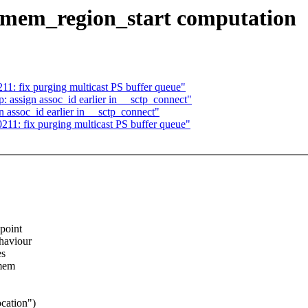
 dmem_region_start computation
1: fix purging multicast PS buffer queue"
 assign assoc_id earlier in __sctp_connect"
 assoc_id earlier in __sctp_connect"
11: fix purging multicast PS buffer queue"
point
haviour
es
omem
cation")