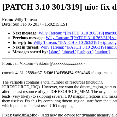
[PATCH 3.10 301/319] uio: fix
From:
Willy Tarreau
Date:
Sun Feb 05 2017 - 15:02:15 EST
Next message:
Willy Tarreau: "[PATCH 3.10 266/319] mac8021
Previous message:
Willy Tarreau: "[PATCH 3.10 263/319] sctp:
In reply to:
Willy Tarreau: "[PATCH 3.10 263/319] sctp: assign
Next in thread:
Willy Tarreau: "[PATCH 3.10 266/319] mac802
Messages sorted by:
[ date ]
[ thread ]
[ subject ]
[ author ]
From: Jan Viktorin <viktorin@xxxxxxxxxxxxxx>
commit 4d31a2588ae37a5d0f61f4d956454e9504846aeb upstream.
The variable i contains a total number of resources (including
IORESOURCE_IRQ). However, we want the dmem_region_start to 
after the last resource of type IORESOURCE_MEM. The original be
leads (very likely) to skipping several UIO mapping regions and mak
them useless. Fix this by computing dmem_region_start from the ui
which points to the last used UIO mapping.
Fixes: 0a0c3b5a24bd ("Add new uio device for dynamic memory allo