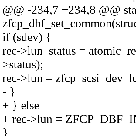
@@ -234,7 +234,8 @@ stat
zfcp_dbf_set_common(struc
if (sdev) {
rec->lun_status = atomic_r
>status);
rec->lun = zfcp_scsi_dev_l
- }
+ } else
+ rec->lun = ZFCP_DBF
}