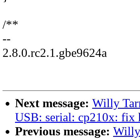
/**
--
2.8.0.rc2.1.gbe9624a
Next message:
Willy Ta
USB: serial: cp210x: fix
Previous message:
Will