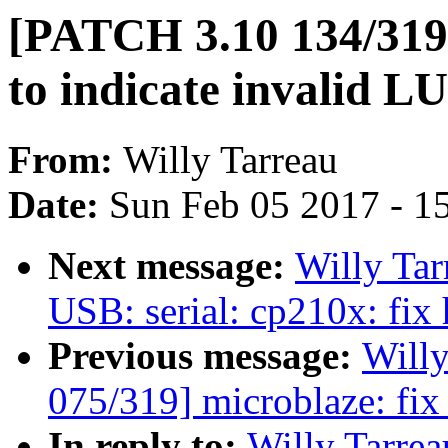
[PATCH 3.10 134/319] 
to indicate invalid LU
From:
Willy Tarreau
Date:
Sun Feb 05 2017 - 1
Next message:
Willy Ta
USB: serial: cp210x: fix
Previous message:
Will
075/319] microblaze: fi
In reply to:
Willy Tarre