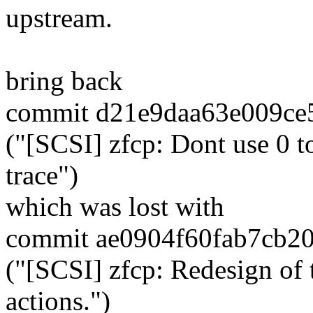
upstream.
bring back
commit d21e9daa63e009ce
("[SCSI] zfcp: Dont use 0 t
trace")
which was lost with
commit ae0904f60fab7cb2
("[SCSI] zfcp: Redesign of 
actions.")