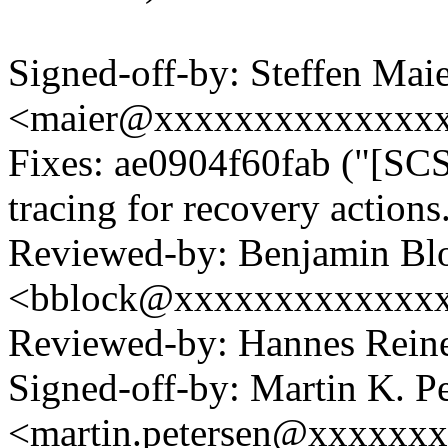
Signed-off-by: Steffen Mai
<maier@xxxxxxxxxxxxxx
Fixes: ae0904f60fab ("[SCS
tracing for recovery actions
Reviewed-by: Benjamin Bl
<bblock@xxxxxxxxxxxxx
Reviewed-by: Hannes Rei
Signed-off-by: Martin K. P
<martin.petersen@xxxxxx