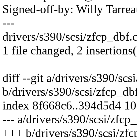
Signed-off-by: Willy Tar
---
drivers/s390/scsi/zfcp_dbf.c
1 file changed, 2 insertions(
diff --git a/drivers/s390/scs
b/drivers/s390/scsi/zfcp_db
index 8f668c6..394d5d4 1
--- a/drivers/s390/scsi/zfcp
+++ b/drivers/s390/scsi/zfc