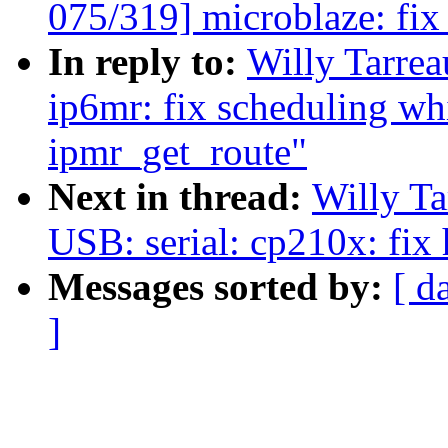
075/319] microblaze: fi
In reply to:
Willy Tarre
ip6mr: fix scheduling wh
ipmr_get_route"
Next in thread:
Willy T
USB: serial: cp210x: fix
Messages sorted by:
[ d
]