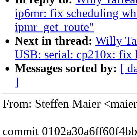
ip6mr: fix scheduling wh
ipmr_get_route"
Next in thread:
Willy T
USB: serial: cp210x: fix
Messages sorted by:
[ d
]
From: Steffen Maier <ma
commit 0102a30a6ff60f4b