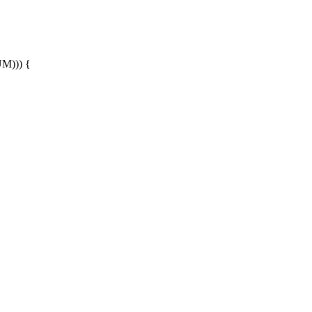
))) {