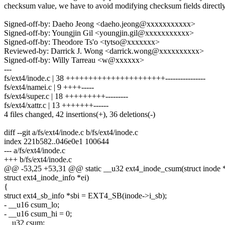
checksum value, we have to avoid modifying checksum fields directly
Signed-off-by: Daeho Jeong <daeho.jeong@xxxxxxxxxxx>
Signed-off-by: Youngjin Gil <youngjin.gil@xxxxxxxxxxx>
Signed-off-by: Theodore Ts'o <tytso@xxxxxxx>
Reviewed-by: Darrick J. Wong <darrick.wong@xxxxxxxxxx>
Signed-off-by: Willy Tarreau <w@xxxxxx>
---
fs/ext4/inode.c | 38 ++++++++++++++++++++++----------------
fs/ext4/namei.c | 9 ++++-----
fs/ext4/super.c | 18 +++++++++---------
fs/ext4/xattr.c | 13 +++++++------
4 files changed, 42 insertions(+), 36 deletions(-)
diff --git a/fs/ext4/inode.c b/fs/ext4/inode.c
index 221b582..046e0e1 100644
--- a/fs/ext4/inode.c
+++ b/fs/ext4/inode.c
@@ -53,25 +53,31 @@ static __u32 ext4_inode_csum(struct inode *i
struct ext4_inode_info *ei)
{
struct ext4_sb_info *sbi = EXT4_SB(inode->i_sb);
- __u16 csum_lo;
- __u16 csum_hi = 0;
__u32 csum;