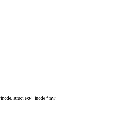
.
node, struct ext4_inode *raw,