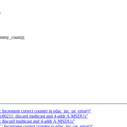
,
dummy_csum));
ncrement correct counter in edac_inc_ue_error()"
c80211: discard multicast and 4-addr A-MSDUs"
 discard multicast and 4-addr A-MSDUs"
Increment correct counter in edac_inc_ue_error()"