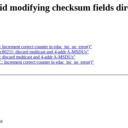
id modifying checksum fields di
ncrement correct counter in edac_inc_ue_error()"
c80211: discard multicast and 4-addr A-MSDUs"
 discard multicast and 4-addr A-MSDUs"
Increment correct counter in edac_inc_ue_error()"
ta