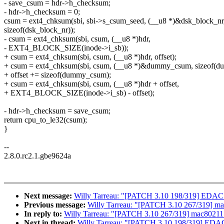
- save_csum = hdr->h_checksum;
- hdr->h_checksum = 0;
csum = ext4_chksum(sbi, sbi->s_csum_seed, (__u8 *)&dsk_block_nr
sizeof(dsk_block_nr));
- csum = ext4_chksum(sbi, csum, (__u8 *)hdr,
- EXT4_BLOCK_SIZE(inode->i_sb));
+ csum = ext4_chksum(sbi, csum, (__u8 *)hdr, offset);
+ csum = ext4_chksum(sbi, csum, (__u8 *)&dummy_csum, sizeof(
+ offset += sizeof(dummy_csum);
+ csum = ext4_chksum(sbi, csum, (__u8 *)hdr + offset,
+ EXT4_BLOCK_SIZE(inode->i_sb) - offset);
- hdr->h_checksum = save_csum;
return cpu_to_le32(csum);
}
--
2.8.0.rc2.1.gbe9624a
Next message:
Willy Tarreau: "[PATCH 3.10 198/319] EDAC: I
Previous message:
Willy Tarreau: "[PATCH 3.10 267/319] ma
In reply to:
Willy Tarreau: "[PATCH 3.10 267/319] mac80211:
Next in thread:
Willy Tarreau: "[PATCH 3.10 198/319] EDAC: 