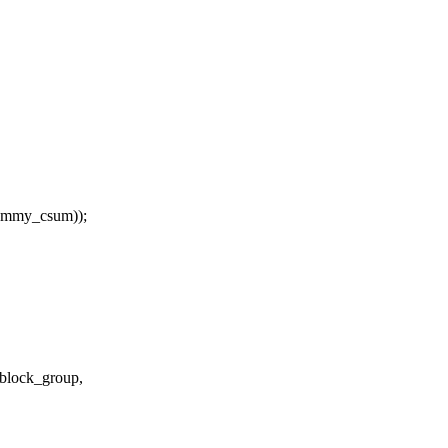
dummy_csum));
 block_group,