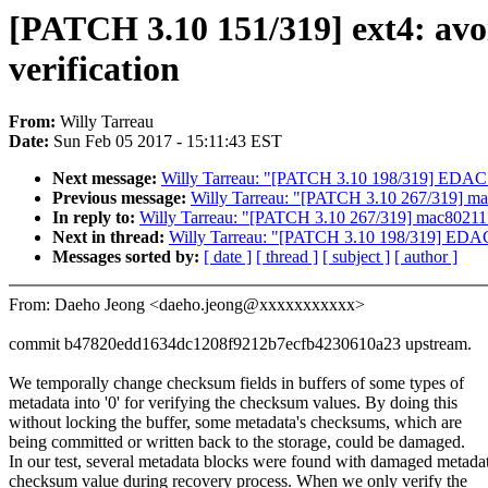
[PATCH 3.10 151/319] ext4: avo
verification
From:
Willy Tarreau
Date:
Sun Feb 05 2017 - 15:11:43 EST
Next message:
Willy Tarreau: "[PATCH 3.10 198/319] EDAC: I
Previous message:
Willy Tarreau: "[PATCH 3.10 267/319] ma
In reply to:
Willy Tarreau: "[PATCH 3.10 267/319] mac80211:
Next in thread:
Willy Tarreau: "[PATCH 3.10 198/319] EDAC: 
Messages sorted by:
[ date ]
[ thread ]
[ subject ]
[ author ]
From: Daeho Jeong <daeho.jeong@xxxxxxxxxxx>
commit b47820edd1634dc1208f9212b7ecfb4230610a23 upstream.
We temporally change checksum fields in buffers of some types of
metadata into '0' for verifying the checksum values. By doing this
without locking the buffer, some metadata's checksums, which are
being committed or written back to the storage, could be damaged.
In our test, several metadata blocks were found with damaged metada
checksum value during recovery process. When we only verify the