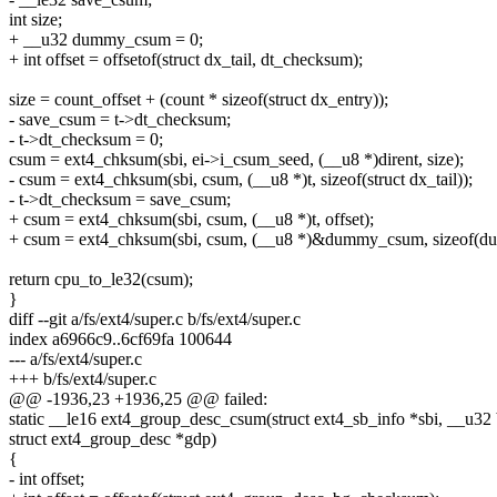
int size;
+ __u32 dummy_csum = 0;
+ int offset = offsetof(struct dx_tail, dt_checksum);
size = count_offset + (count * sizeof(struct dx_entry));
- save_csum = t->dt_checksum;
- t->dt_checksum = 0;
csum = ext4_chksum(sbi, ei->i_csum_seed, (__u8 *)dirent, size);
- csum = ext4_chksum(sbi, csum, (__u8 *)t, sizeof(struct dx_tail));
- t->dt_checksum = save_csum;
+ csum = ext4_chksum(sbi, csum, (__u8 *)t, offset);
+ csum = ext4_chksum(sbi, csum, (__u8 *)&dummy_csum, sizeof(
return cpu_to_le32(csum);
}
diff --git a/fs/ext4/super.c b/fs/ext4/super.c
index a6966c9..6cf69fa 100644
--- a/fs/ext4/super.c
+++ b/fs/ext4/super.c
@@ -1936,23 +1936,25 @@ failed:
static __le16 ext4_group_desc_csum(struct ext4_sb_info *sbi, __u32
struct ext4_group_desc *gdp)
{
- int offset;