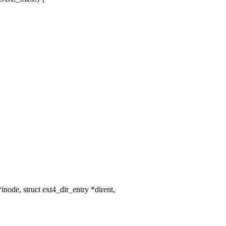
ode, struct ext4_dir_entry *dirent,