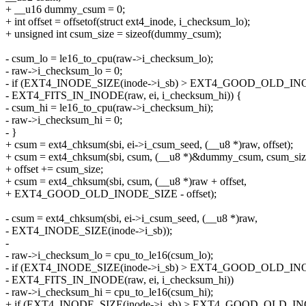
+ __u16 dummy_csum = 0;
+ int offset = offsetof(struct ext4_inode, i_checksum_lo);
+ unsigned int csum_size = sizeof(dummy_csum);
- csum_lo = le16_to_cpu(raw->i_checksum_lo);
- raw->i_checksum_lo = 0;
- if (EXT4_INODE_SIZE(inode->i_sb) > EXT4_GOOD_OLD_I
- EXT4_FITS_IN_INODE(raw, ei, i_checksum_hi)) {
- csum_hi = le16_to_cpu(raw->i_checksum_hi);
- raw->i_checksum_hi = 0;
- }
+ csum = ext4_chksum(sbi, ei->i_csum_seed, (__u8 *)raw, offset);
+ csum = ext4_chksum(sbi, csum, (__u8 *)&dummy_csum, csum_siz
+ offset += csum_size;
+ csum = ext4_chksum(sbi, csum, (__u8 *)raw + offset,
+ EXT4_GOOD_OLD_INODE_SIZE - offset);
- csum = ext4_chksum(sbi, ei->i_csum_seed, (__u8 *)raw,
- EXT4_INODE_SIZE(inode->i_sb));
-
- raw->i_checksum_lo = cpu_to_le16(csum_lo);
- if (EXT4_INODE_SIZE(inode->i_sb) > EXT4_GOOD_OLD_I
- EXT4_FITS_IN_INODE(raw, ei, i_checksum_hi))
- raw->i_checksum_hi = cpu_to_le16(csum_hi);
+ if (EXT4_INODE_SIZE(inode->i_sb) > EXT4_GOOD_OLD_IN