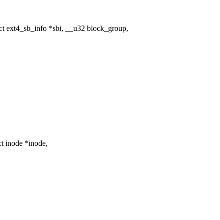
 ext4_sb_info *sbi, __u32 block_group,
t inode *inode,