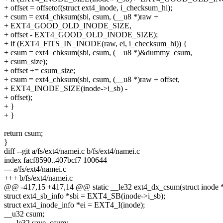
+ offset = offsetof(struct ext4_inode, i_checksum_hi);
+ csum = ext4_chksum(sbi, csum, (__u8 *)raw +
+ EXT4_GOOD_OLD_INODE_SIZE,
+ offset - EXT4_GOOD_OLD_INODE_SIZE);
+ if (EXT4_FITS_IN_INODE(raw, ei, i_checksum_hi)) {
+ csum = ext4_chksum(sbi, csum, (__u8 *)&dummy_csum,
+ csum_size);
+ offset += csum_size;
+ csum = ext4_chksum(sbi, csum, (__u8 *)raw + offset,
+ EXT4_INODE_SIZE(inode->i_sb) -
+ offset);
+ }
+ }
return csum;
}
diff --git a/fs/ext4/namei.c b/fs/ext4/namei.c
index facf8590..407bcf7 100644
--- a/fs/ext4/namei.c
+++ b/fs/ext4/namei.c
@@ -417,15 +417,14 @@ static __le32 ext4_dx_csum(struct inode *in
struct ext4_sb_info *sbi = EXT4_SB(inode->i_sb);
struct ext4_inode_info *ei = EXT4_I(inode);
__u32 csum;
- __le32 save_csum;