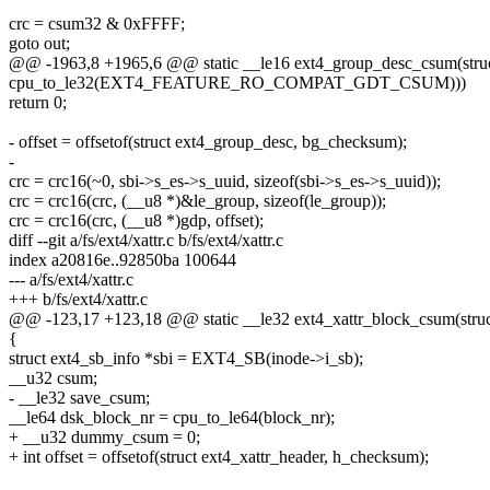
crc = csum32 & 0xFFFF;
goto out;
@@ -1963,8 +1965,6 @@ static __le16 ext4_group_desc_csum(struct
cpu_to_le32(EXT4_FEATURE_RO_COMPAT_GDT_CSUM)))
return 0;
- offset = offsetof(struct ext4_group_desc, bg_checksum);
-
crc = crc16(~0, sbi->s_es->s_uuid, sizeof(sbi->s_es->s_uuid));
crc = crc16(crc, (__u8 *)&le_group, sizeof(le_group));
crc = crc16(crc, (__u8 *)gdp, offset);
diff --git a/fs/ext4/xattr.c b/fs/ext4/xattr.c
index a20816e..92850ba 100644
--- a/fs/ext4/xattr.c
+++ b/fs/ext4/xattr.c
@@ -123,17 +123,18 @@ static __le32 ext4_xattr_block_csum(struc
{
struct ext4_sb_info *sbi = EXT4_SB(inode->i_sb);
__u32 csum;
- __le32 save_csum;
__le64 dsk_block_nr = cpu_to_le64(block_nr);
+ __u32 dummy_csum = 0;
+ int offset = offsetof(struct ext4_xattr_header, h_checksum);