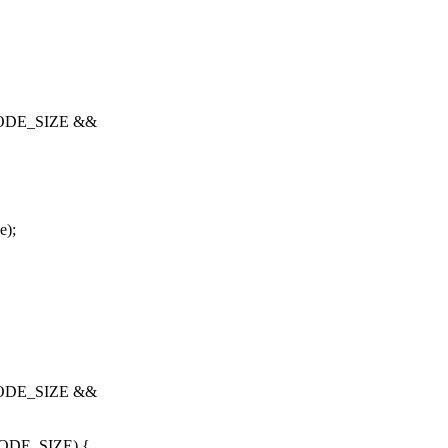
NODE_SIZE &&
e);
NODE_SIZE &&
ODE_SIZE) {