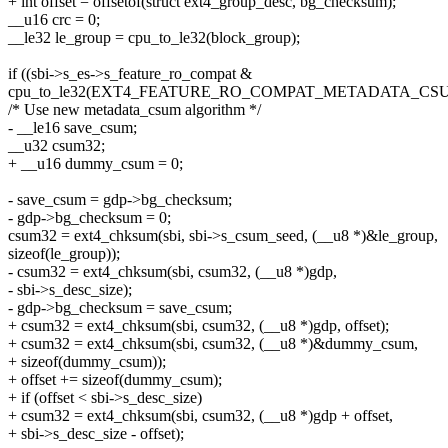
+ int offset = offsetof(struct ext4_group_desc, bg_checksum);
__u16 crc = 0;
__le32 le_group = cpu_to_le32(block_group);
if ((sbi->s_es->s_feature_ro_compat &
cpu_to_le32(EXT4_FEATURE_RO_COMPAT_METADATA_CSUM
/* Use new metadata_csum algorithm */
- __le16 save_csum;
__u32 csum32;
+ __u16 dummy_csum = 0;
- save_csum = gdp->bg_checksum;
- gdp->bg_checksum = 0;
csum32 = ext4_chksum(sbi, sbi->s_csum_seed, (__u8 *)&le_group,
sizeof(le_group));
- csum32 = ext4_chksum(sbi, csum32, (__u8 *)gdp,
- sbi->s_desc_size);
- gdp->bg_checksum = save_csum;
+ csum32 = ext4_chksum(sbi, csum32, (__u8 *)gdp, offset);
+ csum32 = ext4_chksum(sbi, csum32, (__u8 *)&dummy_csum,
+ sizeof(dummy_csum));
+ offset += sizeof(dummy_csum);
+ if (offset < sbi->s_desc_size)
+ csum32 = ext4_chksum(sbi, csum32, (__u8 *)gdp + offset,
+ sbi->s_desc_size - offset);