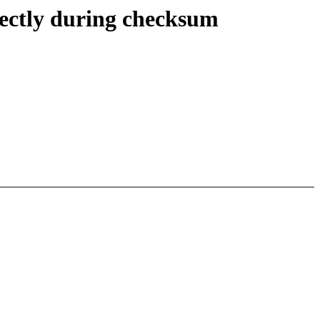
rectly during checksum