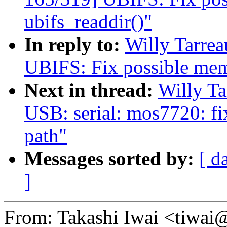
ubifs_readdir()"
In reply to:
Willy Tarre
UBIFS: Fix possible memo
Next in thread:
Willy T
USB: serial: mos7720: fi
path"
Messages sorted by:
[ d
]
From: Takashi Iwai <tiwa