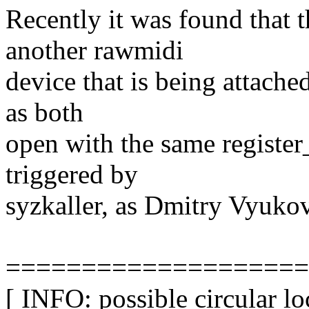
Recently it was found that 
another rawmidi
device that is being attache
as both
open with the same register
triggered by
syzkaller, as Dmitry Vyukov
====================
[ INFO: possible circular l