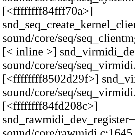
[<ffffffff84fff70a>]
snd_seq_create_kernel_cli
sound/core/seq/seq_clientm
[< inline >] snd_virmidi_d
sound/core/seq/seq_virmidi
[<ffffffff8502d29f>] snd_v
sound/core/seq/seq_virmidi
[<ffffffff84fd208c>]
snd_rawmidi_dev_register
sound/core/rawmidi.c:1645