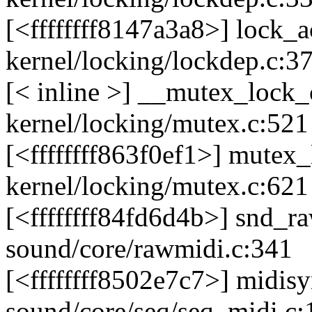
[<ffffffff8147a3a8>] lock
kernel/locking/lockdep.c:3
[< inline >] __mutex_loc
kernel/locking/mutex.c:521
[<ffffffff863f0ef1>] mute
kernel/locking/mutex.c:621
[<ffffffff84fd6d4b>] snd_
sound/core/rawmidi.c:341
[<ffffffff8502e7c7>] midis
sound/core/seq/seq_midi.c: