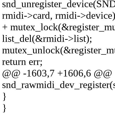
snd_unregister_device
rmidi->card, rmidi->device)
+ mutex_lock(&register_mu
list_del(&rmidi->list);
mutex_unlock(&register_mu
return err;
@@ -1603,7 +1606,6 @@ st
snd_rawmidi_dev_register(s
}
}