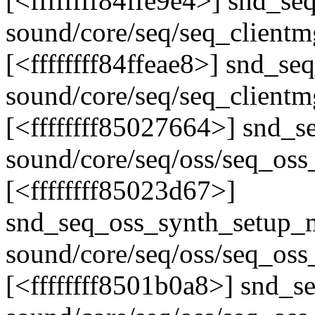
[<ffffffff84ffe9e4>] snd_s
sound/core/seq/seq_clientm
[<ffffffff84ffeae8>] snd_s
sound/core/seq/seq_clientm
[<ffffffff85027664>] snd
sound/core/seq/oss/seq_oss
[<ffffffff85023d67>]
snd_seq_oss_synth_setup_
sound/core/seq/oss/seq_oss
[<ffffffff8501b0a8>] snd_