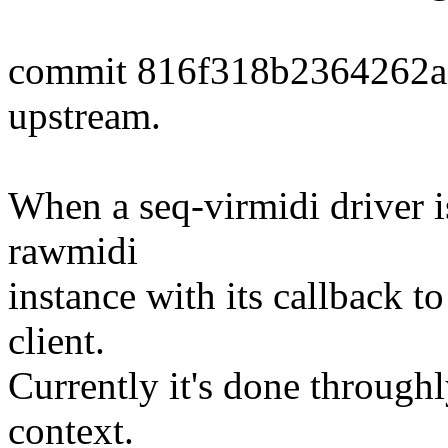
commit 816f318b2364262
upstream.
When a seq-virmidi driver is 
rawmidi
instance with its callback to
client.
Currently it's done through
context.