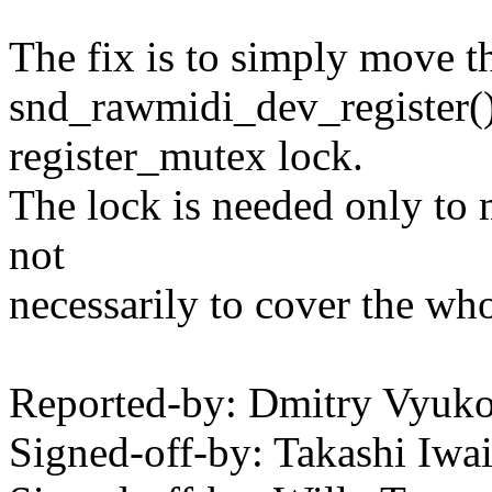
The fix is to simply move th
snd_rawmidi_dev_register() 
register_mutex lock.
The lock is needed only to m
not
necessarily to cover the who
Reported-by: Dmitry Vyu
Signed-off-by: Takashi Iw