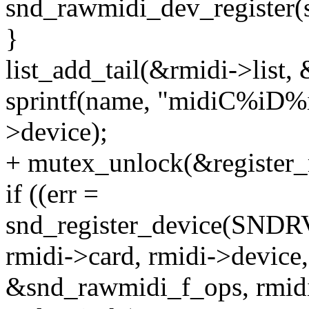
snd_rawmidi_dev_register(s
}
list_add_tail(&rmidi->list
sprintf(name, "midiC%iD%i
>device);
+ mutex_unlock(&register_
if ((err =
snd_register_device(S
rmidi->card, rmidi->device,
&snd_rawmidi_f_ops, rmidi