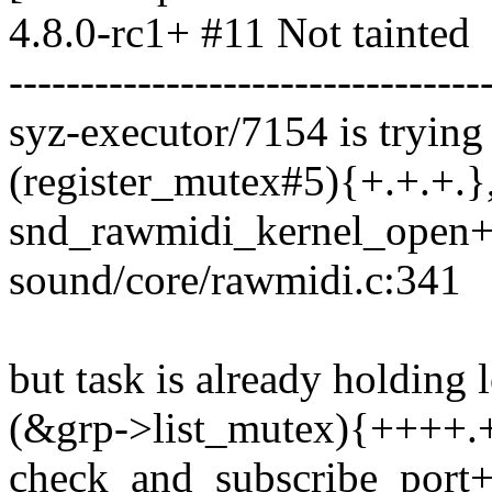
4.8.0-rc1+ #11 Not tainted
---------------------------------
syz-executor/7154 is trying 
(register_mutex#5){+.+.+.},
snd_rawmidi_kernel_open
sound/core/rawmidi.c:341
but task is already holding 
(&grp->list_mutex){++++.+}
check_and_subscribe_port