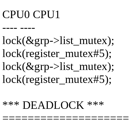
CPU0 CPU1
---- ----
lock(&grp->list_mutex);
lock(register_mutex#5);
lock(&grp->list_mutex);
lock(register_mutex#5);
*** DEADLOCK ***
====================