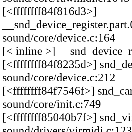
[<ffffffff84f816d3>]
__snd_device_register.part
sound/core/device.c:164
[< inline >] __snd_device_r
[<ffffffff84f8235d>] snd_d
sound/core/device.c:212
[<ffffffff84f7546f>] snd_c
sound/core/init.c:749
[<ffffffff85040b7f>] snd_
sound/drivers/virmidi.c:123