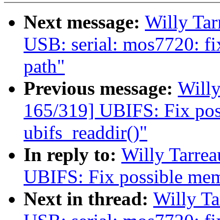
Next message:
Willy Ta
USB: serial: mos7720: fi
path"
Previous message:
Will
165/319] UBIFS: Fix pos
ubifs_readdir()"
In reply to:
Willy Tarre
UBIFS: Fix possible memo
Next in thread:
Willy T