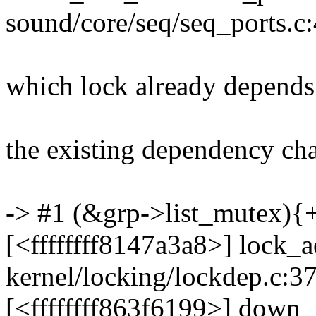
sound/core/seq/seq_ports.c
which lock already depends
the existing dependency chai
-> #1 (&grp->list_mutex){
[<ffffffff8147a3a8>] lock
kernel/locking/lockdep.c:3
[<ffffffff863f6199>] down