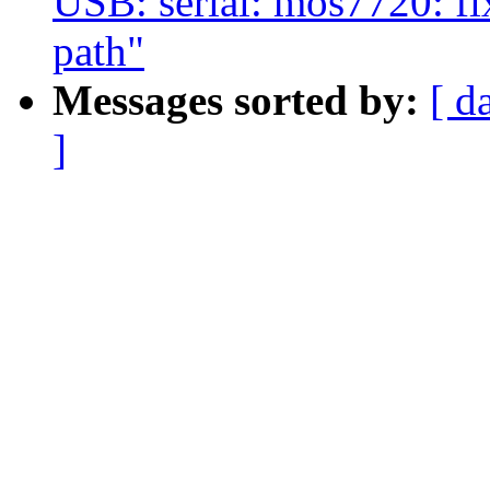
USB: serial: mos7720: fi
path"
Messages sorted by:
[ d
]