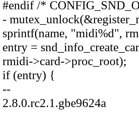
#endif /* CONFIG_SND_
- mutex_unlock(&register_
sprintf(name, "midi%d", rm
entry = snd_info_create_ca
rmidi->card->proc_root);
if (entry) {
--
2.8.0.rc2.1.gbe9624a