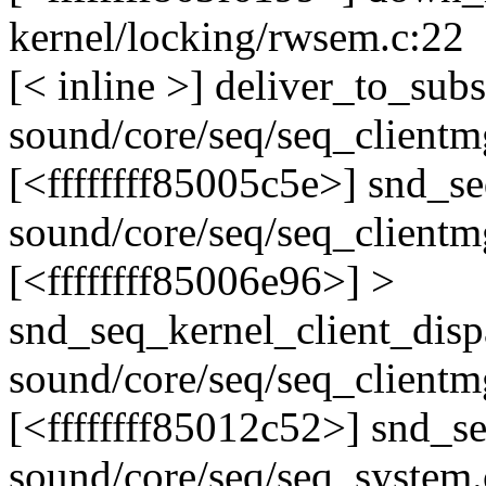
kernel/locking/rwsem.c:22
[< inline >] deliver_to_subs
sound/core/seq/seq_clientm
[<ffffffff85005c5e>] snd_
sound/core/seq/seq_clientm
[<ffffffff85006e96>] >
snd_seq_kernel_client_dis
sound/core/seq/seq_clientm
[<ffffffff85012c52>] snd_
sound/core/seq/seq_system