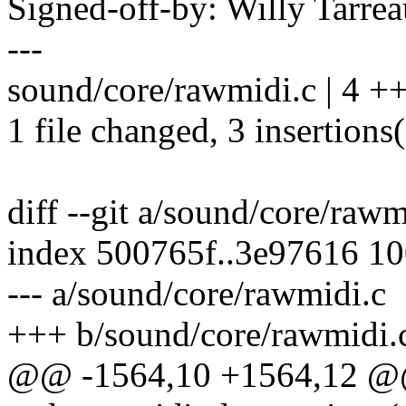
Signed-off-by: Willy Tar
---
sound/core/rawmidi.c | 4 +
1 file changed, 3 insertions(
diff --git a/sound/core/raw
index 500765f..3e97616 1
--- a/sound/core/rawmidi.c
+++ b/sound/core/rawmidi.
@@ -1564,10 +1564,12 @@ 