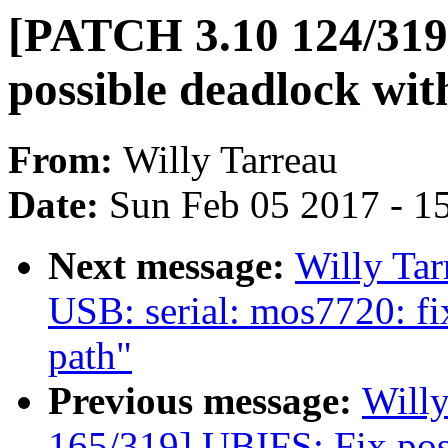
[PATCH 3.10 124/319
possible deadlock wit
From:
Willy Tarreau
Date:
Sun Feb 05 2017 - 1
Next message:
Willy Ta
USB: serial: mos7720: fi
path"
Previous message:
Will
165/319] UBIFS: Fix pos