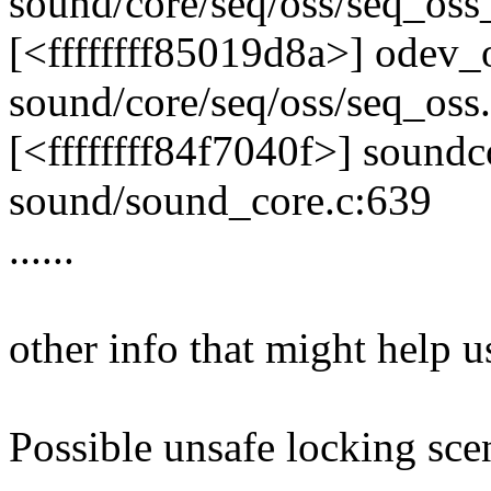
sound/core/seq/oss/seq_oss_
[<ffffffff85019d8a>] odev
sound/core/seq/oss/seq_oss
[<ffffffff84f7040f>] soun
sound/sound_core.c:639
......
other info that might help u
Possible unsafe locking sce