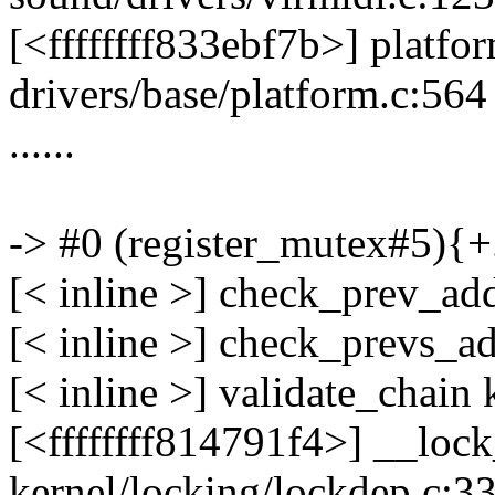
[<ffffffff833ebf7b>] plat
drivers/base/platform.c:564
......
-> #0 (register_mutex#5){+
[< inline >] check_prev_ad
[< inline >] check_prevs_a
[< inline >] validate_chain
[<ffffffff814791f4>] __lo
kernel/locking/lockdep.c:3