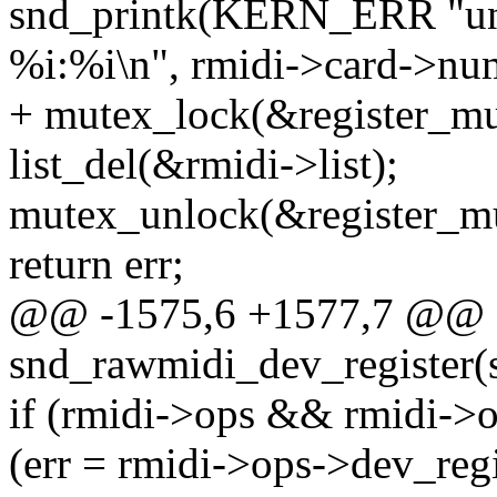
snd_printk(KERN_ERR "unab
%i:%i\n", rmidi->card->num
+ mutex_lock(&register_mu
list_del(&rmidi->list);
mutex_unlock(&register_mu
return err;
@@ -1575,6 +1577,7 @@ st
snd_rawmidi_dev_register(s
if (rmidi->ops && rmidi->
(err = rmidi->ops->dev_regi