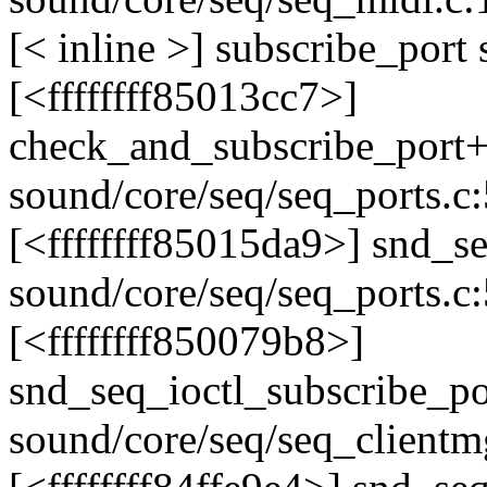
[< inline >] subscribe_port
[<ffffffff85013cc7>]
check_and_subscribe_port
sound/core/seq/seq_ports.c
[<ffffffff85015da9>] snd_
sound/core/seq/seq_ports.c
[<ffffffff850079b8>]
snd_seq_ioctl_subscribe_p
sound/core/seq/seq_clientm