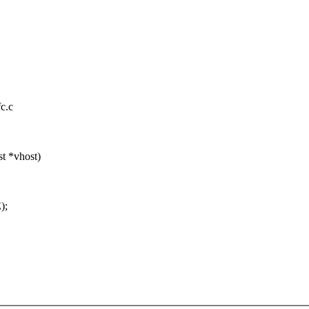
fc.c
t *vhost)
);