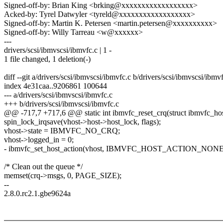
Signed-off-by: Brian King <brking@xxxxxxxxxxxxxxxxxx>
Acked-by: Tyrel Datwyler <tyreld@xxxxxxxxxxxxxxxxxx>
Signed-off-by: Martin K. Petersen <martin.petersen@xxxxxxxxxx>
Signed-off-by: Willy Tarreau <w@xxxxxx>
---
drivers/scsi/ibmvscsi/ibmvfc.c | 1 -
1 file changed, 1 deletion(-)
diff --git a/drivers/scsi/ibmvscsi/ibmvfc.c b/drivers/scsi/ibmvscsi/ibmv
index 4e31caa..9206861 100644
--- a/drivers/scsi/ibmvscsi/ibmvfc.c
+++ b/drivers/scsi/ibmvscsi/ibmvfc.c
@@ -717,7 +717,6 @@ static int ibmvfc_reset_crq(struct ibmvfc_hos
spin_lock_irqsave(vhost->host->host_lock, flags);
vhost->state = IBMVFC_NO_CRQ;
vhost->logged_in = 0;
- ibmvfc_set_host_action(vhost, IBMVFC_HOST_ACTION_NONE
/* Clean out the queue */
memset(crq->msgs, 0, PAGE_SIZE);
--
2.8.0.rc2.1.gbe9624a