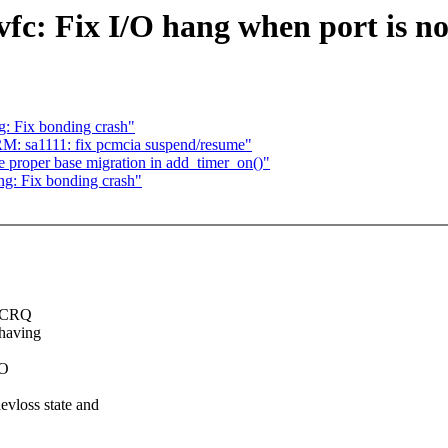
vfc: Fix I/O hang when port is 
: Fix bonding crash"
M: sa1111: fix pcmcia suspend/resume"
 proper base migration in add_timer_on()"
g: Fix bonding crash"
a CRQ
 having
/O
loss state and