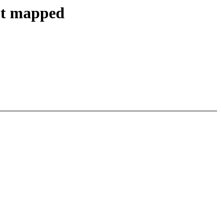
not mapped