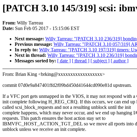
[PATCH 3.10 145/319] scsi: ibm
From:
Willy Tarreau
Date:
Sun Feb 05 2017 - 15:15:06 EST
Next message:
Willy Tarreau: "[PATCH 3.10 236/319] bonding
Previous message:
Willy Tarreau: "[PATCH 3.10 057/319] AR
In reply to:
Willy Tarreau: "[PATCH 3.10 197/319] timers: Use
Next in thread:
Willy Tarreau: "[PATCH 3.10 236/319] bondin
Messages sorted by:
[ date ]
[ thread ]
[ subject ]
[ author ]
From: Brian King <brking@xxxxxxxxxxxxxxxxxx>
commit 07d0e9a847401ffd2f09bd450d41644cd090e81d upstream.
If a VFC port gets unmapped in the VIOS, it may not respond with 
init complete following H_REG_CRQ. If this occurs, we can end up
called scsi_block_requests and not a resulting unblock until the init
complete happens, which may never occur, and we end up hanging I
requests. This patch ensures the host action stay set to
IBMVFC_HOST_ACTION_TGT_DEL so we move all rports into dev
unblock unless we receive an init complete.