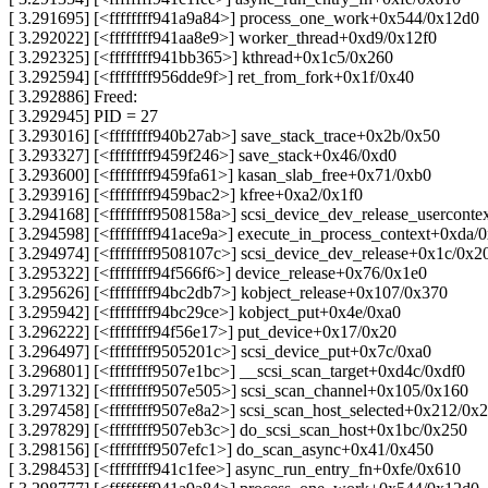
[ 3.291695] [<ffffffff941a9a84>] process_one_work+0x544/0x12d0
[ 3.292022] [<ffffffff941aa8e9>] worker_thread+0xd9/0x12f0
[ 3.292325] [<ffffffff941bb365>] kthread+0x1c5/0x260
[ 3.292594] [<ffffffff956dde9f>] ret_from_fork+0x1f/0x40
[ 3.292886] Freed:
[ 3.292945] PID = 27
[ 3.293016] [<ffffffff940b27ab>] save_stack_trace+0x2b/0x50
[ 3.293327] [<ffffffff9459f246>] save_stack+0x46/0xd0
[ 3.293600] [<ffffffff9459fa61>] kasan_slab_free+0x71/0xb0
[ 3.293916] [<ffffffff9459bac2>] kfree+0xa2/0x1f0
[ 3.294168] [<ffffffff9508158a>] scsi_device_dev_release_usercont
[ 3.294598] [<ffffffff941ace9a>] execute_in_process_context+0xda/
[ 3.294974] [<ffffffff9508107c>] scsi_device_dev_release+0x1c/0x2
[ 3.295322] [<ffffffff94f566f6>] device_release+0x76/0x1e0
[ 3.295626] [<ffffffff94bc2db7>] kobject_release+0x107/0x370
[ 3.295942] [<ffffffff94bc29ce>] kobject_put+0x4e/0xa0
[ 3.296222] [<ffffffff94f56e17>] put_device+0x17/0x20
[ 3.296497] [<ffffffff9505201c>] scsi_device_put+0x7c/0xa0
[ 3.296801] [<ffffffff9507e1bc>] __scsi_scan_target+0xd4c/0xdf0
[ 3.297132] [<ffffffff9507e505>] scsi_scan_channel+0x105/0x160
[ 3.297458] [<ffffffff9507e8a2>] scsi_scan_host_selected+0x212/0x2
[ 3.297829] [<ffffffff9507eb3c>] do_scsi_scan_host+0x1bc/0x250
[ 3.298156] [<ffffffff9507efc1>] do_scan_async+0x41/0x450
[ 3.298453] [<ffffffff941c1fee>] async_run_entry_fn+0xfe/0x610