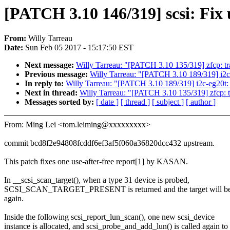
[PATCH 3.10 146/319] scsi: Fix u
From:
Willy Tarreau
Date:
Sun Feb 05 2017 - 15:17:50 EST
Next message:
Willy Tarreau: "[PATCH 3.10 135/319] zfcp: tr
Previous message:
Willy Tarreau: "[PATCH 3.10 189/319] i2c-e
In reply to:
Willy Tarreau: "[PATCH 3.10 189/319] i2c-eg20t: fi
Next in thread:
Willy Tarreau: "[PATCH 3.10 135/319] zfcp: t
Messages sorted by:
[ date ]
[ thread ]
[ subject ]
[ author ]
From: Ming Lei <tom.leiming@xxxxxxxxx>
commit bcd8f2e94808fcddf6ef3af5f060a36820dcc432 upstream.
This patch fixes one use-after-free report[1] by KASAN.
In __scsi_scan_target(), when a type 31 device is probed,
SCSI_SCAN_TARGET_PRESENT is returned and the target will be
again.
Inside the following scsi_report_lun_scan(), one new scsi_device
instance is allocated, and scsi_probe_and_add_lun() is called again to