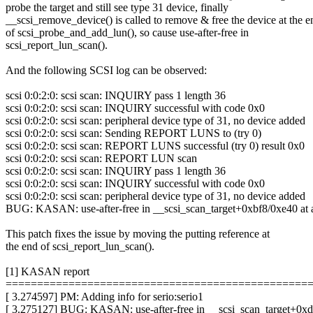
probe the target and still see type 31 device, finally
__scsi_remove_device() is called to remove & free the device at the e
of scsi_probe_and_add_lun(), so cause use-after-free in
scsi_report_lun_scan().
And the following SCSI log can be observed:
scsi 0:0:2:0: scsi scan: INQUIRY pass 1 length 36
scsi 0:0:2:0: scsi scan: INQUIRY successful with code 0x0
scsi 0:0:2:0: scsi scan: peripheral device type of 31, no device added
scsi 0:0:2:0: scsi scan: Sending REPORT LUNS to (try 0)
scsi 0:0:2:0: scsi scan: REPORT LUNS successful (try 0) result 0x0
scsi 0:0:2:0: scsi scan: REPORT LUN scan
scsi 0:0:2:0: scsi scan: INQUIRY pass 1 length 36
scsi 0:0:2:0: scsi scan: INQUIRY successful with code 0x0
scsi 0:0:2:0: scsi scan: peripheral device type of 31, no device added
BUG: KASAN: use-after-free in __scsi_scan_target+0xbf8/0xe40 at 
This patch fixes the issue by moving the putting reference at
the end of scsi_report_lun_scan().
[1] KASAN report
================================================
[ 3.274597] PM: Adding info for serio:serio1
[ 3.275127] BUG: KASAN: use-after-free in __scsi_scan_target+0xd