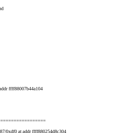
nd
addr ffff88007b44a104
==================
87/0xdf0 at addr ffff880254d8c304