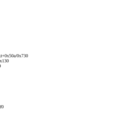
ext+0x50a/0x730
0x130
0
f0