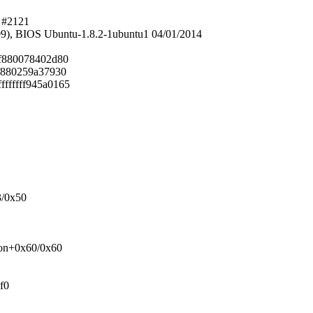
0 #2121
9), BIOS Ubuntu-1.8.2-1ubuntu1 04/01/2014
fff880078402d80
fff880259a37930
fffffff945a0165
3/0x50
tion+0x60/0x60
f0