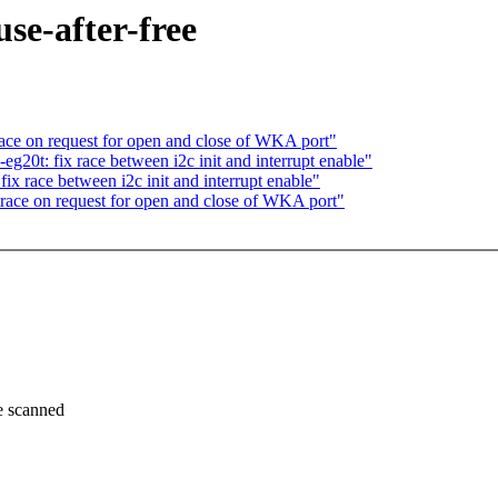
se-after-free
ace on request for open and close of WKA port"
g20t: fix race between i2c init and interrupt enable"
x race between i2c init and interrupt enable"
race on request for open and close of WKA port"
 scanned