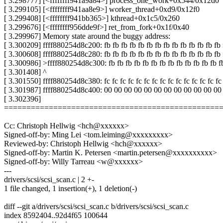
[ 3.298777] [<ffffffff941a9a84>] process_one_work+0x544/0x12d0
[ 3.299105] [<ffffffff941aa8e9>] worker_thread+0xd9/0x12f0
[ 3.299408] [<ffffffff941bb365>] kthread+0x1c5/0x260
[ 3.299676] [<ffffffff956dde9f>] ret_from_fork+0x1f/0x40
[ 3.299967] Memory state around the buggy address:
[ 3.300209] ffff880254d8c200: fb fb fb fb fb fb fb fb fb fb fb fb fb fb 
[ 3.300608] ffff880254d8c280: fb fb fb fb fb fb fb fb fb fb fb fb fb fb 
[ 3.300986] >ffff880254d8c300: fb fb fb fb fb fb fb fb fb fb fb fb fb f
[ 3.301408] ^
[ 3.301550] ffff880254d8c380: fc fc fc fc fc fc fc fc fc fc fc fc fc fc fc
[ 3.301987] ffff880254d8c400: 00 00 00 00 00 00 00 00 00 00 00 00
[ 3.302396]
================================================
Cc: Christoph Hellwig <hch@xxxxxx>
Signed-off-by: Ming Lei <tom.leiming@xxxxxxxxx>
Reviewed-by: Christoph Hellwig <hch@xxxxxx>
Signed-off-by: Martin K. Petersen <martin.petersen@xxxxxxxxxx>
Signed-off-by: Willy Tarreau <w@xxxxxx>
---
drivers/scsi/scsi_scan.c | 2 +-
1 file changed, 1 insertion(+), 1 deletion(-)
diff --git a/drivers/scsi/scsi_scan.c b/drivers/scsi/scsi_scan.c
index 8592404..92d4f65 100644