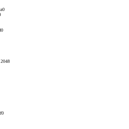
2a0
0
d0
: 2048
f0