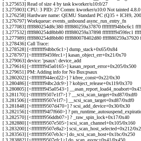
[ 3.275653] Read of size 4 by task kworker/u10:0/27
[ 3.275903] CPU: 3 PID: 27 Comm: kworker/u10:0 Not tainted 4.8.
[ 3.276258] Hardware name: QEMU Standard PC (Q35 + ICH9, 200
[ 3.276797] Workqueue: events_unbound async_run_entry_fn
[ 3.277083] ffff880254d8c380 ffff880259a37870 ffffffff94bbc6c1 f
[ 3.277532] ffff880254d8bb80 ffff880259a37898 ffffffff9459fec1 f
[ 3.277989] ffff880254d8bb80 ffff880078402d80 ffff880259a37920 f
[ 3.278436] Call Trace:
[ 3.278528] [<ffffffff94bbc6c1>] dump_stack+0x65/0x84
[ 3.278797] [<ffffffff9459fec1>] kasan_object_err+0x21/0x70
[ 3.279063] device: 'psaux': device_add
[ 3.279616] [<ffffffff945a0165>] kasan_report_error+0x205/0x500
[ 3.279651] PM: Adding info for No Bus:psaux
[ 3.280202] [<ffffffff944ecd22>] ? kfree_const+0x22/0x30
[ 3.280486] [<ffffffff94bc2dc9>] ? kobject_release+0x119/0x370
[ 3.280805] [<ffffffff945a0543>] __asan_report_load4_noabort+0x4
[ 3.281170] [<ffffffff9507e1f7>] ? __scsi_scan_target+0xd87/0xdf0
[ 3.281506] [<ffffffff9507e1f7>] __scsi_scan_target+0xd87/0xdf0
[ 3.281848] [<ffffffff9507d470>] ? scsi_add_device+0x30/0x30
[ 3.282156] [<ffffffff94f7f660>] ? pm_runtime_autosuspend_expira
[ 3.282570] [<ffffffff956ddb07>] ? _raw_spin_lock+0x17/0x40
[ 3.282880] [<ffffffff9507e505>] scsi_scan_channel+0x105/0x160
[ 3.283200] [<ffffffff9507e8a2>] scsi_scan_host_selected+0x212/0x2
[ 3.283563] [<ffffffff9507eb3c>] do_scsi_scan_host+0x1bc/0x250
[ 3.283882] [<ffffffff9507efc1>] do_scan_async+0x41/0x450