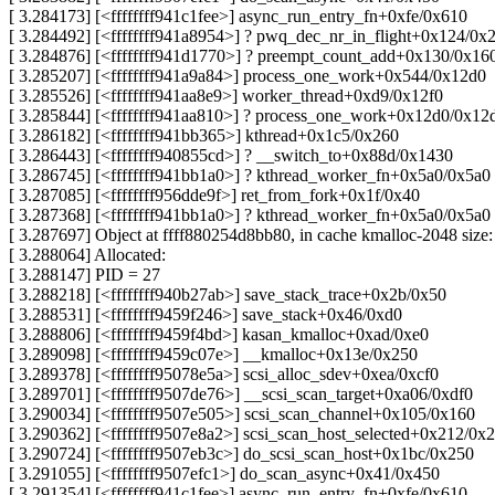
[ 3.284173] [<ffffffff941c1fee>] async_run_entry_fn+0xfe/0x610
[ 3.284492] [<ffffffff941a8954>] ? pwq_dec_nr_in_flight+0x124/0x
[ 3.284876] [<ffffffff941d1770>] ? preempt_count_add+0x130/0x16
[ 3.285207] [<ffffffff941a9a84>] process_one_work+0x544/0x12d0
[ 3.285526] [<ffffffff941aa8e9>] worker_thread+0xd9/0x12f0
[ 3.285844] [<ffffffff941aa810>] ? process_one_work+0x12d0/0x12
[ 3.286182] [<ffffffff941bb365>] kthread+0x1c5/0x260
[ 3.286443] [<ffffffff940855cd>] ? __switch_to+0x88d/0x1430
[ 3.286745] [<ffffffff941bb1a0>] ? kthread_worker_fn+0x5a0/0x5a0
[ 3.287085] [<ffffffff956dde9f>] ret_from_fork+0x1f/0x40
[ 3.287368] [<ffffffff941bb1a0>] ? kthread_worker_fn+0x5a0/0x5a0
[ 3.287697] Object at ffff880254d8bb80, in cache kmalloc-2048 size
[ 3.288064] Allocated:
[ 3.288147] PID = 27
[ 3.288218] [<ffffffff940b27ab>] save_stack_trace+0x2b/0x50
[ 3.288531] [<ffffffff9459f246>] save_stack+0x46/0xd0
[ 3.288806] [<ffffffff9459f4bd>] kasan_kmalloc+0xad/0xe0
[ 3.289098] [<ffffffff9459c07e>] __kmalloc+0x13e/0x250
[ 3.289378] [<ffffffff95078e5a>] scsi_alloc_sdev+0xea/0xcf0
[ 3.289701] [<ffffffff9507de76>] __scsi_scan_target+0xa06/0xdf0
[ 3.290034] [<ffffffff9507e505>] scsi_scan_channel+0x105/0x160
[ 3.290362] [<ffffffff9507e8a2>] scsi_scan_host_selected+0x212/0x2
[ 3.290724] [<ffffffff9507eb3c>] do_scsi_scan_host+0x1bc/0x250
[ 3.291055] [<ffffffff9507efc1>] do_scan_async+0x41/0x450
[ 3.291354] [<ffffffff941c1fee>] async_run_entry_fn+0xfe/0x610