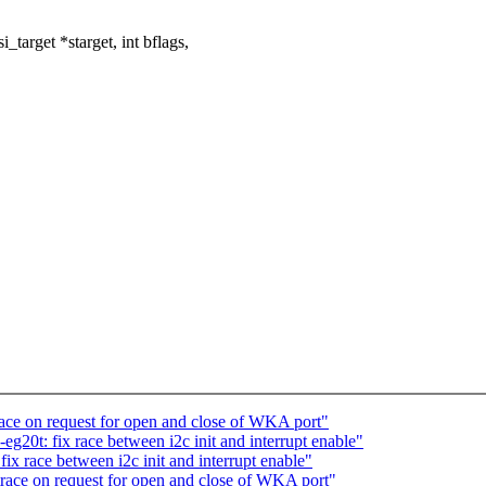
target *starget, int bflags,
ace on request for open and close of WKA port"
g20t: fix race between i2c init and interrupt enable"
x race between i2c init and interrupt enable"
race on request for open and close of WKA port"