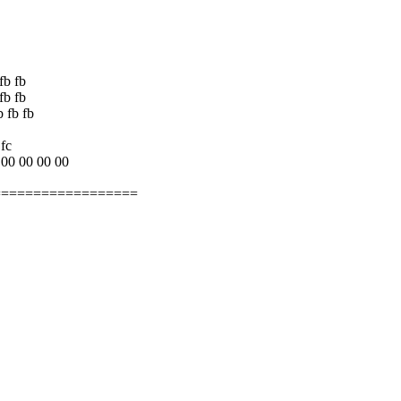
fb fb
fb fb
b fb fb
 fc
 00 00 00 00
==================