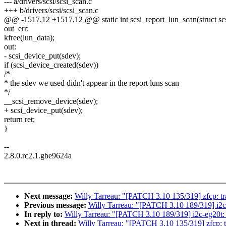
--- a/drivers/scsi/scsi_scan.c
+++ b/drivers/scsi/scsi_scan.c
@@ -1517,12 +1517,12 @@ static int scsi_report_lun_scan(struct scsi_
out_err:
kfree(lun_data);
out:
- scsi_device_put(sdev);
if (scsi_device_created(sdev))
/*
* the sdev we used didn't appear in the report luns scan
*/
__scsi_remove_device(sdev);
+ scsi_device_put(sdev);
return ret;
}
--
2.8.0.rc2.1.gbe9624a
Next message:
Willy Tarreau: "[PATCH 3.10 135/319] zfcp: tr
Previous message:
Willy Tarreau: "[PATCH 3.10 189/319] i2c-e
In reply to:
Willy Tarreau: "[PATCH 3.10 189/319] i2c-eg20t: fi
Next in thread:
Willy Tarreau: "[PATCH 3.10 135/319] zfcp: t