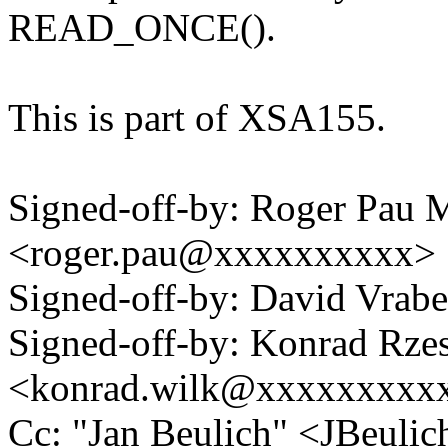
READ_ONCE().
This is part of XSA155.
Signed-off-by: Roger Pau
<roger.pau@xxxxxxxxxx>
Signed-off-by: David Vra
Signed-off-by: Konrad Rze
<konrad.wilk@xxxxxxxxx
Cc: "Jan Beulich" <JBeul