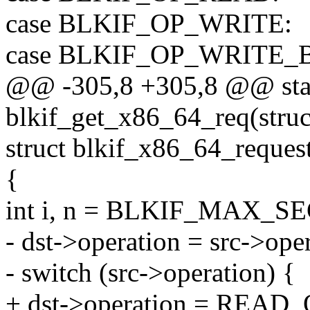
case BLKIF_OP_WRITE:
case BLKIF_OP_WRITE_
@@ -305,8 +305,8 @@ stati
blkif_get_x86_64_req(struct
struct blkif_x86_64_request
{
int i, n = BLKIF_MAX
- dst->operation = src->ope
- switch (src->operation) {
+ dst->operation = READ_