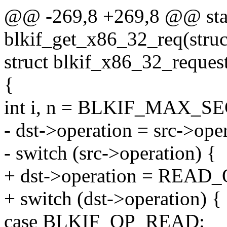
@@ -269,8 +269,8 @@ stati
blkif_get_x86_32_req(struct
struct blkif_x86_32_request
{
int i, n = BLKIF_MAX
- dst->operation = src->ope
- switch (src->operation) {
+ dst->operation = READ_
+ switch (dst->operation) {
case BLKIF_OP_READ: