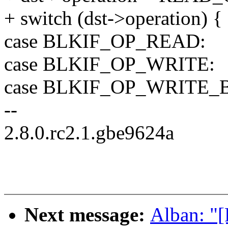
+ switch (dst->operation) {
case BLKIF_OP_READ:
case BLKIF_OP_WRITE:
case BLKIF_OP_WRITE_
--
2.8.0.rc2.1.gbe9624a
Next message:
Alban: "