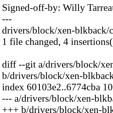
Signed-off-by: Willy Tar
---
drivers/block/xen-blkback/
1 file changed, 4 insertions(
diff --git a/drivers/block/
b/drivers/block/xen-blkba
index 60103e2..6774cba 1
--- a/drivers/block/xen-bl
+++ b/drivers/block/xen-b