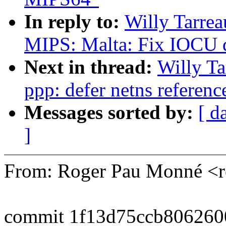
In reply to:
Willy Tarre
MIPS: Malta: Fix IOCU d
Next in thread:
Willy T
ppp: defer netns referenc
Messages sorted by:
[ d
]
From: Roger Pau Monné <
commit 1f13d75ccb80626