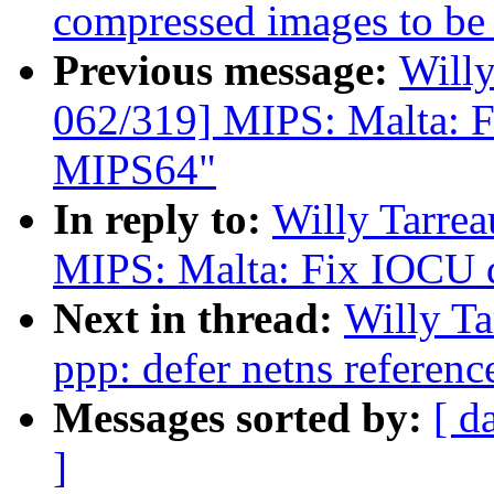
compressed images to be 
Previous message:
Will
062/319] MIPS: Malta: F
MIPS64"
In reply to:
Willy Tarre
MIPS: Malta: Fix IOCU d
Next in thread:
Willy T
ppp: defer netns referenc
Messages sorted by:
[ d
]