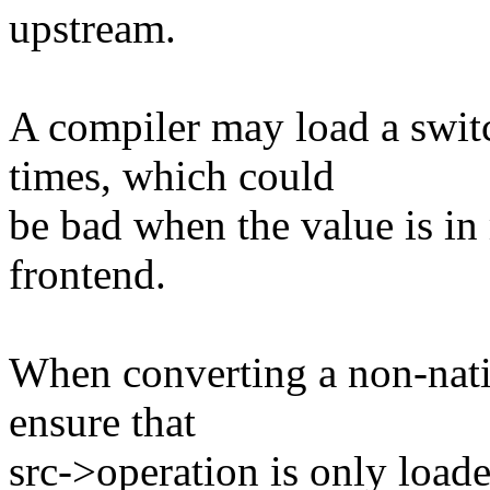
upstream.
A compiler may load a swit
times, which could
be bad when the value is i
frontend.
When converting a non-nativ
ensure that
src->operation is only load