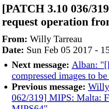
[PATCH 3.10 036/319]
request operation fro
From:
Willy Tarreau
Date:
Sun Feb 05 2017 - 1
Next message:
Alban: "
compressed images to be 
Previous message:
Will
062/319] MIPS: Malta: F
MIPS64"