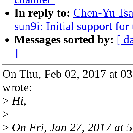
In reply to:
Chen-Yu Tsa
sun9i: Initial support f
Messages sorted by:
[ d
]
On Thu, Feb 02, 2017 at 0
wrote:
>
Hi,
>
>
On Fri, Jan 27, 2017 at 