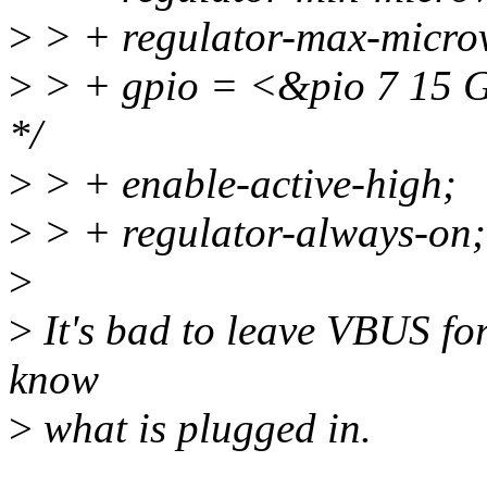
>
> + regulator-max-micro
>
> + gpio = <&pio 7 15
*/
>
> + enable-active-high;
>
> + regulator-always-on;
>
>
It's bad to leave VBUS fo
know
>
what is plugged in.