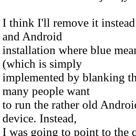
I think I'll remove it inste
and Android
installation where blue me
(which is simply
implemented by blanking the
many people want
to run the rather old Androi
device. Instead,
I was going to point to the 