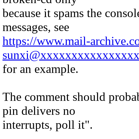
because it spams the consol
messages, see
https://www.mail-archive.c
sunxi@xxxxxxxxxxxxxxxx
for an example.
The comment should probab
pin delivers no
interrupts, poll it".