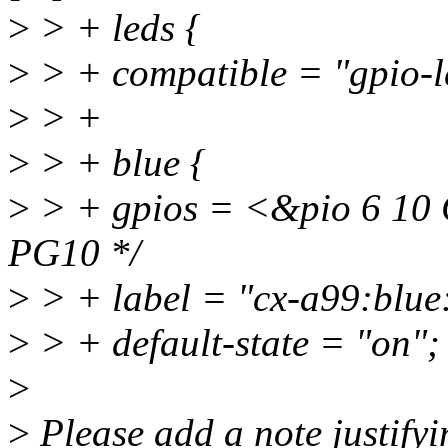
>
> + leds {
>
> + compatible = "gpio-l
>
> +
>
> + blue {
>
> + gpios = <&pio 6 1
PG10 */
>
> + label = "cx-a99:blue:
>
> + default-state = "on";
>
>
Please add a note justifyi