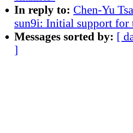
In reply to:
Chen-Yu Tsa
sun9i: Initial support f
Messages sorted by:
[ d
]