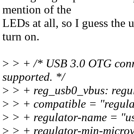
mention of the
LEDs at all, so I guess the 
turn on.
>
> + /* USB 3.0 OTG conne
supported. */
>
> + reg_usb0_vbus: regul
>
> + compatible = "regulat
>
> + regulator-name = "u
>
> + regulator-min-micro