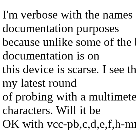
I'm verbose with the names o
documentation purposes
because unlike some of the 
documentation is on
this device is scarse. I see
my latest round
of probing with a multimete
characters. Will it be
OK with vcc-pb,c,d,e,f,h-m