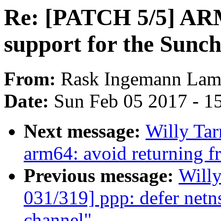
Re: [PATCH 5/5] ARM:
support for the Sunc
From:
Rask Ingemann Lam
Date:
Sun Feb 05 2017 - 1
Next message:
Willy Ta
arm64: avoid returning 
Previous message:
Will
031/319] ppp: defer netns
channel"