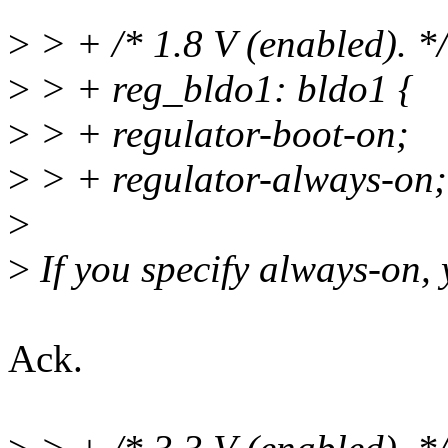
>
> + /* 1.8 V (enabled). */
>
> + reg_bldo1: bldo1 {
>
> + regulator-boot-on;
>
> + regulator-always-on; 
>
>
If you specify always-on, 
Ack.