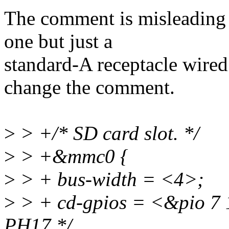
The comment is misleading 
one but just a
standard-A receptacle wired 
change the comment.
>
> +/* SD card slot. */
>
> +&mmc0 {
>
> + bus-width = <4>;
>
> + cd-gpios = <&pio 
PH17 */