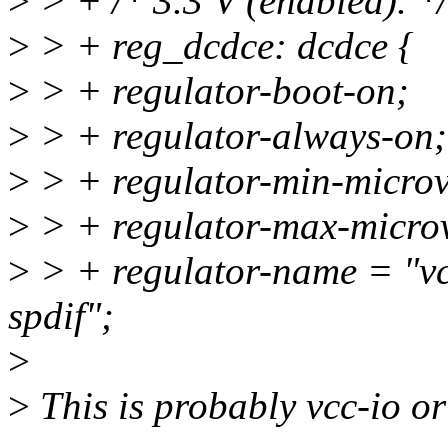
>
> + /* 3.3 V (enabled). */
>
> + reg_dcdce: dcdce {
>
> + regulator-boot-on;
>
> + regulator-always-on;
>
> + regulator-min-micro
>
> + regulator-max-micro
>
> + regulator-name = "v
spdif";
>
>
This is probably vcc-io or