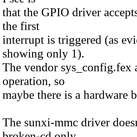
that the GPIO driver accepts
the first
interrupt is triggered (as ev
showing only 1).
The vendor sys_config.fex a
operation, so
maybe there is a hardware 
The sunxi-mmc driver doesn'
broken-cd only