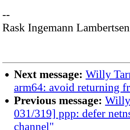
--
Rask Ingemann Lambertsen
Next message:
Willy Ta
arm64: avoid returning 
Previous message:
Will
031/319] ppp: defer netns
channel"