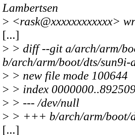
Lambertsen
>
<rask@xxxxxxxxxxxx> wr
[...]
>
> diff --git a/arch/arm/bo
b/arch/arm/boot/dts/sun9i-
>
> new file mode 100644
>
> index 0000000..89250
>
> --- /dev/null
>
> +++ b/arch/arm/boot/dt
[...]