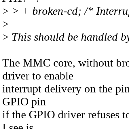
>
> + broken-cd; /* Interrup
>
>
This should be handled by
The MMC core, without bro
driver to enable
interrupt delivery on the pin
GPIO pin
if the GPIO driver refuses t
I see is