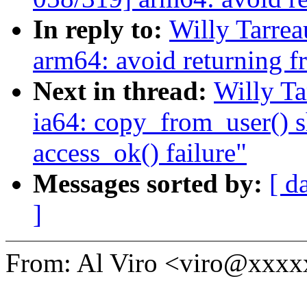
In reply to:
Willy Tarre
arm64: avoid returning 
Next in thread:
Willy T
ia64: copy_from_user() s
access_ok() failure"
Messages sorted by:
[ d
]
From: Al Viro <viro@xxx