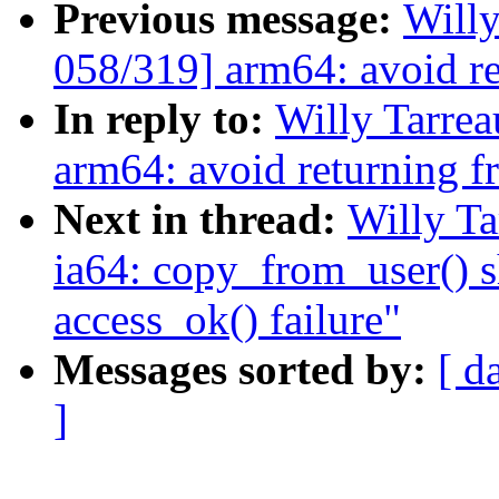
Previous message:
Will
058/319] arm64: avoid r
In reply to:
Willy Tarre
arm64: avoid returning 
Next in thread:
Willy T
ia64: copy_from_user() s
access_ok() failure"
Messages sorted by:
[ d
]