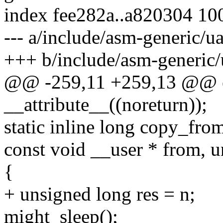
index fee282a..a820304 10
--- a/include/asm-generic/u
+++ b/include/asm-generic/
@@ -259,11 +259,13 @@ ex
__attribute__((noreturn));
static inline long copy_fro
const void __user * from, u
{
+ unsigned long res = n;
might_sleep();