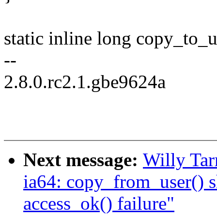
static inline long copy_to_
--
2.8.0.rc2.1.gbe9624a
Next message:
Willy Ta
ia64: copy_from_user() s
access_ok() failure"