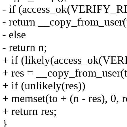
- if (access_ok(VERIFY_R
- return __copy_from_user(t
- else
- return n;
+ if (likely(access_ok(VE
+ res = __copy_from_user(t
+ if (unlikely(res))
+ memset(to + (n - res), 0, r
+ return res;
}