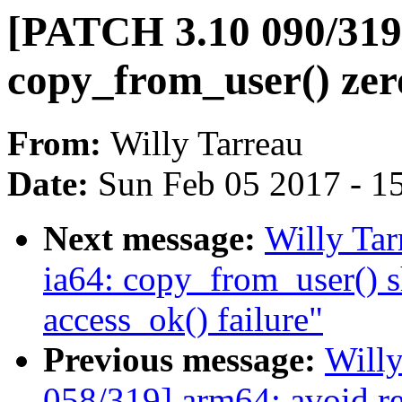
[PATCH 3.10 090/319
copy_from_user() zero
From:
Willy Tarreau
Date:
Sun Feb 05 2017 - 1
Next message:
Willy Ta
ia64: copy_from_user() s
access_ok() failure"
Previous message:
Will
058/319] arm64: avoid r