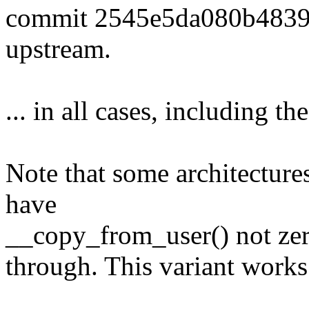
commit 2545e5da080b483
upstream.
... in all cases, including th
Note that some architecture
have
__copy_from_user() not zero
through. This variant works