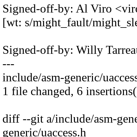
Signed-off-by: Al Viro <
[wt: s/might_fault/might_sl
Signed-off-by: Willy Tar
---
include/asm-generic/uacces
1 file changed, 6 insertions(
diff --git a/include/asm-gen
generic/uaccess.h