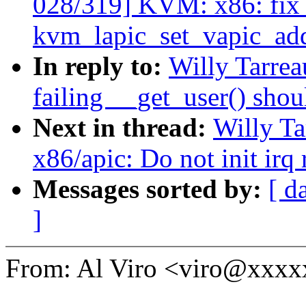
028/319] KVM: x86: fix
kvm_lapic_set_vapic_ad
In reply to:
Willy Tarre
failing __get_user() shou
Next in thread:
Willy T
x86/apic: Do not init irq
Messages sorted by:
[ d
]
From: Al Viro <viro@xxx