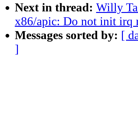
Next in thread:
Willy T
x86/apic: Do not init irq
Messages sorted by:
[ d
]