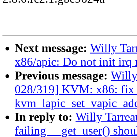
Next message:
Willy Ta
x86/apic: Do not init irq
Previous message:
Will
028/319] KVM: x86: fix
kvm_lapic_set_vapic_ad
In reply to:
Willy Tarre
failing __get_user() shou