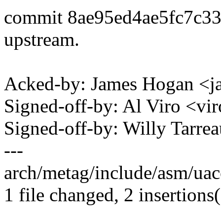
commit 8ae95ed4ae5fc7c3
upstream.
Acked-by: James Hogan <
Signed-off-by: Al Viro <
Signed-off-by: Willy Tar
---
arch/metag/include/asm/uacc
1 file changed, 2 insertions(