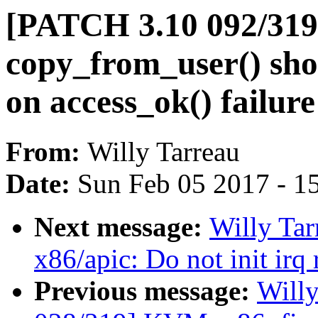
[PATCH 3.10 092/319
copy_from_user() shou
on access_ok() failure
From:
Willy Tarreau
Date:
Sun Feb 05 2017 - 1
Next message:
Willy Ta
x86/apic: Do not init irq
Previous message:
Will