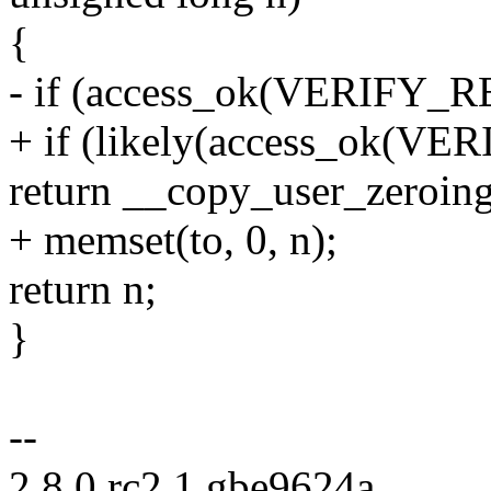
{
- if (access_ok(VERIFY_R
+ if (likely(access_ok(VE
return __copy_user_zeroing(
+ memset(to, 0, n);
return n;
}
--
2.8.0.rc2.1.gbe9624a