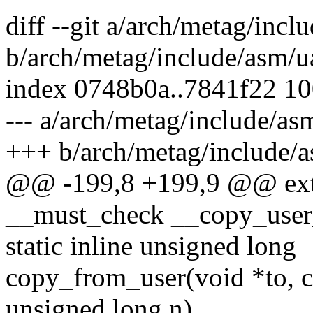
diff --git a/arch/metag/incl
b/arch/metag/include/asm/u
index 0748b0a..7841f22 1
--- a/arch/metag/include/as
+++ b/arch/metag/include/a
@@ -199,8 +199,9 @@ exte
__must_check __copy_user_
static inline unsigned long
copy_from_user(void *to, c
unsigned long n)