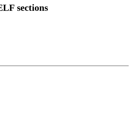
ELF sections