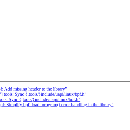
 Add missing header to the library"
tools: Sync {,tools/}include/uapi/linux/bpf.h"
ls: Sync {,tools/}include/uapi/linux/bpf.h"
: Simplify bpf_load_program() error handling in the library"