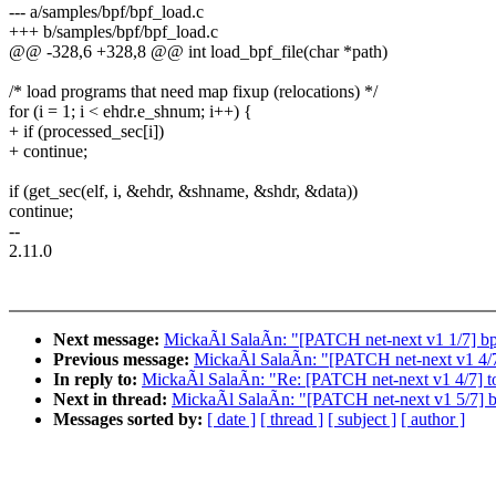
--- a/samples/bpf/bpf_load.c
+++ b/samples/bpf/bpf_load.c
@@ -328,6 +328,8 @@ int load_bpf_file(char *path)
/* load programs that need map fixup (relocations) */
for (i = 1; i < ehdr.e_shnum; i++) {
+ if (processed_sec[i])
+ continue;
if (get_sec(elf, i, &ehdr, &shname, &shdr, &data))
continue;
--
2.11.0
Next message:
MickaÃl SalaÃn: "[PATCH net-next v1 1/7] bpf:
Previous message:
MickaÃl SalaÃn: "[PATCH net-next v1 4/7] 
In reply to:
MickaÃl SalaÃn: "Re: [PATCH net-next v1 4/7] too
Next in thread:
MickaÃl SalaÃn: "[PATCH net-next v1 5/7] bpf
Messages sorted by:
[ date ]
[ thread ]
[ subject ]
[ author ]