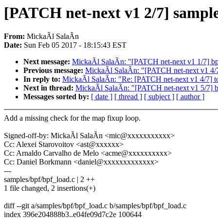
[PATCH net-next v1 2/7] sample
From:
MickaÃl SalaÃn
Date:
Sun Feb 05 2017 - 18:15:43 EST
Next message:
MickaÃl SalaÃn: "[PATCH net-next v1 1/7] bpf:
Previous message:
MickaÃl SalaÃn: "[PATCH net-next v1 4/7] 
In reply to:
MickaÃl SalaÃn: "Re: [PATCH net-next v1 4/7] too
Next in thread:
MickaÃl SalaÃn: "[PATCH net-next v1 5/7] bpf
Messages sorted by:
[ date ]
[ thread ]
[ subject ]
[ author ]
Add a missing check for the map fixup loop.
Signed-off-by: MickaÃl SalaÃn <mic@xxxxxxxxxxx>
Cc: Alexei Starovoitov <ast@xxxxxx>
Cc: Arnaldo Carvalho de Melo <acme@xxxxxxxxxx>
Cc: Daniel Borkmann <daniel@xxxxxxxxxxxxx>
---
samples/bpf/bpf_load.c | 2 ++
1 file changed, 2 insertions(+)
diff --git a/samples/bpf/bpf_load.c b/samples/bpf/bpf_load.c
index 396e204888b3..e04fe09d7c2e 100644