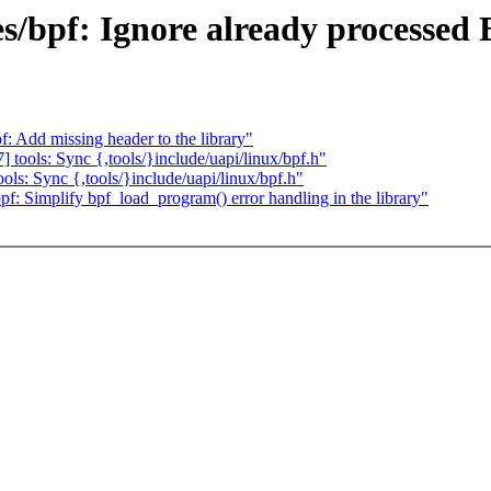
s/bpf: Ignore already processed 
 Add missing header to the library"
tools: Sync {,tools/}include/uapi/linux/bpf.h"
ls: Sync {,tools/}include/uapi/linux/bpf.h"
: Simplify bpf_load_program() error handling in the library"