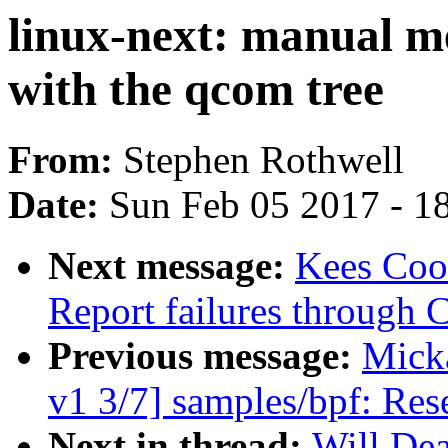
linux-next: manual m
with the qcom tree
From:
Stephen Rothwell
Date:
Sun Feb 05 2017 - 1
Next message:
Kees Coo
Report failures thro
Previous message:
Mick
v1 3/7] samples/bpf: Rese
Next in thread:
Will Dea