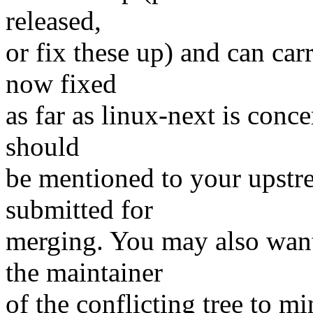
released,
or fix these up) and can carr
now fixed
as far as linux-next is conce
should
be mentioned to your upstr
submitted for
merging. You may also want
the maintainer
of the conflicting tree to m