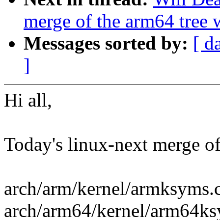
merge of the arm64 tree 
Messages sorted by:
[ d
]
Hi all,
Today's linux-next merge of 
arch/arm/kernel/armksyms.
arch/arm64/kernel/arm64ks