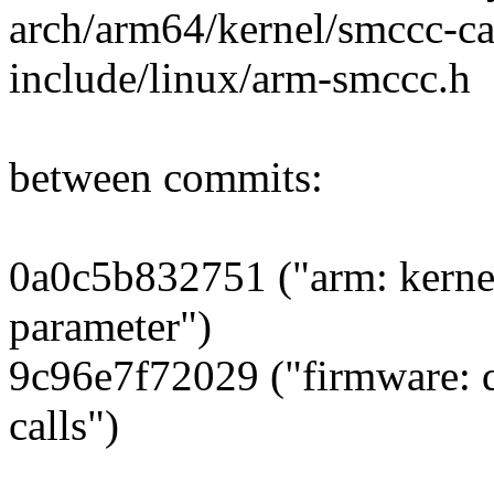
arch/arm64/kernel/smccc-ca
include/linux/arm-smccc.h
between commits:
0a0c5b832751 ("arm: kerne
parameter")
9c96e7f72029 ("firmware: 
calls")