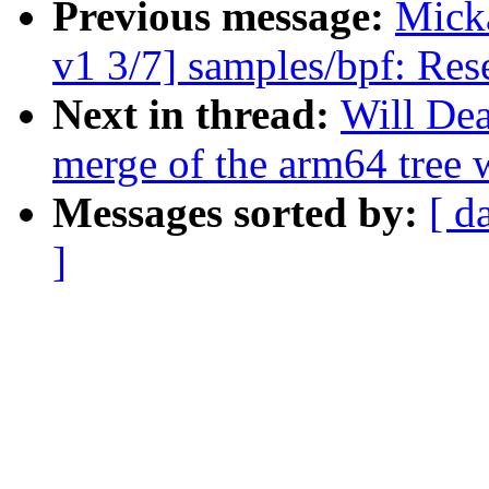
Previous message:
Mick
v1 3/7] samples/bpf: Rese
Next in thread:
Will Dea
merge of the arm64 tree 
Messages sorted by:
[ d
]