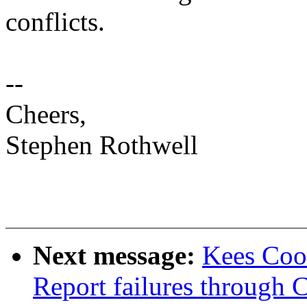
conflicts.
--
Cheers,
Stephen Rothwell
Next message:
Kees Coo
Report failures thro