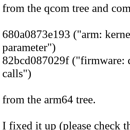
from the qcom tree and com
680a0873e193 ("arm: kerne
parameter")
82bcd087029f ("firmware: 
calls")
from the arm64 tree.
I fixed it up (please check t