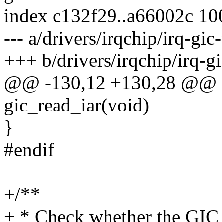
index c132f29..a66002c 1
--- a/drivers/irqchip/irq-gic
+++ b/drivers/irqchip/irq-g
@@ -130,12 +130,28 @@ s
gic_read_iar(void)
}
#endif
+/**
+ * Check whether the GIC