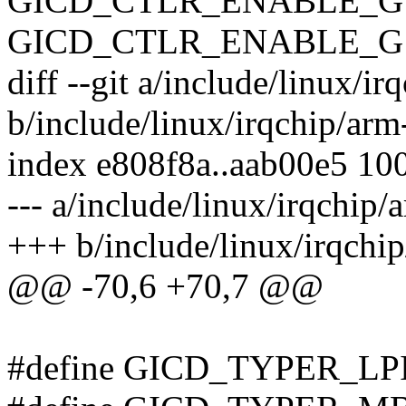
GICD_CTLR_ENABLE_G1
GICD_CTLR_ENABLE_G
diff --git a/include/linux/i
b/include/linux/irqchip/arm
index e808f8a..aab00e5 10
--- a/include/linux/irqchip/
+++ b/include/linux/irqchi
@@ -70,6 +70,7 @@
#define GICD_TYPER_LPI