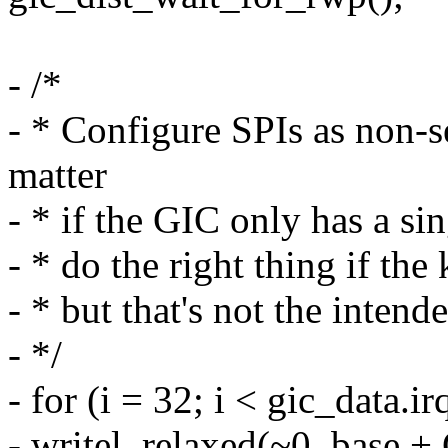
- /*
- * Configure SPIs as non-s
matter
- * if the GIC only has a sin
- * do the right thing if the
- * but that's not the inten
- */
- for (i = 32; i < gic_data.i
- writel_relaxed(~0, base