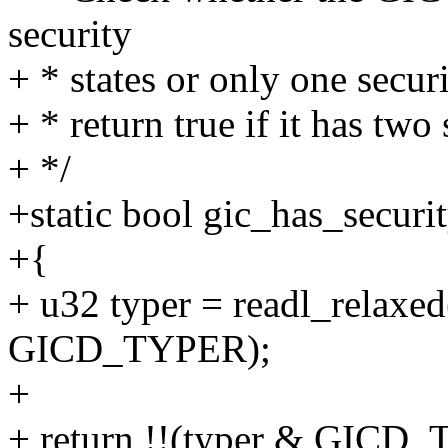
security
+ * states or only one securi
+ * return true if it has two 
+ */
+static bool gic_has_securi
+{
+ u32 typer = readl_relaxed
GICD_TYPER);
+
+ return !!(typer & GI