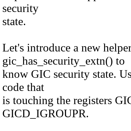
security
state.
Let's introduce a new helpe
gic_has_security_extn() to
know GIC security state. Us
code that
is touching the registers
GICD_IGROUPR.