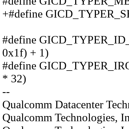
#define GICD_TYPER_MBI
+#define GICD_TYPER_S
#define GICD_TYPER_ID_BI
0x1f) + 1)
#define GICD_TYPER_IRQS(t
* 32)
--
Qualcomm Datacenter Techno
Qualcomm Technologies, In