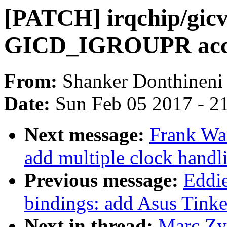
[PATCH] irqchip/gi
GICD_IGROUPR acces
From:
Shanker Donthineni
Date:
Sun Feb 05 2017 - 2
Next message:
Frank Wa
add multiple clock handl
Previous message:
Eddie
bindings: add Asus Tinke
Next in thread:
Marc Zy