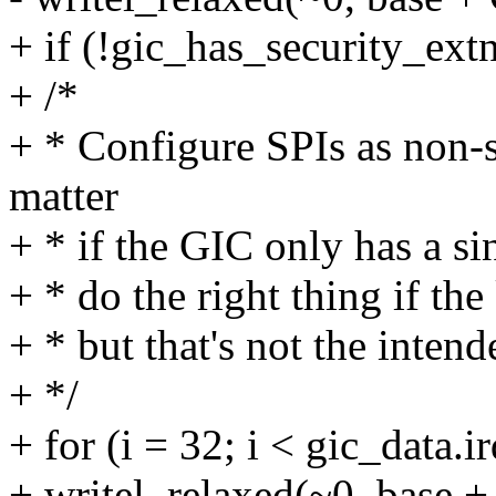
+ if (!gic_has_security_extn
+ /*
+ * Configure SPIs as non-
matter
+ * if the GIC only has a sin
+ * do the right thing if th
+ * but that's not the inten
+ */
+ for (i = 32; i < gic_data.i
+ writel_relaxed(~0, base