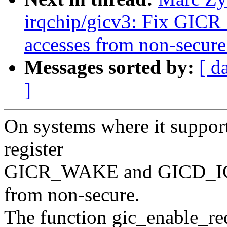
irqchip/gicv3: Fix G
accesses from non-secure
Messages sorted by:
[ d
]
On systems where it supports
register
GICR_WAKE and GICD_IG
from non-secure.
The function gic_enable_red