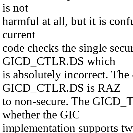
is not
harmful at all, but it is con
current
code checks the single secur
GICD_CTLR.DS which
is absolutely incorrect. The 
GICD_CTLR.DS is RAZ
to non-secure. The GICD_T
whether the GIC
implementation supports two