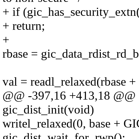
+ if (gic_has_security_extn(
+ return;
+
rbase = gic_data_rdist_rd_b
val = readl_relaxed(rbas
@@ -397,16 +413,18 @@ st
gic_dist_init(void)
writel_relaxed(0, base + 
gic_dist_wait_for_rwp();