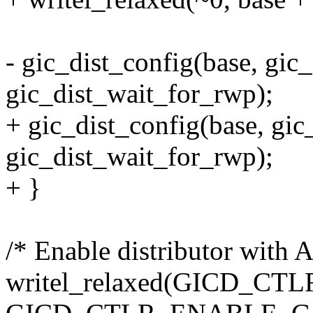
- gic_dist_config(base, gic_
gic_dist_wait_for_rwp);
+ gic_dist_config(base, gic_
gic_dist_wait_for_rwp);
+ }
/* Enable distributor with
writel_relaxed(GICD_CT