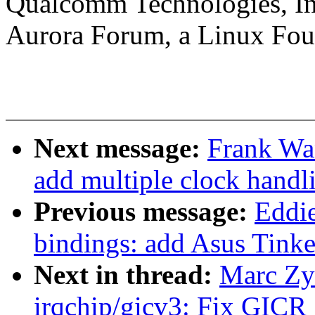
Qualcomm Technologies, In
Aurora Forum, a Linux Foun
Next message:
Frank Wa
add multiple clock handl
Previous message:
Eddie
bindings: add Asus Tinke
Next in thread:
Marc Zy
irqchip/gicv3: Fix G