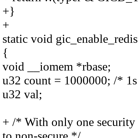
+}
+
static void gic_enable_redis
{
void __iomem *rbase;
u32 count = 1000000; /* 1s
u32 val;
+ /* With only one securi
to non-secure */