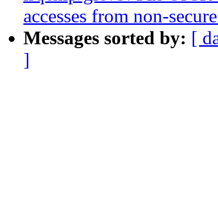
accesses from non-secure
Messages sorted by:
[ d
]