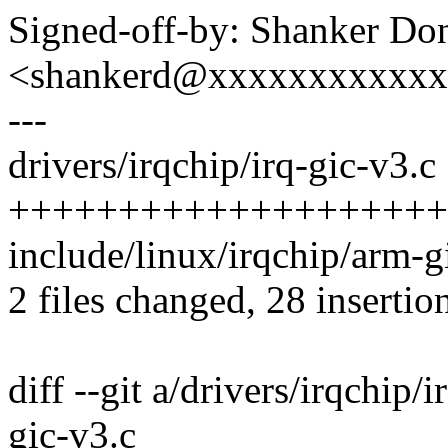
Signed-off-by: Shanker Do
<shankerd@xxxxxxxxxxx
---
drivers/irqchip/irq-gic-v3.c 
++++++++++++++++++++++
include/linux/irqchip/arm-gi
2 files changed, 28 insertion
diff --git a/drivers/irqchip/
gic-v3.c