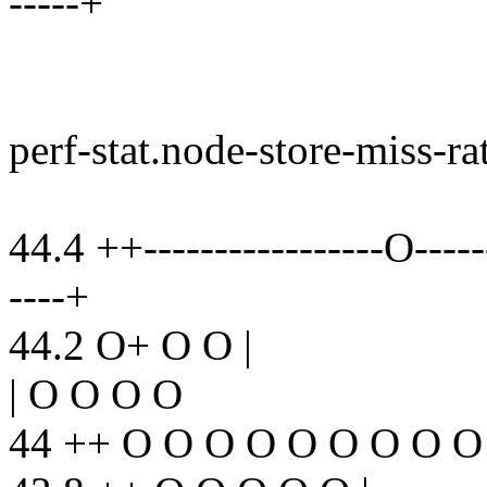
-----+
perf-stat.node-store-miss-ra
44.4 ++-----------------O-------
----+
44.2 O+ O O |
| O O O O
44 ++ O O O O O O O O O