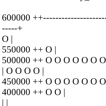
600000 ++----------------------
-----+
O |
550000 ++ O |
500000 ++ O O O O O O O
| O O O O |
450000 ++ O O O O O O O
400000 ++ O O |
| |