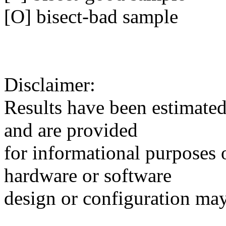
[O] bisect-bad sample
Disclaimer:
Results have been estimated 
and are provided
for informational purposes 
hardware or software
design or configuration may