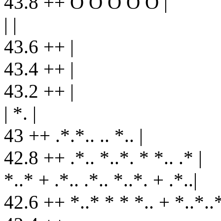
43.8 ++ O O O O O |
| |
43.6 ++ |
43.4 ++ |
43.2 ++ |
| *. |
43 ++ .*.*.. .. *.. |
42.8 ++ .*.. *..*. * *.. .* |
*..* + .*.. .*.. *..*. + .*..|
42.6 ++ *..* * * *.. + *..*..