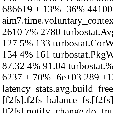
686619 ± 13% -36% 44100
aim7.time.voluntary_contex
2610 7% 2780 turbostat.
127 5% 133 turbostat.CorW
154 4% 161 turbostat.PkgW
87.32 4% 91.04 turbostat.
6237 ± 70% -6e+03 289 ±
latency_stats.avg.build_fre
[f2fs].f2fs_balance_fs.[f2fs]
[f2fs].notify_change.do_t