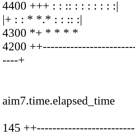
4400 +++ : : :: : : : : : : :|
|+ : : * *.* : : :: :|
4300 *+ * * * *
4200 ++-------------------------
----+
aim7.time.elapsed_time
145 ++--------------------------