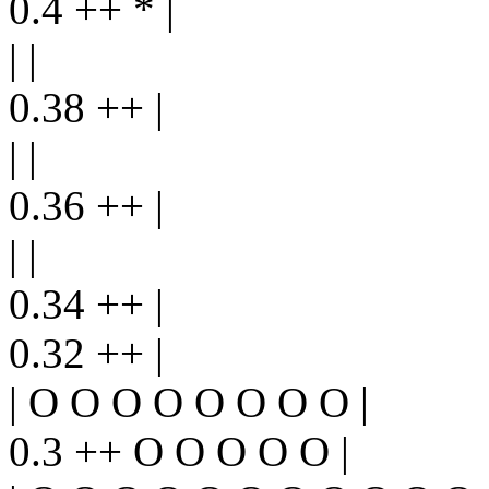
0.4 ++ * |
| |
0.38 ++ |
| |
0.36 ++ |
| |
0.34 ++ |
0.32 ++ |
| O O O O O O O O |
0.3 ++ O O O O O |