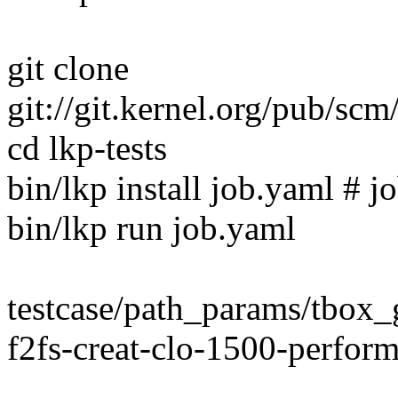
git clone
git://git.kernel.org/pub/scm/
cd lkp-tests
bin/lkp install job.yaml # jo
bin/lkp run job.yaml
testcase/path_params/tbo
f2fs-creat-clo-1500-perfor