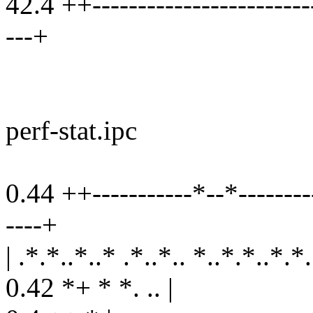
42.4 ++-------------------------
---+
perf-stat.ipc
0.44 ++-----------*--*---------
----+
| .*.*..*..* .*..*.. *..*.*..*.*
0.42 *+ * *. .. |