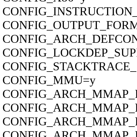
CONFIG_INSTRUCTION
CONFIG_OUTPUT_FORMAT
CONFIG_ARCH_DEFCONFIG=
CONFIG_LOCKDEP_SUP
CONFIG_STACKTRACE_
CONFIG_MMU=y
CONFIG_ARCH_MMAP_R
CONFIG_ARCH_MMAP_
CONFIG_ARCH_MMAP_
CONFIG_ARCH_MMAP_