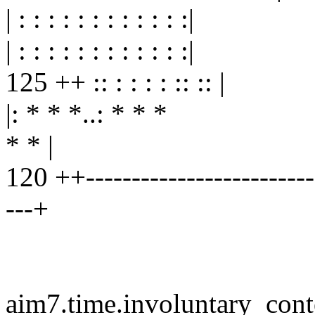
| : : : : : : : : : : : :|
| : : : : : : : : : : : :|
125 ++ :: : : : : :: :: |
|: * * *..: * * *
* * |
120 ++--------------------------
---+
aim7.time.involuntary_cont