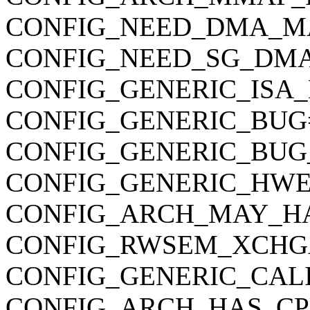
CONFIG_NEED_DMA_M
CONFIG_NEED_SG_DM
CONFIG_GENERIC_ISA
CONFIG_GENERIC_BUG
CONFIG_GENERIC_BUG
CONFIG_GENERIC_HWE
CONFIG_ARCH_MAY_H
CONFIG_RWSEM_XCHG
CONFIG_GENERIC_CAL
CONFIG_ARCH_HAS_CP