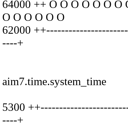
64000 ++ O O O O O O O 
O O O O O O
62000 ++------------------------
----+
aim7.time.system_time
5300 ++-------------------------
----+