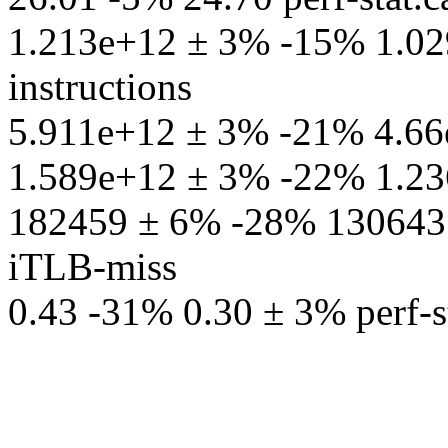
1.213e+12 ± 3% -15% 1.029
instructions
5.911e+12 ± 3% -21% 4.66e+
1.589e+12 ± 3% -22% 1.236
182459 ± 6% -28% 130643 ± 
iTLB-miss
0.43 -31% 0.30 ± 3% perf-st