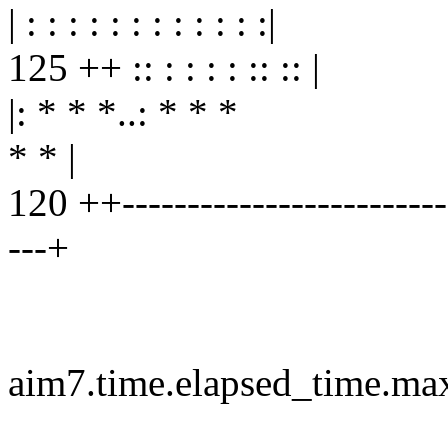
| : : : : : : : : : : : :|
125 ++ :: : : : : :: :: |
|: * * *..: * * *
* * |
120 ++--------------------------
---+
aim7.time.elapsed_time.ma