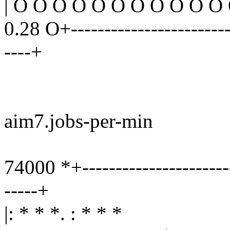
| O O O O O O O O O O O
0.28 O+------------------------
----+
aim7.jobs-per-min
74000 *+-----------------------
-----+
|: * * *. : * * *