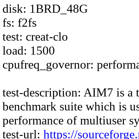
disk: 1BRD_48G
fs: f2fs
test: creat-clo
load: 1500
cpufreq_governor: perform
test-description: AIM7 is a
benchmark suite which is us
performance of multiuser s
test-url:
https://sourceforge