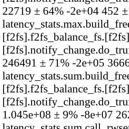
22719 ± 64% -2e+04 452 
latency_stats.max.build_fre
[f2fs].f2fs_balance_fs.[f2fs]
[f2fs].notify_change.do_t
246491 ± 71% -2e+05 366
latency_stats.sum.build_fre
[f2fs].f2fs_balance_fs.[f2fs]
[f2fs].notify_change.do_t
1.045e+08 ± 9% -8e+07 2
latency_stats.sum.call_rw