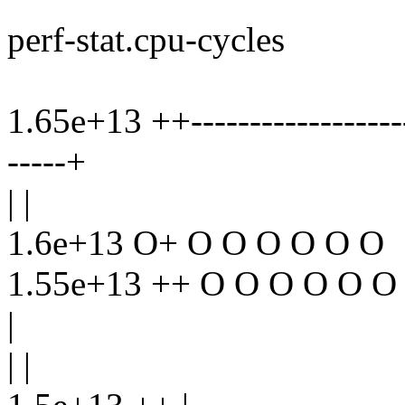
perf-stat.cpu-cycles
1.65e+13 ++--------------------
-----+
| |
1.6e+13 O+ O O O O O O
1.55e+13 ++ O O O O O O
|
| |