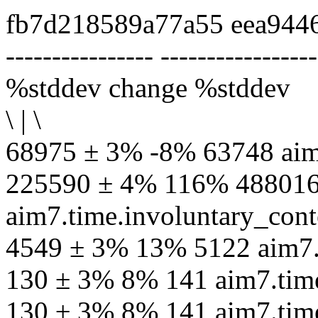
fb7d218589a77a55 eea944
---------------- -----------------
%stddev change %stddev
\ | \
68975 ± 3% -8% 63748 aim
225590 ± 4% 116% 48801
aim7.time.involuntary_cont
4549 ± 3% 13% 5122 aim7.
130 ± 3% 8% 141 aim7.time
130 ± 3% 8% 141 aim7.tim