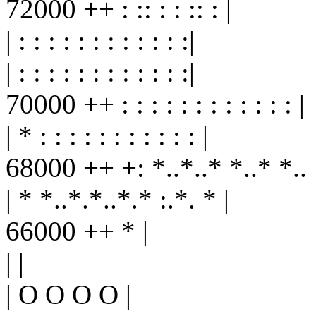
72000 ++ : :: : : :: : |
| : : : : : : : : : : : :|
| : : : : : : : : : : : :|
70000 ++ : : : : : : : : : : : : |
| * : : : : : : : : : : : |
68000 ++ +: *..*..* *..* *.. : 
| * *..*.*..*.* :.*. * |
66000 ++ * |
| |
| O O O O |