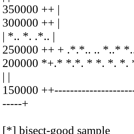
350000 ++ |
300000 ++ |
| *.. *. .*.. |
250000 ++ + .*.*.. .. *..* *..*.
200000 *+.* *.*. * *. *. *. *
| |
150000 ++----------------------
-----+
[*] bisect-good sample