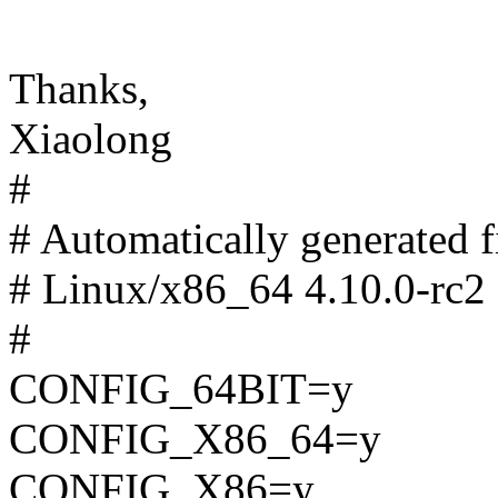
Thanks,
Xiaolong
#
# Automatically generated
# Linux/x86_64 4.10.0-rc2 
#
CONFIG_64BIT=y
CONFIG_X86_64=y
CONFIG_X86=y