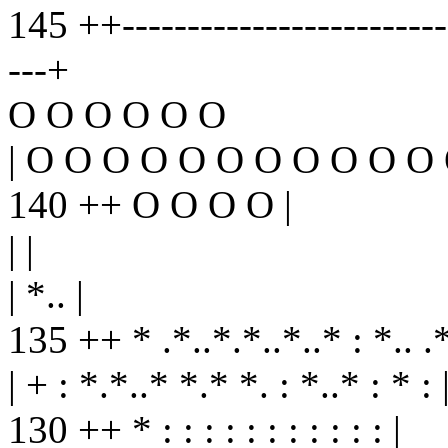
145 ++--------------------------
---+
O O O O O O
| O O O O O O O O O O O 
140 ++ O O O O |
| |
| *.. |
135 ++ * .*..*.*..*..* : *.. .*
| + : *.*..* *.* *. : *..* : * : 
130 ++ * : : : : : : : : : : : |