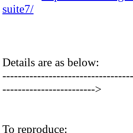
suite7/
Details are as below:
---------------------------------
------------------------>
To reproduce: