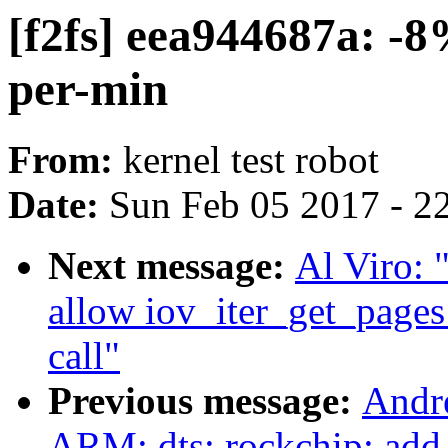
[f2fs] eea944687a: -8
per-min
From:
kernel test robot
Date:
Sun Feb 05 2017 - 2
Next message:
Al Viro: 
allow iov_iter_get_pages
call"
Previous message:
Andr
ARM: dts: rockchip: add