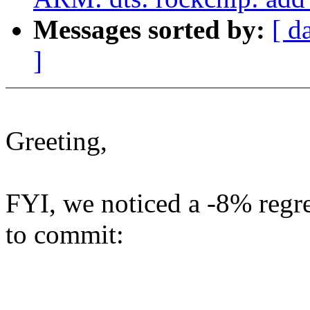
Messages sorted by:
[ d
]
Greeting,
FYI, we noticed a -8% regr
to commit: