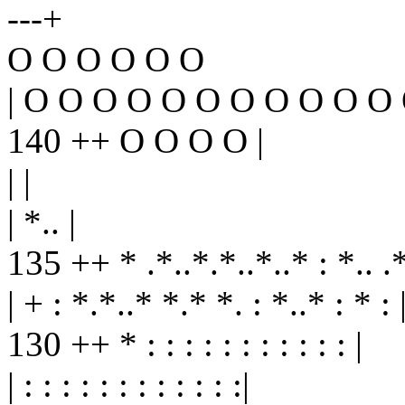
---+
O O O O O O
| O O O O O O O O O O O 
140 ++ O O O O |
| |
| *.. |
135 ++ * .*..*.*..*..* : *.. .*
| + : *.*..* *.* *. : *..* : * : 
130 ++ * : : : : : : : : : : : |
| : : : : : : : : : : : :|