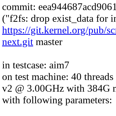
commit: eea944687acd906
("f2fs: drop exist_data for 
https://git.kernel.org/pub/s
next.git
master
in testcase: aim7
on test machine: 40 thread
v2 @ 3.00GHz with 384G
with following parameters: