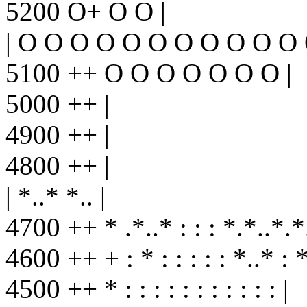
5200 O+ O O |
| O O O O O O O O O O O
5100 ++ O O O O O O O |
5000 ++ |
4900 ++ |
4800 ++ |
| *..* *.. |
4700 ++ * .*..* : : : *.*..*.*.
4600 ++ + : * : : : : : *..* : *.
4500 ++ * : : : : : : : : : : : |