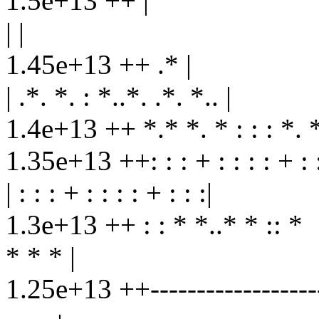
1.5e+13 ++ |
| |
1.45e+13 ++ .* |
| .*. *. : *..*. .*. *.. |
1.4e+13 ++ *.* *. * : : : *. *
1.35e+13 ++: : : + : : : : + : :
| : : : + : : : : + : : :|
1.3e+13 ++ : : * *..* * :: *
* * * |
1.25e+13 ++--------------------