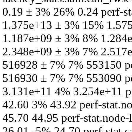
0.19 ± 3% 26% 0.24 perf-st
1.375e+13 ± 3% 15% 1.575e
1.187e+09 ± 3% 8% 1.284e+
2.348e+09 ± 3% 7% 2.517e+
516928 ± 7% 7% 553150 per
516930 ± 7% 7% 553090 per
3.131e+11 4% 3.254e+11 pe
42.60 3% 43.92 perf-stat.n
45.70 44.95 perf-stat.node
26.01 -5% 24.70 perf-stat.