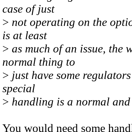
case of just
>
not operating on the optio
is at least
>
as much of an issue, the wa
normal thing to
>
just have some regulators
special
>
handling is a normal and 
You would need some handli