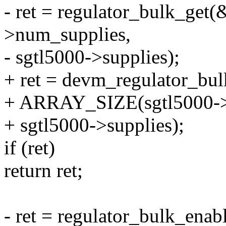
- ret = regulator_bulk_get(
>num_supplies,
- sgtl5000->supplies);
+ ret = devm_regulator_bul
+ ARRAY_SIZE(sgtl5000->s
+ sgtl5000->supplies);
if (ret)
return ret;
- ret = regulator_bulk_ena