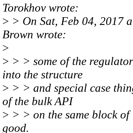
Torokhov wrote:
>
> On Sat, Feb 04, 2017 
Brown wrote:
>
>
> > some of the regulator
into the structure
>
> > and special case thing
of the bulk API
>
> > on the same block of 
good.