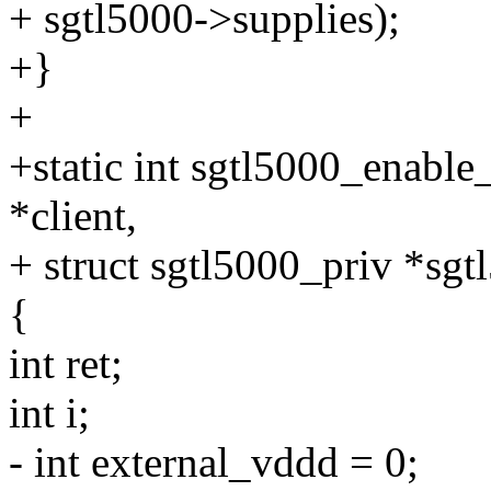
+ sgtl5000->supplies);
+}
+
+static int sgtl5000_enable_
*client,
+ struct sgtl5000_priv *sgt
{
int ret;
int i;
- int external_vddd = 0;