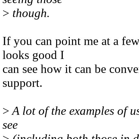
>
though.
If you can point me at a fe
looks good I
can see how it can be conve
support.
>
A lot of the examples of us
see
>
(including both those in 