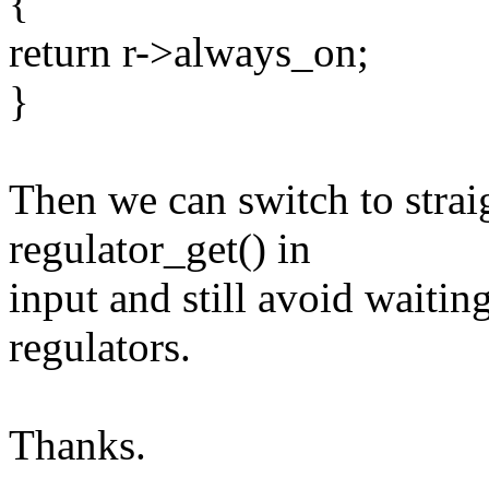
{
return r->always_on;
}
Then we can switch to strai
regulator_get() in
input and still avoid waitin
regulators.
Thanks.