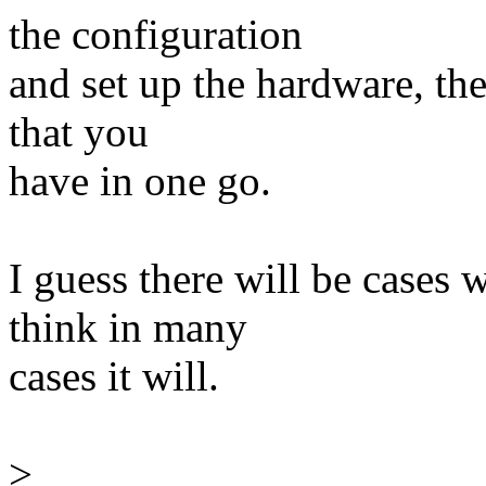
the configuration
and set up the hardware, the
that you
have in one go.
I guess there will be cases 
think in many
cases it will.
>