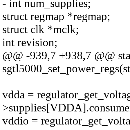
- int num_supplies;
struct regmap *regmap;
struct clk *mclk;
int revision;
@@ -939,7 +938,7 @@ stat
sgtl5000_set_power_regs(s
vdda = regulator_get_volta
>supplies[VDDA].consumer
vddio = regulator_get_volt