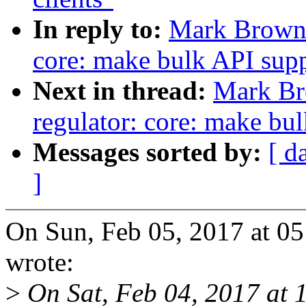
In reply to:
Mark Brown:
core: make bulk API supp
Next in thread:
Mark Br
regulator: core: make bul
Messages sorted by:
[ d
]
On Sun, Feb 05, 2017 at 
wrote:
>
On Sat, Feb 04, 2017 at 