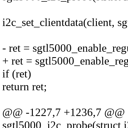
i2c_set_clientdata(client, s
- ret = sgtl5000_enable_regu
+ ret = sgtl5000_enable_regu
if (ret)
return ret;
@@ -1227,7 +1236,7 @@ st
sgtl5000_i2c_probe(struct i2