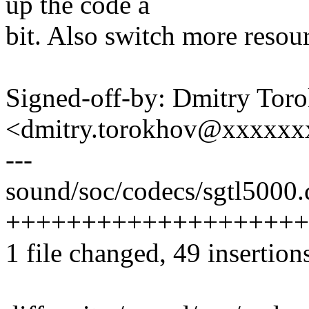
up the code a
bit. Also switch more resou
Signed-off-by: Dmitry Tor
<dmitry.torokhov@xxxxxx
---
sound/soc/codecs/sgtl5000.c
++++++++++++++++++++++--
1 file changed, 49 insertion