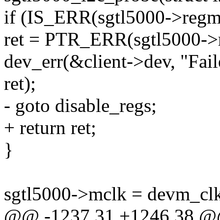
if (IS_ERR(sgtl5000->regm
ret = PTR_ERR(sgtl5000->
dev_err(&client->dev, "Fail
ret);
- goto disable_regs;
+ return ret;
}
sgtl5000->mclk = devm_cl
@@ -1237,31 +1246,38 @@ 