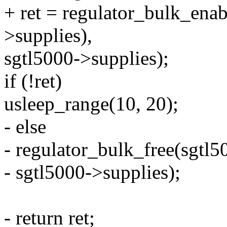
+ ret = regulator_bulk_e
>supplies),
sgtl5000->supplies);
if (!ret)
usleep_range(10, 20);
- else
- regulator_bulk_free(sgtl
- sgtl5000->supplies);
- return ret;