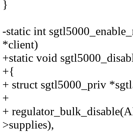
}
-static int sgtl5000_enable_
*client)
+static void sgtl5000_disab
+{
+ struct sgtl5000_priv *sgt
+
+ regulator_bulk_disable
>supplies),