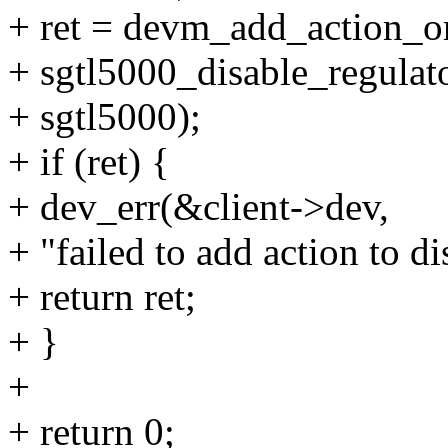
+ ret = devm_add_action_or
+ sgtl5000_disable_regulato
+ sgtl5000);
+ if (ret) {
+ dev_err(&client->dev,
+ "failed to add action to di
+ return ret;
+ }
+
+ return 0;