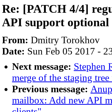
Re: [PATCH 4/4] regu
API support optional 
From:
Dmitry Torokhov
Date:
Sun Feb 05 2017 - 2
Next message:
Stephen R
merge of the staging tree
Previous message:
Anup
mailbox: Add new API m
clients"