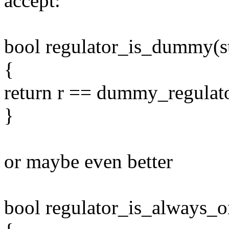
accept:
bool regulator_is_dummy(str
{
return r == dummy_regulat
}
or maybe even better
bool regulator_is_always_on