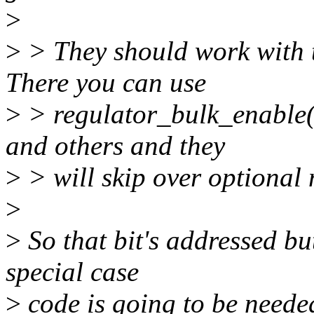
>
>
> They should work with th
There you can use
>
> regulator_bulk_enable(
and others and they
>
> will skip over optional 
>
>
So that bit's addressed bu
special case
>
code is going to be needed 