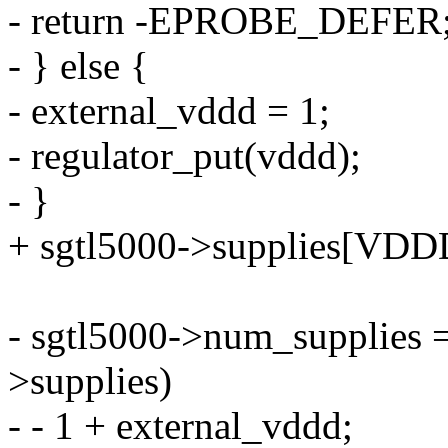
- return -EPROBE_DEFER
- } else {
- external_vddd = 1;
- regulator_put(vddd);
- }
+ sgtl5000->supplies[VDDD]
- sgtl5000->num_supplies
>supplies)
- - 1 + external_vddd;