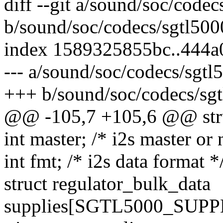
diff --git a/sound/soc/codec
b/sound/soc/codecs/sgtl500
index 1589325855bc..444a
--- a/sound/soc/codecs/sgtl
+++ b/sound/soc/codecs/sgt
@@ -105,7 +105,6 @@ stru
int master; /* i2s master or 
int fmt; /* i2s data format *
struct regulator_bulk_data
supplies[SGTL5000_SUP