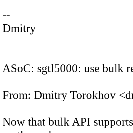
--
Dmitry
ASoC: sgtl5000: use bulk 
From: Dmitry Torokhov <
Now that bulk API supports 