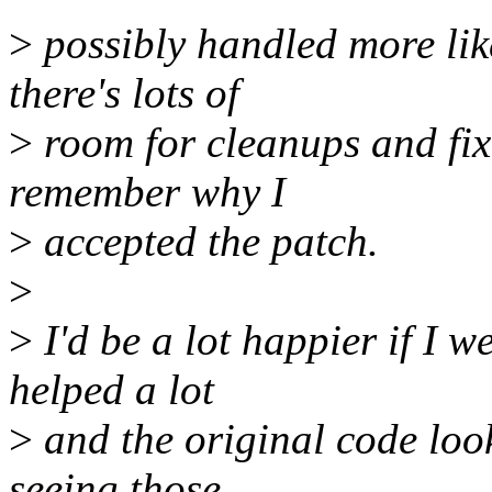
>
possibly handled more like
there's lots of
>
room for cleanups and fixe
remember why I
>
accepted the patch.
>
>
I'd be a lot happier if I 
helped a lot
>
and the original code look
seeing those