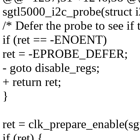
sgtl5000_i2c_probe(struct i2
/* Defer the probe to see if 
if (ret == -ENOENT)
ret = -EPROBE_DEFER;
- goto disable_regs;
+ return ret;
}
ret = clk_prepare_enable(s
if (ret) {