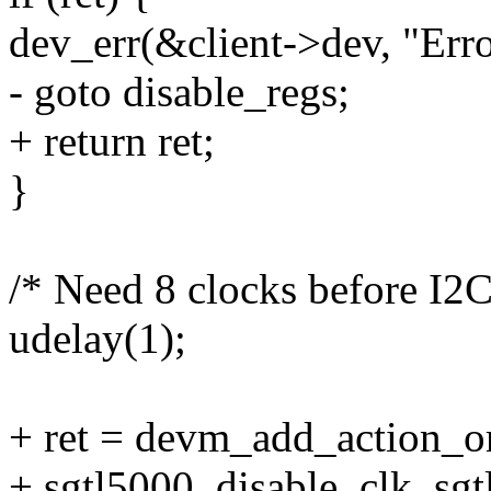
dev_err(&client->dev, "Erro
- goto disable_regs;
+ return ret;
}
/* Need 8 clocks before I2C
udelay(1);
+ ret = devm_add_action_or
+ sgtl5000_disable_clk, sgt