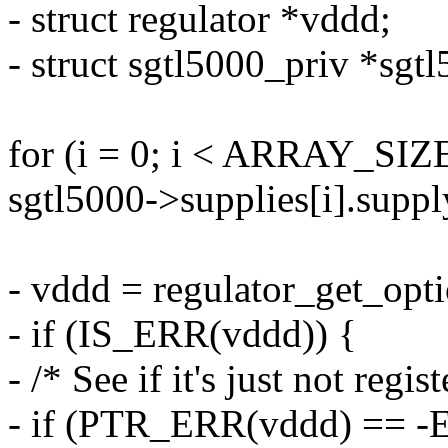
- struct regulator *vddd;
- struct sgtl5000_priv *sgtl
for (i = 0; i < ARRAY_SIZE
sgtl5000->supplies[i].supp
- vddd = regulator_get_opt
- if (IS_ERR(vddd)) {
- /* See if it's just not regis
- if (PTR_ERR(vddd) ==