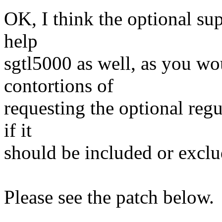
OK, I think the optional su
help
sgtl5000 as well, as you wo
contortions of
requesting the optional regu
if it
should be included or exclu
Please see the patch below.