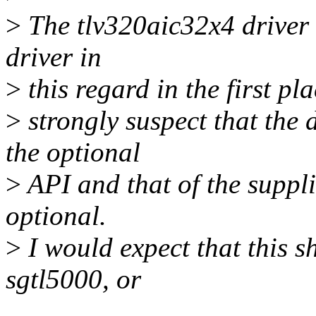
>
The tlv320aic32x4 driver i
driver in
>
this regard in the first pla
>
strongly suspect that the 
the optional
>
API and that of the suppli
optional.
>
I would expect that this 
sgtl5000, or