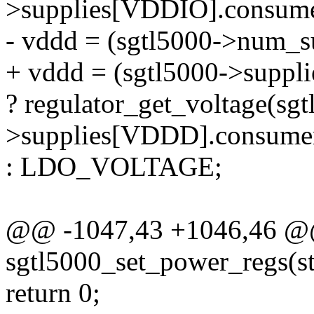
>supplies[VDDIO].consume
- vddd = (sgtl5000->num_
+ vddd = (sgtl5000->supp
? regulator_get_voltage(sgt
>supplies[VDDD].consume
: LDO_VOLTAGE;
@@ -1047,43 +1046,46 @@ 
sgtl5000_set_power_regs(s
return 0;