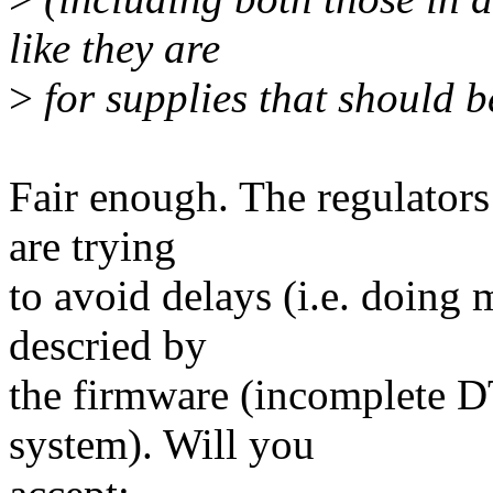
like they are
>
for supplies that should b
Fair enough. The regulators 
are trying
to avoid delays (i.e. doing 
descried by
the firmware (incomplete D
system). Will you