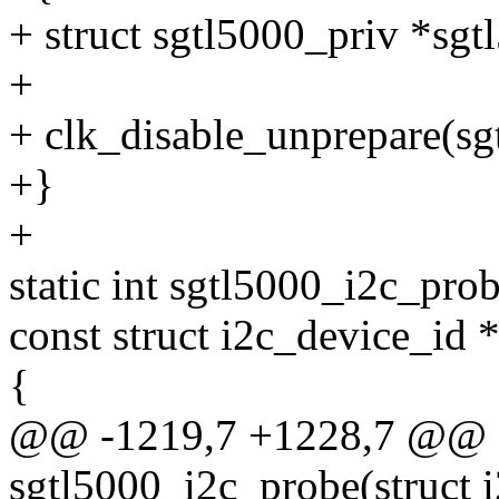
+ struct sgtl5000_priv *sgt
+
+ clk_disable_unprepare(sg
+}
+
static int sgtl5000_i2c_prob
const struct i2c_device_id *
{
@@ -1219,7 +1228,7 @@ st
sgtl5000_i2c_probe(struct i2