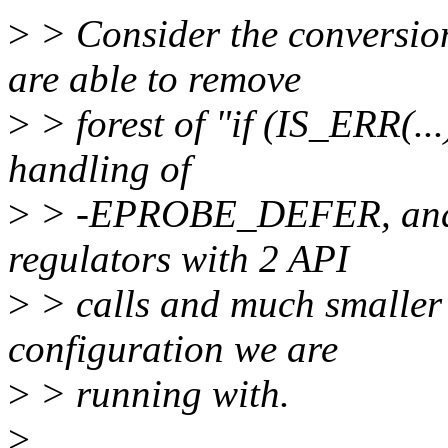
>
> Consider the conversio
are able to remove
>
> forest of "if (IS_ERR(..
handling of
>
> -EPROBE_DEFER, and ju
regulators with 2 API
>
> calls and much smaller 
configuration we are
>
> running with.
>