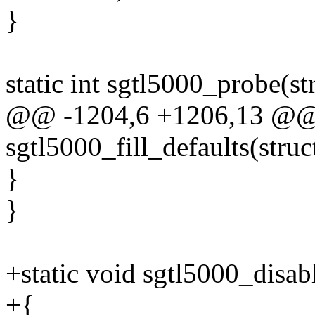
}
static int sgtl5000_probe(s
@@ -1204,6 +1206,13 @@ s
sgtl5000_fill_defaults(struct
}
}
+static void sgtl5000_disa
+{