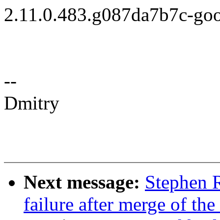
2.11.0.483.g087da7b7c-go
--
Dmitry
Next message:
Stephen R
failure after merge of the 