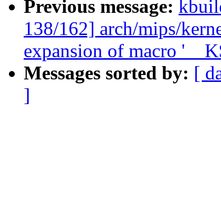
Previous message:
kbuil
138/162] arch/mips/kerne
expansion of macro '_
Messages sorted by:
[ d
]