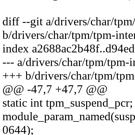
diff --git a/drivers/char/tpm
b/drivers/char/tpm/tpm-inte
index a2688ac2b48f..d94e
--- a/drivers/char/tpm/tpm-i
+++ b/drivers/char/tpm/tpm-
@@ -47,7 +47,7 @@
static int tpm_suspend_pcr;
module_param_named(suspe
0644);