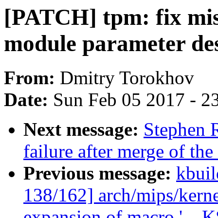
[PATCH] tpm: fix miss
module parameter des
From:
Dmitry Torokhov
Date:
Sun Feb 05 2017 - 2
Next message:
Stephen R
failure after merge of the 
Previous message:
kbuil
138/162] arch/mips/kerne
expansion of macro '_