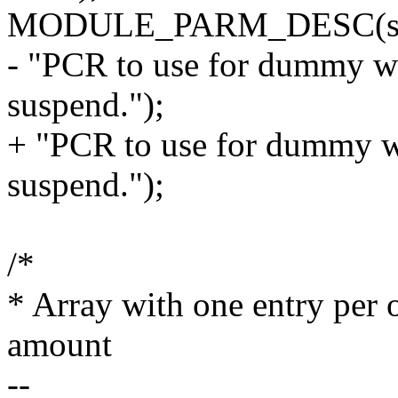
MODULE_PARM_DESC(sus
- "PCR to use for dummy wri
suspend.");
+ "PCR to use for dummy wri
suspend.");
/*
* Array with one entry per
amount
--