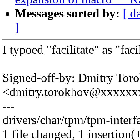
Messages sorted by:
[ d
]
I typoed "facilitate" as "faci
Signed-off-by: Dmitry Tor
<dmitry.torokhov@xxxxxx
---
drivers/char/tpm/tpm-interfa
1 file changed, 1 insertion(+