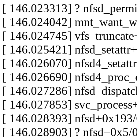
[ 146.023313] ? nfsd_perm
[ 146.024042] mnt_want_w
[ 146.024745] vfs_truncat
[ 146.025421] nfsd_setatt
[ 146.026070] nfsd4_setat
[ 146.026690] nfsd4_pro
[ 146.027286] nfsd_dispat
[ 146.027853] svc_proces
[ 146.028393] nfsd+0x193
[ 146.028903] ? nfsd+0x5/