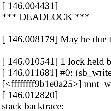
[ 146.004431]
*** DEADLOCK ***
[ 146.008179] May be due t
[ 146.010541] 1 lock held 
[ 146.011681] #0: (sb_write
[<ffffffff9b1e0a25>] mnt_
[ 146.012820]
stack backtrace: