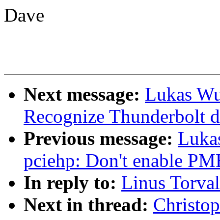
Dave
Next message:
Lukas Wu
Recognize Thunderbolt d
Previous message:
Luka
pciehp: Don't enable PM
In reply to:
Linus Torval
Next in thread:
Christop