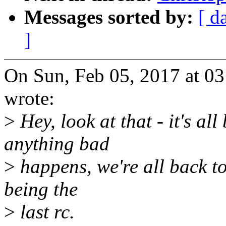
Messages sorted by:
[ d
]
On Sun, Feb 05, 2017 at 0
wrote:
>
Hey, look at that - it's al
anything bad
>
happens, we're all back to
being the
>
last rc.