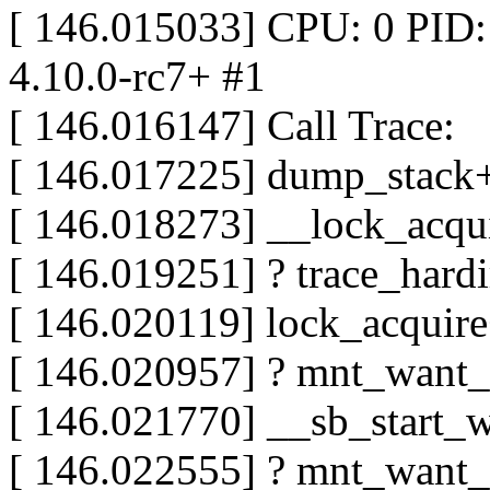
[ 146.015033] CPU: 0 PID:
4.10.0-rc7+ #1
[ 146.016147] Call Trace:
[ 146.017225] dump_stack
[ 146.018273] __lock_acq
[ 146.019251] ? trace_hard
[ 146.020119] lock_acqui
[ 146.020957] ? mnt_want
[ 146.021770] __sb_start_
[ 146.022555] ? mnt_want