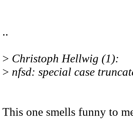
..
>
Christoph Hellwig (1):
>
nfsd: special case trunca
This one smells funny to m