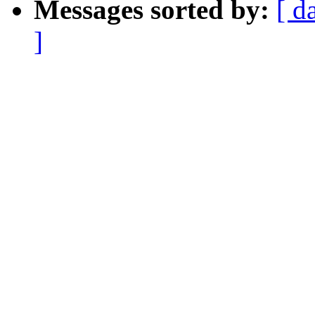
Messages sorted by:
[ d
]