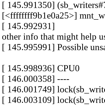
[ 145.991350] (sb_writers#7
[<ffffffff9b1e0a25>] mnt_
[ 145.992931]
other info that might help u
[ 145.995991] Possible unsa
[ 145.998936] CPU0
[ 146.000358] ----
[ 146.001749] lock(sb_writ
[ 146.003109] lock(sb_writ