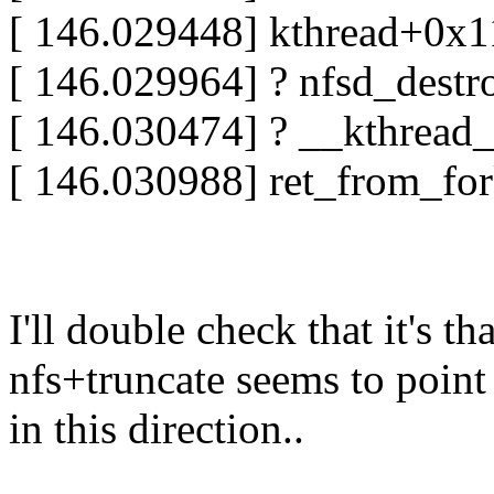
[ 146.029448] kthread+0x
[ 146.029964] ? nfsd_dest
[ 146.030474] ? __kthrea
[ 146.030988] ret_from_fo
I'll double check that it's 
nfs+truncate seems to point
in this direction..