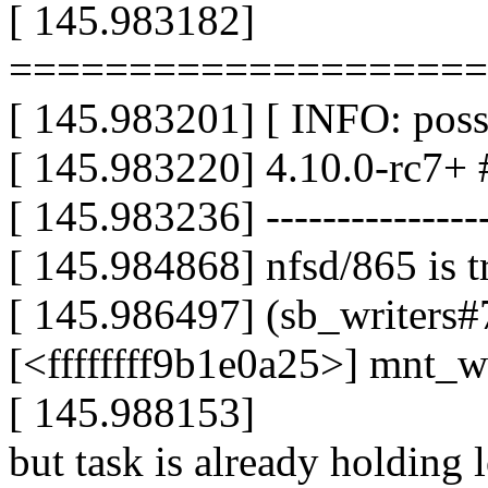
[ 145.983182]
====================
[ 145.983201] [ INFO: possi
[ 145.983220] 4.10.0-rc7+ 
[ 145.983236] -----------------
[ 145.984868] nfsd/865 is t
[ 145.986497] (sb_writers#7
[<ffffffff9b1e0a25>] mnt_
[ 145.988153]
but task is already holding 