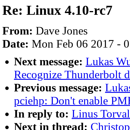
Re: Linux 4.10-rc7
From:
Dave Jones
Date:
Mon Feb 06 2017 - 
Next message:
Lukas Wu
Recognize Thunderbolt d
Previous message:
Luka
pciehp: Don't enable PM
In reply to:
Linus Torval
Next in thread:
Christop