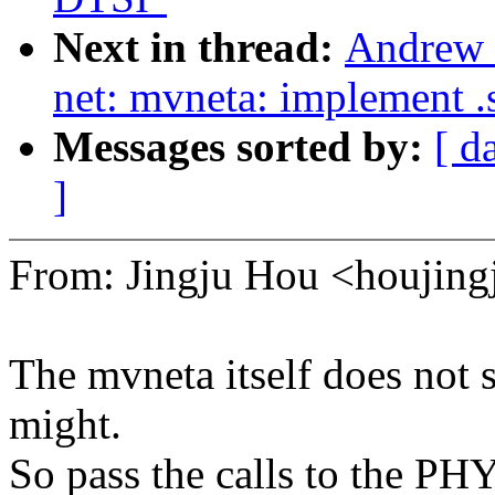
Next in thread:
Andrew 
net: mvneta: implement .
Messages sorted by:
[ d
]
From: Jingju Hou <houji
The mvneta itself does not
might.
So pass the calls to the PH