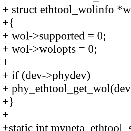
+ struct ethtool_wolinfo *w
+{
+ wol->supported = 0;
+ wol->wolopts = 0;
+
+ if (dev->phydev)
+ phy_ethtool_get_wol(dev
+}
+
+static int mvneta_ethtool_