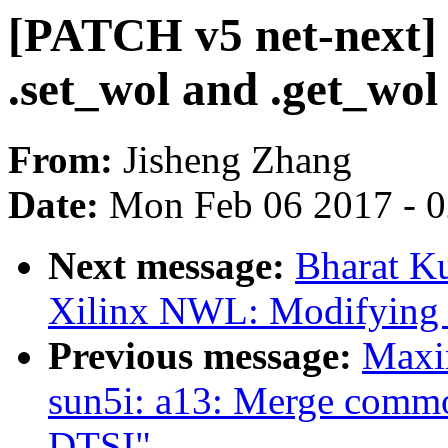
[PATCH v5 net-next] 
.set_wol and .get_wol
From:
Jisheng Zhang
Date:
Mon Feb 06 2017 - 
Next message:
Bharat K
Xilinx NWL: Modifying ir
Previous message:
Maxi
sun5i: a13: Merge commo
DTSI"