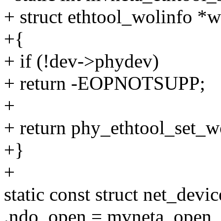
+ struct ethtool_wolinfo *w
+{
+ if (!dev->phydev)
+ return -EOPNOTSUPP;
+
+ return phy_ethtool_set_w
+}
+
static const struct net_de
.ndo_open = mvneta_open,