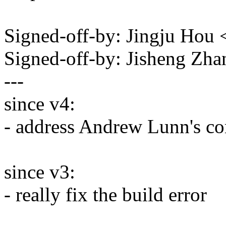
Signed-off-by: Jingju Ho
Signed-off-by: Jisheng Z
---
since v4:
- address Andrew Lunn's c
since v3:
- really fix the build error