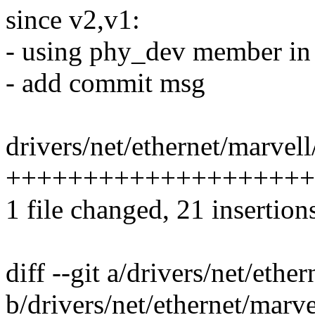
since v2,v1:
- using phy_dev member in 
- add commit msg
drivers/net/ethernet/marvell
++++++++++++++++++++
1 file changed, 21 insertion
diff --git a/drivers/net/eth
b/drivers/net/ethernet/marv