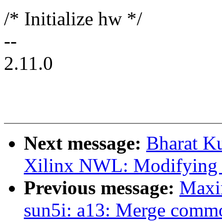
/* Initialize hw */
--
2.11.0
Next message:
Bharat K
Xilinx NWL: Modifying ir
Previous message:
Maxi
sun5i: a13: Merge commo