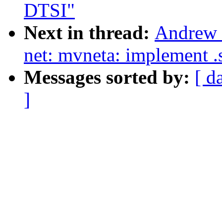
DTSI"
Next in thread:
Andrew 
net: mvneta: implement .
Messages sorted by:
[ d
]