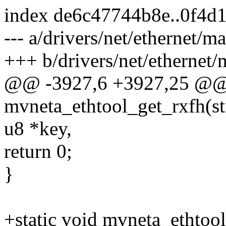
index de6c47744b8e..0f4d
--- a/drivers/net/ethernet/m
+++ b/drivers/net/ethernet/
@@ -3927,6 +3927,25 @@ s
mvneta_ethtool_get_rxfh(str
u8 *key,
return 0;
}
+static void mvneta_ethtool