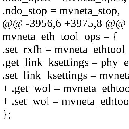
.ndo_stop = mvneta_stop,
@@ -3956,6 +3975,8 @@ co
mvneta_eth_tool_ops = {
.set_rxfh = mvneta_ethtool_
.get_link_ksettings = phy_e
.set_link_ksettings = mvnet
+ .get_wol = mvneta_ethto
+ .set_wol = mvneta_ethtoo
};