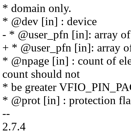
* domain only.
* @dev [in] : device
- * @user_pfn [in]: array o
+ * @user_pfn [in]: array o
* @npage [in] : count of el
count should not
* be greater VFIO_PIN
* @prot [in] : protection fl
--
2.7.4