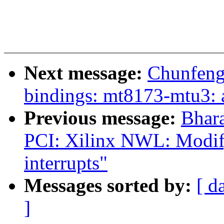
Next message:
Chunfeng
bindings: mt8173-mtu3: a
Previous message:
Bhar
PCI: Xilinx NWL: Modify
interrupts"
Messages sorted by:
[ d
]