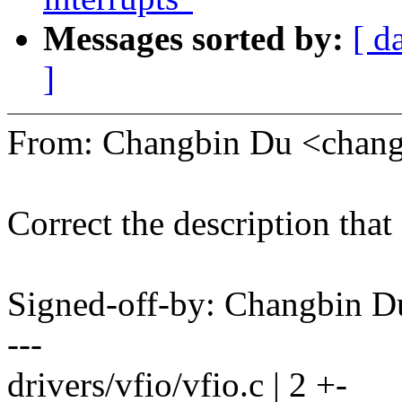
Messages sorted by:
[ d
]
From: Changbin Du <chan
Correct the description that 
Signed-off-by: Changbin
---
drivers/vfio/vfio.c | 2 +-