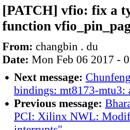
[PATCH] vfio: fix a 
function vfio_pin_pa
From:
changbin . du
Date:
Mon Feb 06 2017 - 
Next message:
Chunfeng
bindings: mt8173-mtu3: a
Previous message:
Bhar
PCI: Xilinx NWL: Modify
interrupts"