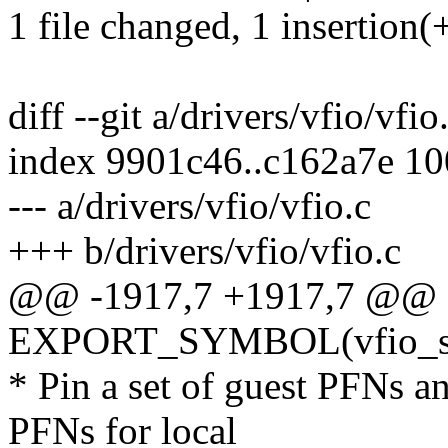
1 file changed, 1 insertion(+
diff --git a/drivers/vfio/vfio
index 9901c46..c162a7e 1
--- a/drivers/vfio/vfio.c
+++ b/drivers/vfio/vfio.c
@@ -1917,7 +1917,7 @@
EXPORT_SYMBOL(vfio_set_
* Pin a set of guest PFNs an
PFNs for local