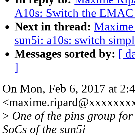
A10s: Switch the EMAC p
Next in thread:
Maxime 
sun5i: a10s: switch simpl
Messages sorted by:
[ d
]
On Mon, Feb 6, 2017 at 2
<maxime.ripard@xxxxxxxx
>
One of the pins group for
SoCs of the sun5i