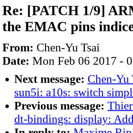
Re: [PATCH 1/9] ARM
the EMAC pins indic
From:
Chen-Yu Tsai
Date:
Mon Feb 06 2017 - 
Next message:
Chen-Yu 
sun5i: a10s: switch simpl
Previous message:
Thier
dt-bindings: display: Ad
In reply to:
Maxime Ripa