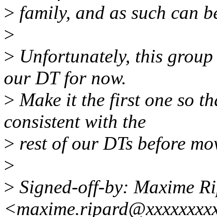
>
family, and as such can 
>
>
Unfortunately, this group 
our DT for now.
>
Make it the first one so th
consistent with the
>
rest of our DTs before mov
>
>
Signed-off-by: Maxime R
<maxime.ripard@xxxxxxxx