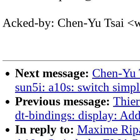
Acked-by: Chen-Yu Tsai 
Next message:
Chen-Yu 
sun5i: a10s: switch simpl
Previous message:
Thier
dt-bindings: display: Ad
In reply to:
Maxime Ripa