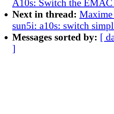
A10s: Switch the EMAC p
Next in thread:
Maxime 
sun5i: a10s: switch simpl
Messages sorted by:
[ d
]