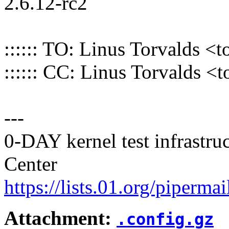
2.6.12-rc2
:::::: TO: Linus Torvalds
:::::: CC: Linus Torvalds
---
0-DAY kernel test infrastr
Center
https://lists.01.org/pipermai
Attachment:
.config.gz