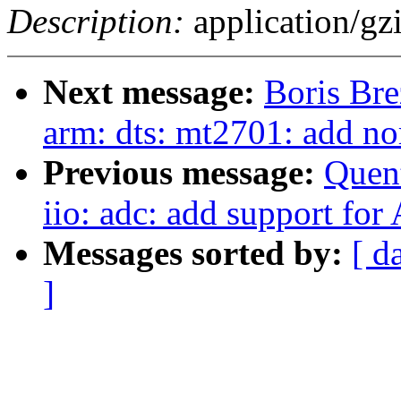
Description:
application/gz
Next message:
Boris Bre
arm: dts: mt2701: add no
Previous message:
Quent
iio: adc: add support fo
Messages sorted by:
[ d
]