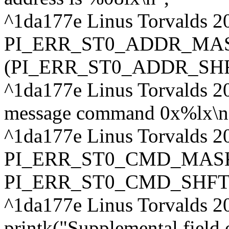
^1da177e Linus Torvalds 2
PI_ERR_ST0_ADDR_MAS
(PI_ERR_ST0_ADDR_SHFT
^1da177e Linus Torvalds 2
message command 0x%lx\n
^1da177e Linus Torvalds 2
PI_ERR_ST0_CMD_MASK
PI_ERR_ST0_CMD_SHFT
^1da177e Linus Torvalds 2
printk("Supplemental field