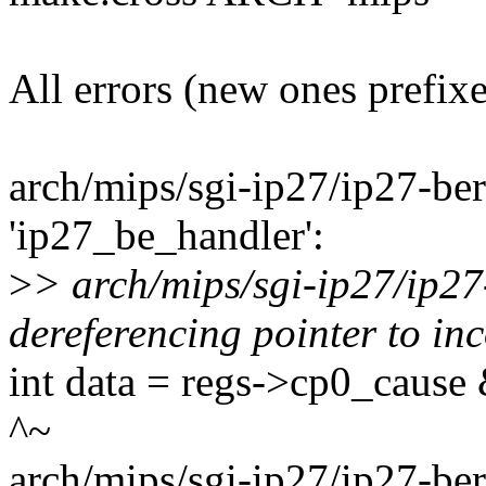
All errors (new ones prefix
arch/mips/sgi-ip27/ip27-berr
'ip27_be_handler':
>
> arch/mips/sgi-ip27/ip27
dereferencing pointer to inc
int data = regs->cp0_cause 
^~
arch/mips/sgi-ip27/ip27-berr