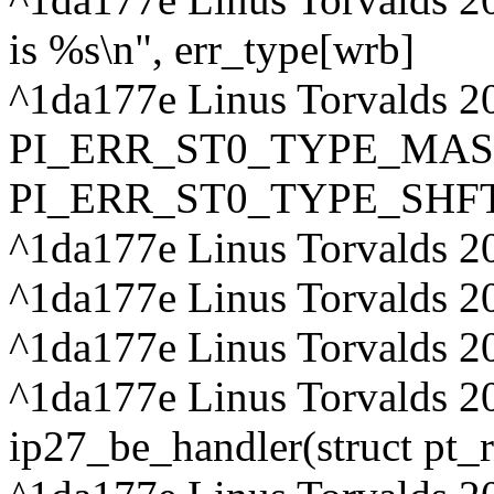
is %s\n", err_type[wrb]
^1da177e Linus Torvalds 20
PI_ERR_ST0_TYPE_MAS
PI_ERR_ST0_TYPE_SHF
^1da177e Linus Torvalds 20
^1da177e Linus Torvalds 2
^1da177e Linus Torvalds 2
^1da177e Linus Torvalds 2
ip27_be_handler(struct pt_r