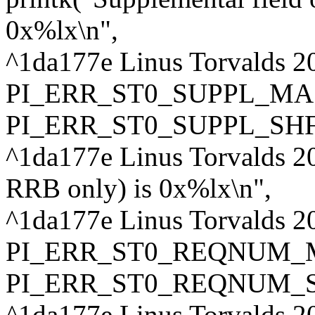
0x%lx\n",
^1da177e Linus Torvalds 2
PI_ERR_ST0_SUPPL_MA
PI_ERR_ST0_SUPPL_SHF
^1da177e Linus Torvalds 20
RRB only) is 0x%lx\n",
^1da177e Linus Torvalds 2
PI_ERR_ST0_REQNUM_
PI_ERR_ST0_REQNUM_S
^1da177e Linus Torvalds 20