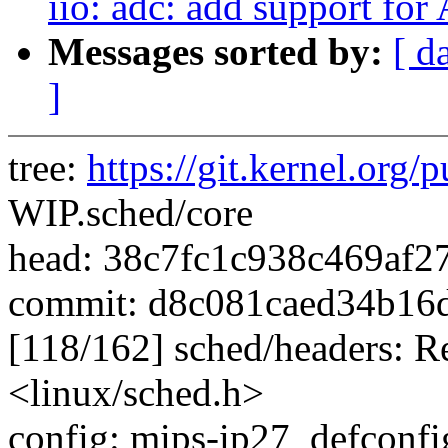
iio: adc: add support fo
Messages sorted by:
[ d
]
tree:
https://git.kernel.org/p
WIP.sched/core
head: 38c7fc1c938c469af2
commit: d8c081caed34b16
[118/162] sched/headers: 
<linux/sched.h>
config: mips-ip27_defconfig