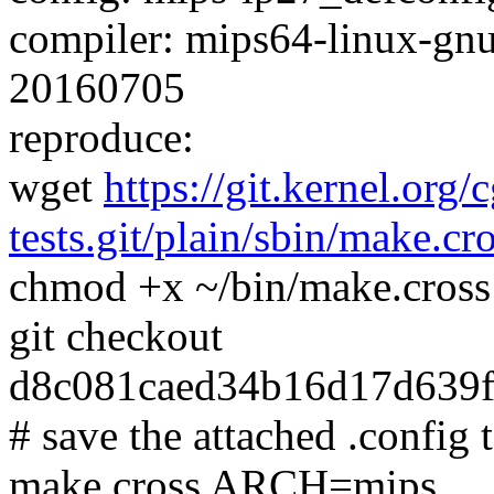
compiler: mips64-linux-gnu
20160705
reproduce:
wget
https://git.kernel.org/
tests.git/plain/sbin/make.cr
chmod +x ~/bin/make.cross
git checkout
d8c081caed34b16d17d639
# save the attached .config t
make.cross ARCH=mips