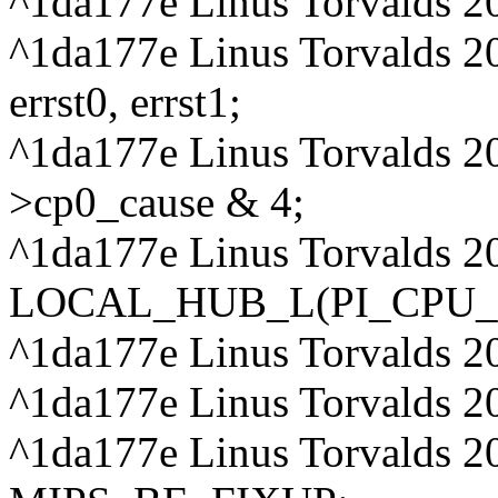
^1da177e Linus Torvalds 2
^1da177e Linus Torvalds 2
errst0, errst1;
^1da177e Linus Torvalds 20
>cp0_cause & 4;
^1da177e Linus Torvalds 20
LOCAL_HUB_L(PI_CPU_
^1da177e Linus Torvalds 2
^1da177e Linus Torvalds 20
^1da177e Linus Torvalds 2