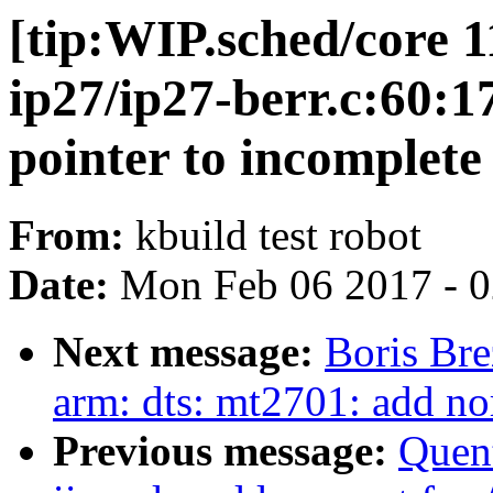
[tip:WIP.sched/core 1
ip27/ip27-berr.c:60:1
pointer to incomplete 
From:
kbuild test robot
Date:
Mon Feb 06 2017 - 
Next message:
Boris Bre
arm: dts: mt2701: add no
Previous message:
Quent