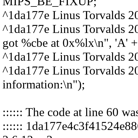
MIPS_BE_FIXUP;
^1da177e Linus Torvalds 2
^1da177e Linus Torvalds 2
got %cbe at 0x%lx\n", 'A' + cp
^1da177e Linus Torvalds 2
^1da177e Linus Torvalds 2
information:\n");
:::::: The code at line 60 w
:::::: 1da177e4c3f41524e8