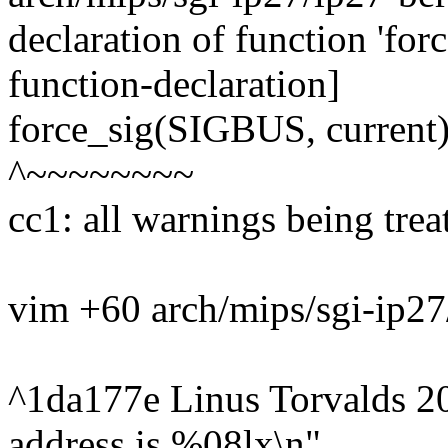
declaration of function 'for
function-declaration]
force_sig(SIGBUS, current)
^~~~~~~~~
cc1: all warnings being trea
vim +60 arch/mips/sgi-ip27
^1da177e Linus Torvalds 2
address is %08lx\n",