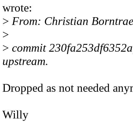
wrote:
>
From: Christian Borntra
>
>
commit 230fa253df6352a
upstream.
Dropped as not needed anym
Willy