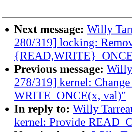
Next message:
Willy Ta
280/319] locking: Remov
{READ,WRITE}_ONCE
Previous message:
Willy
278/319] kernel: Chang
WRITE_ONCE(x, val)"
In reply to:
Willy Tarre
kernel: Provide REA