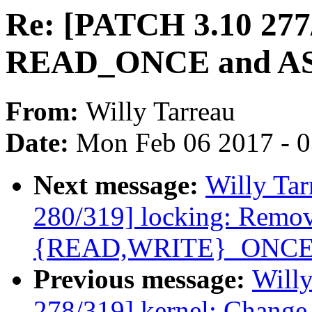
Re: [PATCH 3.10 277/
READ_ONCE and A
From:
Willy Tarreau
Date:
Mon Feb 06 2017 - 
Next message:
Willy Ta
280/319] locking: Remov
{READ,WRITE}_ONCE
Previous message:
Willy
278/319] kernel: Chang