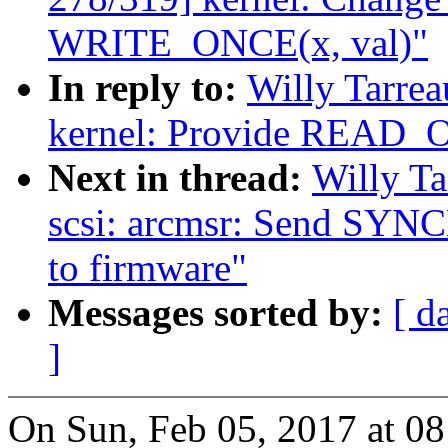
WRITE_ONCE(x, val)"
In reply to:
Willy Tarre
kernel: Provide REA
Next in thread:
Willy T
scsi: arcmsr: Send 
to firmware"
Messages sorted by:
[ d
]
On Sun, Feb 05, 2017 at 0