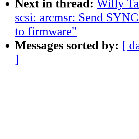
Next in thread:
Willy T
scsi: arcmsr: Send 
to firmware"
Messages sorted by:
[ d
]