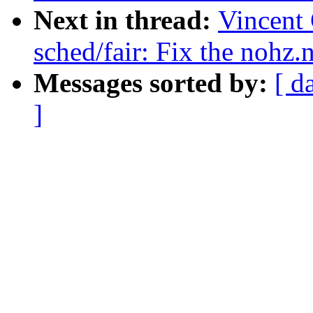
Next in thread:
Vincent 
sched/fair: Fix the nohz
Messages sorted by:
[ d
]