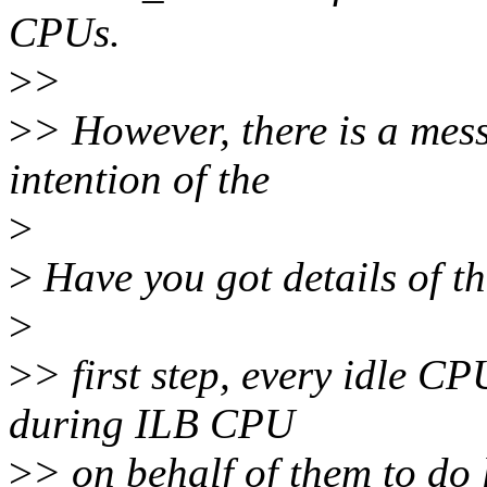
CPUs.
>
>
>
> However, there is a mess
intention of the
>
>
Have you got details of th
>
>
> first step, every idle 
during ILB CPU
>
> on behalf of them to do