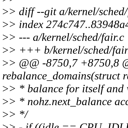
>
> diff --git a/kernel/sched/
>
> index 274c747..83948a
>
> --- a/kernel/sched/fair.c
>
> +++ b/kernel/sched/fair
>
> @@ -8750,7 +8750,8 @
rebalance_domains(struct r
>
> * balance for itself and
>
> * nohz.next_balance acc
>
> */
>
> - if ((idle == CPU_ID