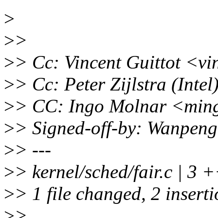
>
>
>
>
> Cc: Vincent Guittot <vi
>
> Cc: Peter Zijlstra (Int
>
> CC: Ingo Molnar <min
>
> Signed-off-by: Wanpen
>
> ---
>
> kernel/sched/fair.c | 3 
>
> 1 file changed, 2 inserti
>
>