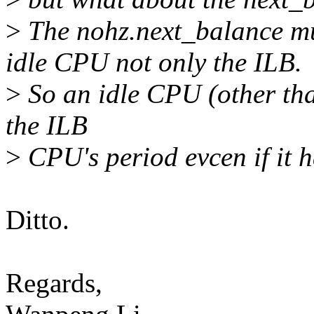
>
The nohz.next_balance mus
idle CPU not only the ILB.
>
So an idle CPU (other than
the ILB
>
CPU's period evcen if it 
Ditto.
Regards,