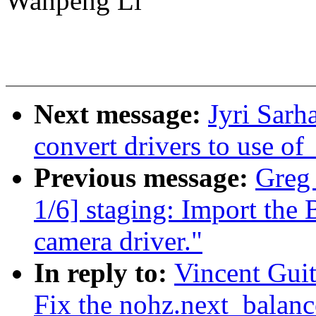
Wanpeng Li
Next message:
Jyri Sarh
convert drivers to use 
Previous message:
Greg
1/6] staging: Import 
camera driver."
In reply to:
Vincent Guit
Fix the nohz.next_balanc