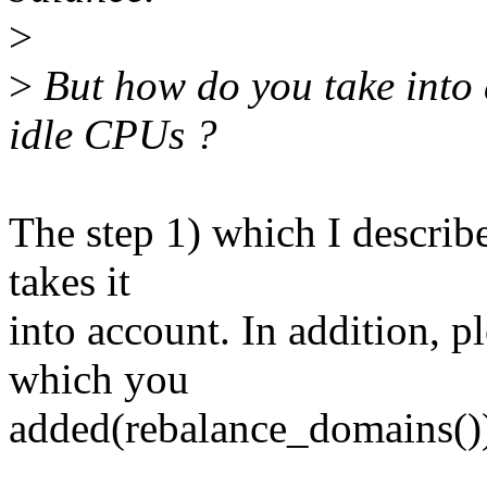
>
>
But how do you take into 
idle CPUs ?
The step 1) which I describ
takes it
into account. In addition, p
which you
added(rebalance_domains())