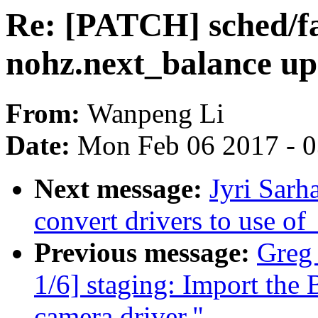
Re: [PATCH] sched/fa
nohz.next_balance up
From:
Wanpeng Li
Date:
Mon Feb 06 2017 - 
Next message:
Jyri Sarh
convert drivers to use 
Previous message:
Greg
1/6] staging: Import 
camera driver."