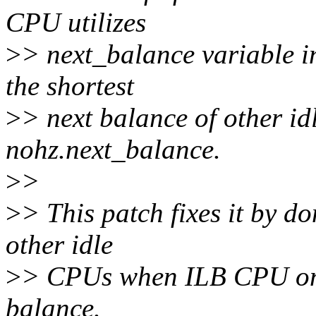
CPU utilizes
>
> next_balance variable i
the shortest
>
> next balance of other i
nohz.next_balance.
>
>
>
> This patch fixes it by d
other idle
>
> CPUs when ILB CPU on 
balance.