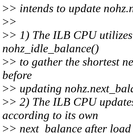
>
> intends to update nohz.
>
>
>
> 1) The ILB CPU utilizes
nohz_idle_balance()
>
> to gather the shortest n
before
>
> updating nohz.next_bal
>
> 2) The ILB CPU updates
according to its own
>
> next_balance after load 