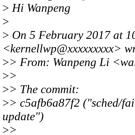
>
Hi Wanpeng
>
>
On 5 February 2017 at 1
<kernellwp@xxxxxxxxx> wr
>
> From: Wanpeng Li <wa
>
>
>
> The commit:
>
> c5afb6a87f2 ("sched/fai
update")
>
>