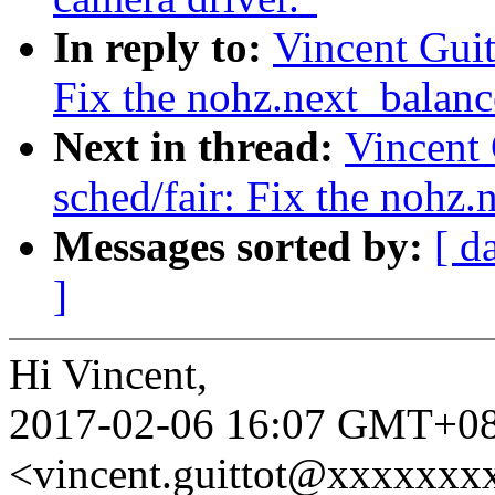
In reply to:
Vincent Guit
Fix the nohz.next_balanc
Next in thread:
Vincent 
sched/fair: Fix the nohz
Messages sorted by:
[ d
]
Hi Vincent,
2017-02-06 16:07 GMT+08:
<vincent.guittot@xxxxxxx