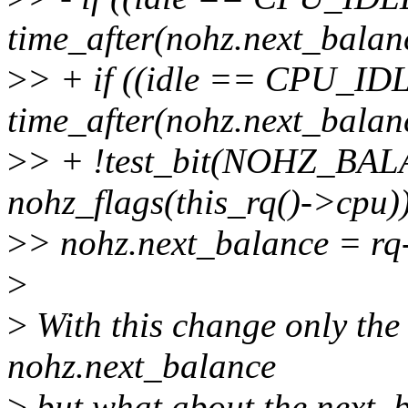
time_after(nohz.next_balan
>
> + if ((idle == CPU_I
time_after(nohz.next_bala
>
> + !test_bit(NOHZ_BA
nohz_flags(this_rq()->cpu)
>
> nohz.next_balance = rq
>
>
With this change only the
nohz.next_balance
>
but what about the next_b