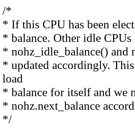
/*
* If this CPU has been elec
* balance. Other idle CPUs 
* nohz_idle_balance() and 
* updated accordingly. Thi
load
* balance for itself and we 
* nohz.next_balance accord
*/