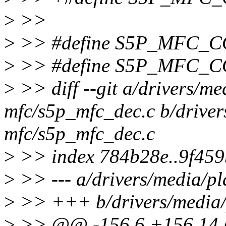
>
>>
>
>> #define S5P_MFC_
>
>> #define S5P_MFC_
>
>> diff --git a/drivers/me
mfc/s5p_mfc_dec.c b/driver
mfc/s5p_mfc_dec.c
>
>> index 784b28e..9f45
>
>> --- a/drivers/media/p
>
>> +++ b/drivers/media/
>
>> @@ -156,6 +156,1