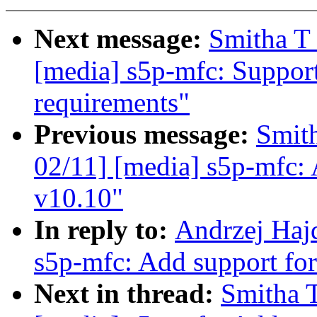
Next message:
Smitha T
[media] s5p-mfc: Suppo
requirements"
Previous message:
Smit
02/11] [media] s5p-mfc: 
v10.10"
In reply to:
Andrzej Haj
s5p-mfc: Add support f
Next in thread:
Smitha 