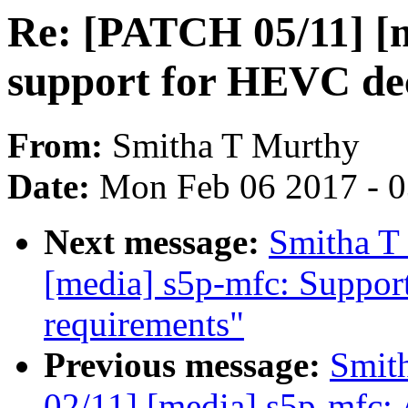
Re: [PATCH 05/11] [
support for HEVC de
From:
Smitha T Murthy
Date:
Mon Feb 06 2017 - 
Next message:
Smitha T
[media] s5p-mfc: Suppo
requirements"
Previous message:
Smit
02/11] [media] s5p-mfc: 