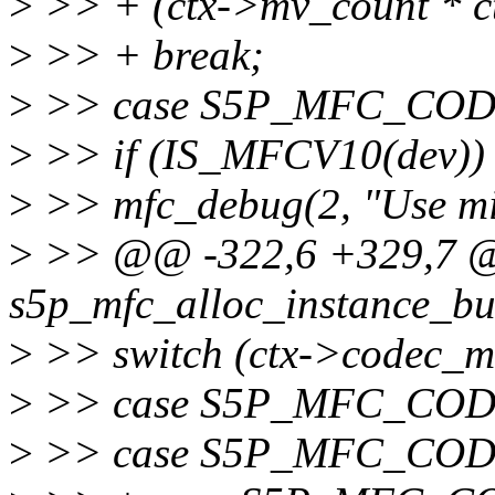
>
>> + (ctx->mv_count * c
>
>> + break;
>
>> case S5P_MFC_CO
>
>> if (IS_MFCV10(dev)) 
>
>> mfc_debug(2, "Use min 
>
>> @@ -322,6 +329,7 @@
s5p_mfc_alloc_instance_buf
>
>> switch (ctx->codec_m
>
>> case S5P_MFC_CO
>
>> case S5P_MFC_CO