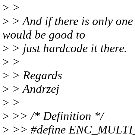
>
>
>
> And if there is only one
would be good to
>
> just hardcode it there.
>
>
>
> Regards
>
> Andrzej
>
>
>
>> /* Definition */
>
>> #define ENC_MULTI_