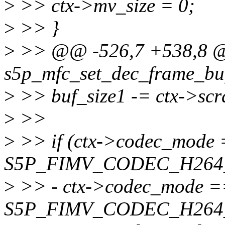
>
>> ctx->mv_size = 0;
>
>> }
>
>> @@ -526,7 +538,8 @@
s5p_mfc_set_dec_frame_buff
>
>> buf_size1 -= ctx->scr
>
>>
>
>> if (ctx->codec_mode
S5P_FIMV_CODEC_H264_
>
>> - ctx->codec_mode =
S5P_FIMV_CODEC_H264