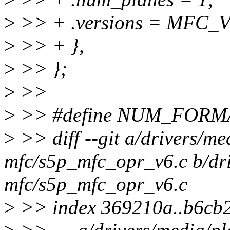
>
>> + .versions = MFC_V
>
>> + },
>
>> };
>
>>
>
>> #define NUM_FORMA
>
>> diff --git a/drivers/me
mfc/s5p_mfc_opr_v6.c b/dri
mfc/s5p_mfc_opr_v6.c
>
>> index 369210a..b6cb