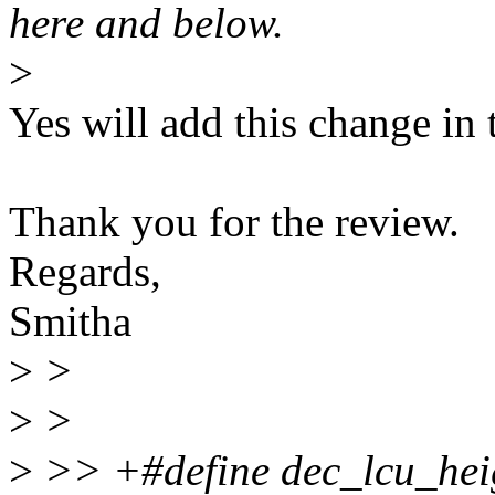
here and below.
>
Yes will add this change in 
Thank you for the review.
Regards,
Smitha
>
>
>
>
>
>> +#define dec_lcu_heigh