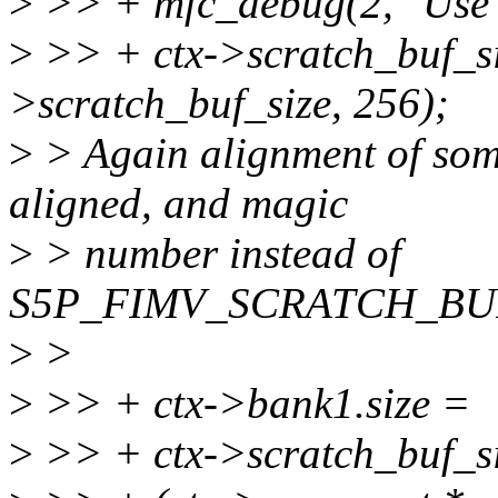
>
>> + mfc_debug(2, "Use mi
>
>> + ctx->scratch_buf_s
>scratch_buf_size, 256);
>
> Again alignment of som
aligned, and magic
>
> number instead of
S5P_FIMV_SCRATCH_BU
>
>
>
>> + ctx->bank1.size =
>
>> + ctx->scratch_buf_s