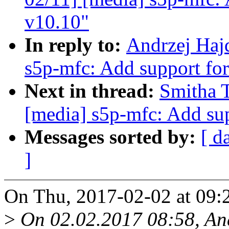
v10.10"
In reply to:
Andrzej Haj
s5p-mfc: Add support f
Next in thread:
Smitha 
[media] s5p-mfc: Add su
Messages sorted by:
[ d
]
On Thu, 2017-02-02 at 09:
>
On 02.02.2017 08:58, And