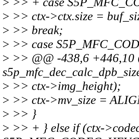
>
>> + case S5P_MFC_
>
>> ctx->ctx.size = buf_s
>
>> break;
>
>> case S5P_MFC_CO
>
>> @@ -438,6 +446,10 @
s5p_mfc_dec_calc_dpb_size
>
>> ctx->img_height);
>
>> ctx->mv_size = ALIGN
>
>> }
>
>> + } else if (ctx->cod