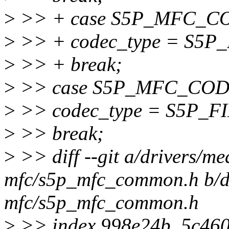
>
>> + case S5P_MFC_
>
>> + codec_type = S
>
>> + break;
>
>> case S5P_MFC_CO
>
>> codec_type = S5P
>
>> break;
>
>> diff --git a/drivers/me
mfc/s5p_mfc_common.h b/dr
mfc/s5p_mfc_common.h
>
>> index 998e24b..5c46