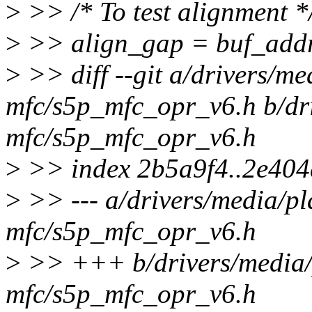
>
>> /* To test alignment *
>
>> align_gap = buf_add
>
>> diff --git a/drivers/me
mfc/s5p_mfc_opr_v6.h b/dri
mfc/s5p_mfc_opr_v6.h
>
>> index 2b5a9f4..2e40
>
>> --- a/drivers/media/pl
mfc/s5p_mfc_opr_v6.h
>
>> +++ b/drivers/media/
mfc/s5p_mfc_opr_v6.h