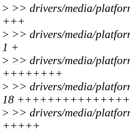
>
>> drivers/media/platfor
+++
>
>> drivers/media/platfo
1 +
>
>> drivers/media/platfor
++++++++
>
>> drivers/media/platfor
18 +++++++++++++++
>
>> drivers/media/platfor
+++++