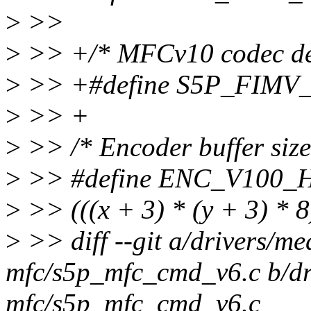
>
>>
>
>> +/* MFCv10 codec de
>
>> +#define S5P_FIM
>
>> +
>
>> /* Encoder buffer siz
>
>> #define ENC_V100_H
>
>> (((x + 3) * (y + 3) * 8
>
>> diff --git a/drivers/me
mfc/s5p_mfc_cmd_v6.c b/dr
mfc/s5p_mfc_cmd_v6.c