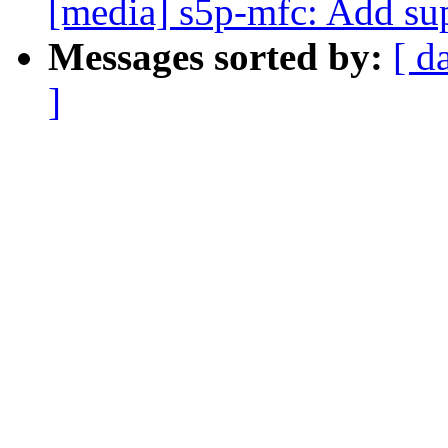
[media] s5p-mfc: Add su
Messages sorted by:
[ d
]