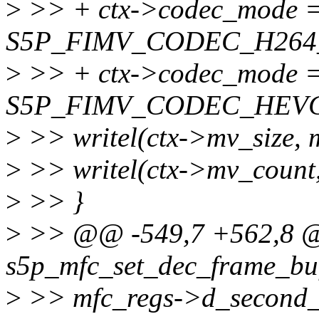
>
>> + ctx->codec_mode 
S5P_FIMV_CODEC_H264
>
>> + ctx->codec_mode 
S5P_FIMV_CODEC_HEVC
>
>> writel(ctx->mv_size, 
>
>> writel(ctx->mv_count
>
>> }
>
>> @@ -549,7 +562,8 @@
s5p_mfc_set_dec_frame_buff
>
>> mfc_regs->d_second_p