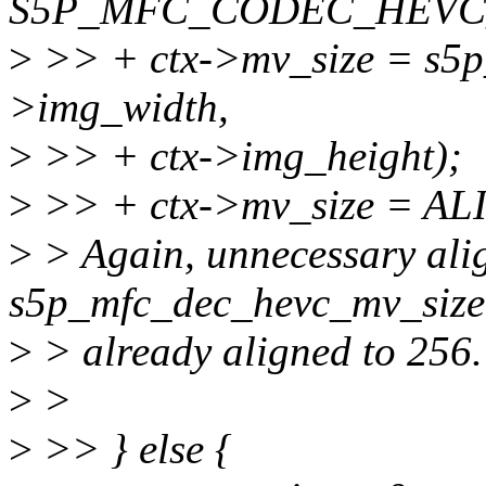
S5P_MFC_CODEC_HEVC_
>
>> + ctx->mv_size = s5p
>img_width,
>
>> + ctx->img_height);
>
>> + ctx->mv_size = ALI
>
> Again, unnecessary alig
s5p_mfc_dec_hevc_mv_size 
>
> already aligned to 256.
>
>
>
>> } else {