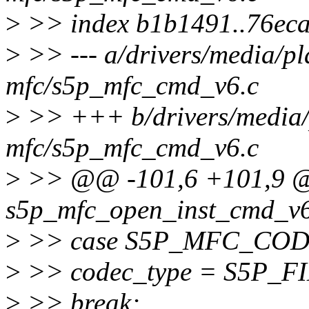
>
>> index b1b1491..76ec
>
>> --- a/drivers/media/pl
mfc/s5p_mfc_cmd_v6.c
>
>> +++ b/drivers/media/
mfc/s5p_mfc_cmd_v6.c
>
>> @@ -101,6 +101,9 @@
s5p_mfc_open_inst_cmd_v6(
>
>> case S5P_MFC_CO
>
>> codec_type = S5P
>
>> break;