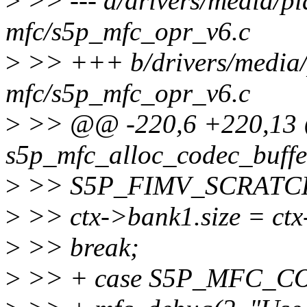
>
>> --- a/drivers/media/pl
mfc/s5p_mfc_opr_v6.c
>
>> +++ b/drivers/media/
mfc/s5p_mfc_opr_v6.c
>
>> @@ -220,6 +220,13 @
s5p_mfc_alloc_codec_buffer
>
>> S5P_FIMV_SCRATC
>
>> ctx->bank1.size = ctx
>
>> break;
>
>> + case S5P_MFC_