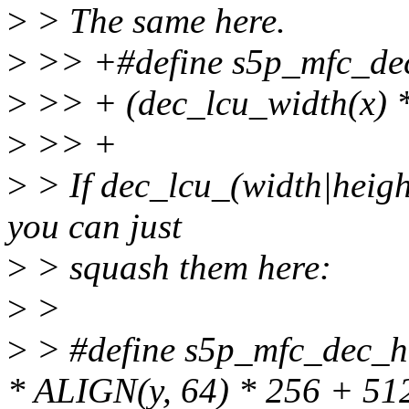
>
> The same here.
>
>> +#define s5p_mfc_dec_
>
>> + (dec_lcu_width(x) *
>
>> +
>
> If dec_lcu_(width|heigh
you can just
>
> squash them here:
>
>
>
> #define s5p_mfc_dec_he
* ALIGN(y, 64) * 256 + 51