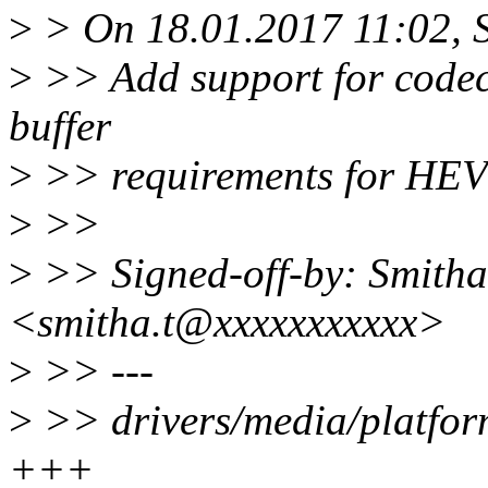
>
> On 18.01.2017 11:02, S
>
>> Add support for codec
buffer
>
>> requirements for HEV
>
>>
>
>> Signed-off-by: Smitha
<smitha.t@xxxxxxxxxxx>
>
>> ---
>
>> drivers/media/platform
+++