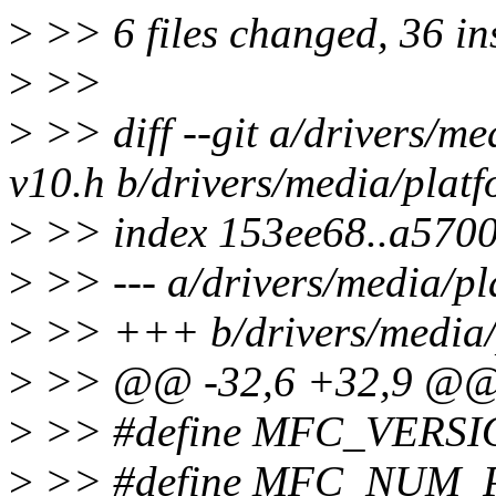
>
>> 6 files changed, 36 ins
>
>>
>
>> diff --git a/drivers/m
v10.h b/drivers/media/plat
>
>> index 153ee68..a570
>
>> --- a/drivers/media/pl
>
>> +++ b/drivers/media/p
>
>> @@ -32,6 +32,9 @
>
>> #define MFC_VERSI
>
>> #define MFC_NUM_