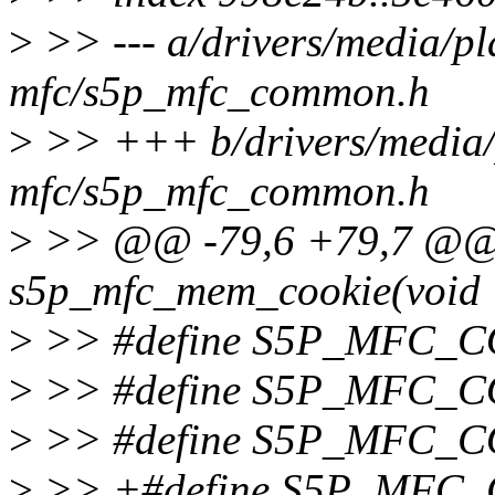
>
>> --- a/drivers/media/pl
mfc/s5p_mfc_common.h
>
>> +++ b/drivers/media/
mfc/s5p_mfc_common.h
>
>> @@ -79,6 +79,7 @@ s
s5p_mfc_mem_cookie(void *
>
>> #define S5P_MFC_
>
>> #define S5P_MFC_
>
>> #define S5P_MFC_
>
>> +#define S5P_MFC