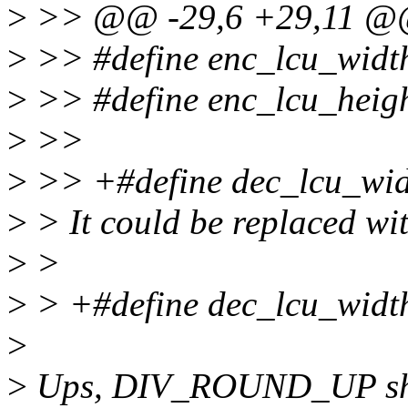
>
>> @@ -29,6 +29,11 
>
>> #define enc_lcu_width(
>
>> #define enc_lcu_height
>
>>
>
>> +#define dec_lcu_width
>
> It could be replaced wi
>
>
>
> +#define dec_lcu_width
>
>
Ups, DIV_ROUND_UP shou