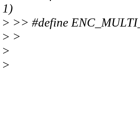
1)
>
>> #define ENC_MULTI
>
>
>
>