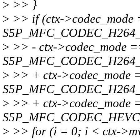
>
>> }
>
>> if (ctx->codec_mode
S5P_MFC_CODEC_H264_
>
>> - ctx->codec_mode =
S5P_MFC_CODEC_H264_
>
>> + ctx->codec_mode 
S5P_MFC_CODEC_H264_
>
>> + ctx->codec_mode 
S5P_MFC_CODEC_HEVC_
>
>> for (i = 0; i < ctx->m