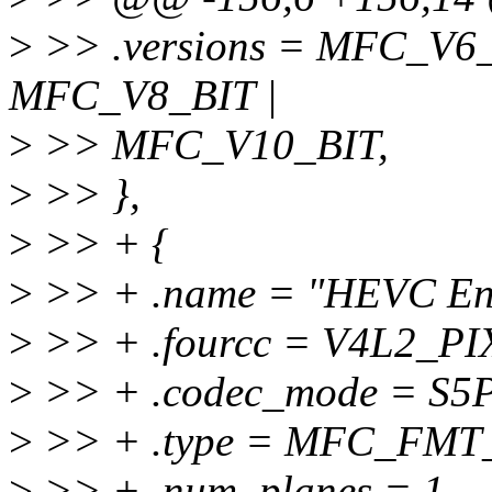
>
>> .versions = MFC_V6_
MFC_V8_BIT |
>
>> MFC_V10_BIT,
>
>> },
>
>> + {
>
>> + .name = "HEVC Enc
>
>> + .fourcc = V4L2_
>
>> + .codec_mode = 
>
>> + .type = MFC_FMT
>
>> + .num_planes = 1,