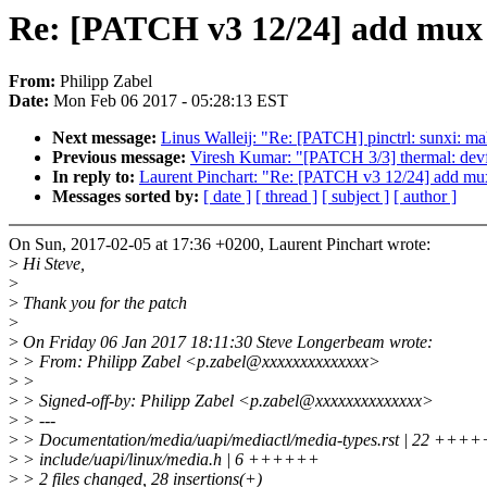
Re: [PATCH v3 12/24] add mux a
From:
Philipp Zabel
Date:
Mon Feb 06 2017 - 05:28:13 EST
Next message:
Linus Walleij: "Re: [PATCH] pinctrl: sunxi: ma
Previous message:
Viresh Kumar: "[PATCH 3/3] thermal: devf
In reply to:
Laurent Pinchart: "Re: [PATCH v3 12/24] add mux 
Messages sorted by:
[ date ]
[ thread ]
[ subject ]
[ author ]
On Sun, 2017-02-05 at 17:36 +0200, Laurent Pinchart wrote:
>
Hi Steve,
>
>
Thank you for the patch
>
>
On Friday 06 Jan 2017 18:11:30 Steve Longerbeam wrote:
>
> From: Philipp Zabel <p.zabel@xxxxxxxxxxxxxx>
>
>
>
> Signed-off-by: Philipp Zabel <p.zabel@xxxxxxxxxxxxxx>
>
> ---
>
> Documentation/media/uapi/mediactl/media-types.rst | 2
>
> include/uapi/linux/media.h | 6 ++++++
>
> 2 files changed, 28 insertions(+)