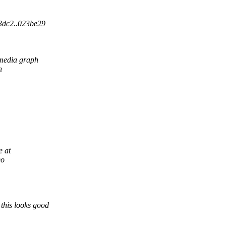
03dc2..023be29
media graph
n
e at
eo
this looks good