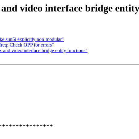
nd video interface bridge entity
ke sun5i explicitly non-modular"
req: Check OPP for errors"
and video interface bridge entity functions"
2 ++++++++++++++++++++