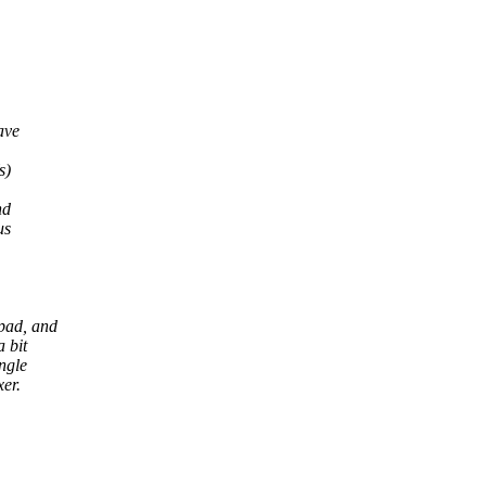
ave
s)
nd
us
 pad, and
a bit
ngle
er.