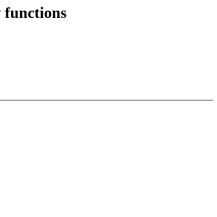
 functions