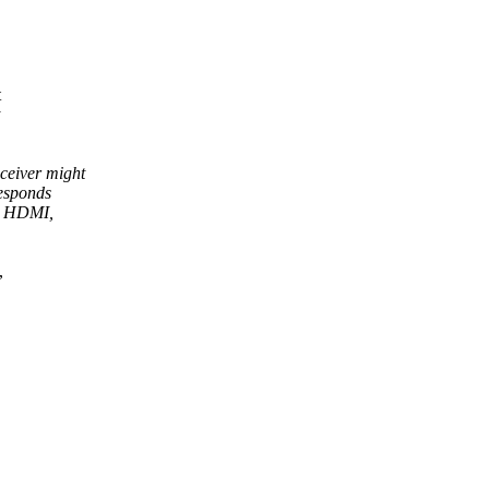
t
y
ceiver might
responds
as HDMI,
,