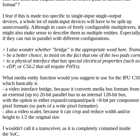
format"?
I fear if this is made too specific to single-input single-output
devices, a whole lot of multi-input devices will have to be split up
unnecessarily. Although in cases of freely configurable multiplexers, i
might also make sense to describe them as multiple entities. Especiall
if they can run in parallel with different configurations.
>
I also wonder whether "bridge" is the appropriate word here. Trans
>
be a better choice, to insist on the fact that one of the two pads cor
>
to a physical interface that has special electrical properties (such 
>
eDP, or CSI-2 that all require PHYs).
What media entity function would you suggest to use for the IPU CSI
which basically is
- a video interface bridge, because it converts media bus formats from
an external (up to) 20-bit parallel bus to an internal 128-bit bus,
with the option to either expand/compand/pack >8-bit per component
pixel formats (so parts of a write pixel formatter)
- also a video scaler, because it can crop and reduce width and/or
height to 1/2 the original size
I wouldn't call it a transceiver, as it is completely contained inside
the SoC.