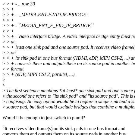
>
> + - .. row 30
>
> +
>
> + .. _MEDIA-ENT-F-VID-IF-BRIDGE:
>
> +
>
> + - ``MEDIA_ENT_F_VID_IF_BRIDGE``
>
> +
>
> + - Video interface bridge. A video interface bridge entity must h
>
> at
>
> + least one sink pad and one source pad. It receives video frame(
>
> on
>
> + its sink pad in one bus format (HDMI, eDP, MIPI CSI-2, ...) a
>
> + converts them and outputs them on its source pad in another b
>
> format
>
> + (eDP, MIPI CSI-2, parallel, ...).
>
>
>
The first sentence mentions *at least* one sink pad and one source
>
the second one refers to "its sink pad" and "its source pad". This is 
>
confusing. An easy option would be to require a single sink and a si
>
source pad, but that would exclude bridges that combine a multiplex
Would it be enough to just switch to plural?
"It receives video frame(s) on its sink pads in one bus format and
converts them and outputs them on its source pads in another bus