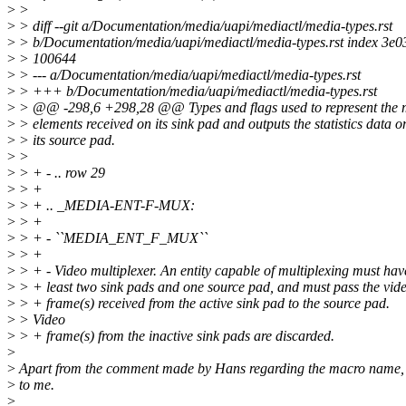
>
>
>
> diff --git a/Documentation/media/uapi/mediactl/media-types.rst
>
> b/Documentation/media/uapi/mediactl/media-types.rst index 3e
>
> 100644
>
> --- a/Documentation/media/uapi/mediactl/media-types.rst
>
> +++ b/Documentation/media/uapi/mediactl/media-types.rst
>
> @@ -298,6 +298,28 @@ Types and flags used to represent the 
>
> elements received on its sink pad and outputs the statistics data o
>
> its source pad.
>
>
>
> + - .. row 29
>
> +
>
> + .. _MEDIA-ENT-F-MUX:
>
> +
>
> + - ``MEDIA_ENT_F_MUX``
>
> +
>
> + - Video multiplexer. An entity capable of multiplexing must hav
>
> + least two sink pads and one source pad, and must pass the vid
>
> + frame(s) received from the active sink pad to the source pad.
>
> Video
>
> + frame(s) from the inactive sink pads are discarded.
>
>
Apart from the comment made by Hans regarding the macro name, 
>
to me.
>