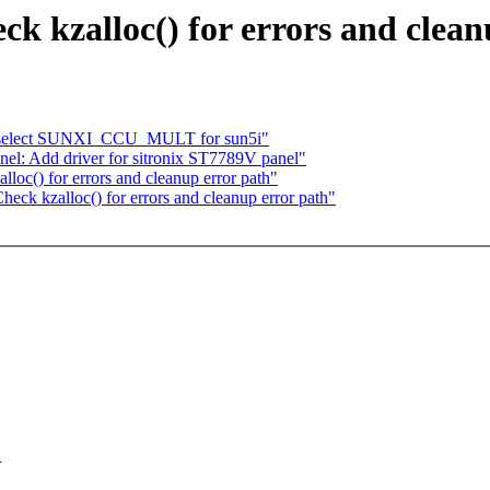
k kzalloc() for errors and clean
: select SUNXI_CCU_MULT for sun5i"
el: Add driver for sitronix ST7789V panel"
oc() for errors and cleanup error path"
eck kzalloc() for errors and cleanup error path"
>