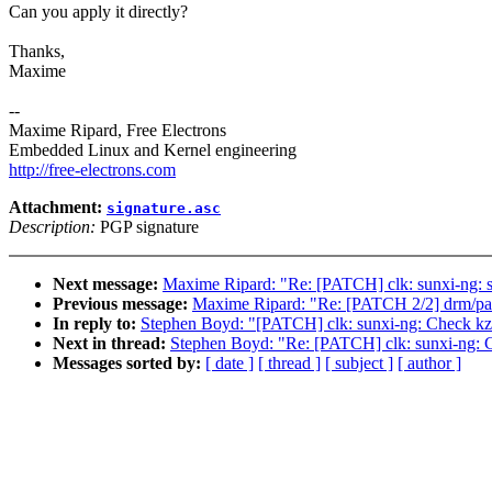
Can you apply it directly?
Thanks,
Maxime
--
Maxime Ripard, Free Electrons
Embedded Linux and Kernel engineering
http://free-electrons.com
Attachment:
signature.asc
Description:
PGP signature
Next message:
Maxime Ripard: "Re: [PATCH] clk: sunxi-ng
Previous message:
Maxime Ripard: "Re: [PATCH 2/2] drm/pan
In reply to:
Stephen Boyd: "[PATCH] clk: sunxi-ng: Check kzall
Next in thread:
Stephen Boyd: "Re: [PATCH] clk: sunxi-ng: Ch
Messages sorted by:
[ date ]
[ thread ]
[ subject ]
[ author ]