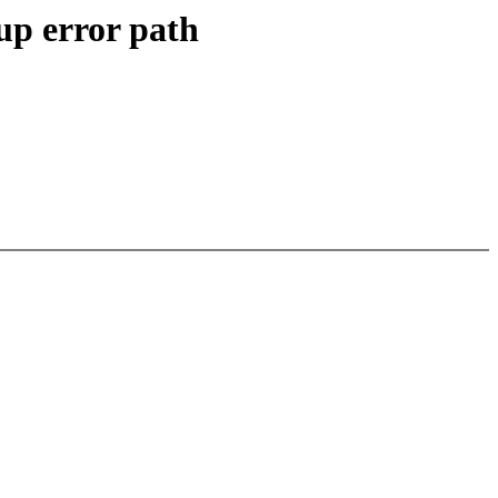
up error path