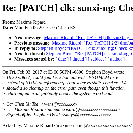
Re: [PATCH] clk: sunxi-ng: Chec
From:
Maxime Ripard
Date:
Mon Feb 06 2017 - 05:51:25 EST
Next message:
Maxime Ripard: "Re: [PATCH] clk: sunxi-ng
Previous message:
Maxime Ripard: "Re: [PATCH 2/2] drm/pan
In reply to:
Stephen Boyd: "[PATCH] clk: sunxi-ng: Check kzall
Next in thread:
Stephen Boyd: "Re: [PATCH] clk: sunxi-ng: Ch
Messages sorted by:
[ date ]
[ thread ]
[ subject ]
[ author ]
On Fri, Feb 03, 2017 at 03:00:50PM -0800, Stephen Boyd wrote:
>
This kzalloc() could fail. Let's bail out with -ENOMEM here
>
instead of NULL dereferencing. That silences static checkers. We
>
should also cleanup on the error path even though this function
>
returning an error probably means the system won't boot.
>
>
Cc: Chen-Yu Tsai <wens@xxxxxxxx>
>
Cc: Maxime Ripard <maxime.ripard@xxxxxxxxxxxxxxxxxx>
>
Signed-off-by: Stephen Boyd <sboyd@xxxxxxxxxxxxxx>
Acked-by: Maxime Ripard <maxime.ripard@xxxxxxxxxxxxxxxxxx