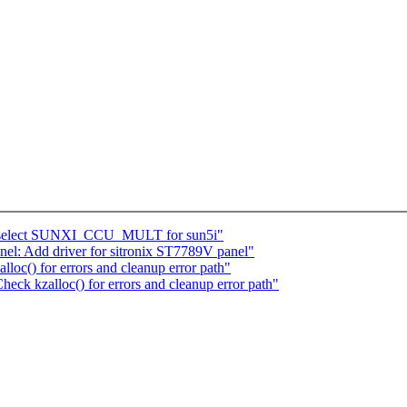
: select SUNXI_CCU_MULT for sun5i"
el: Add driver for sitronix ST7789V panel"
oc() for errors and cleanup error path"
eck kzalloc() for errors and cleanup error path"