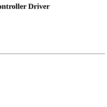
troller Driver