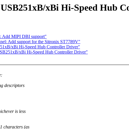
 USB251xB/xBi Hi-Speed Hub Con
m: Add MIPI DBI support"
el: Add support for the Sitronix ST7789V"
51xB/xBi Hi-Speed Hub Controller Driver"
SB251xB/xBi Hi-Speed Hub Controller Driver"
e:
ng descriptors
ichever is less
1 characters (as