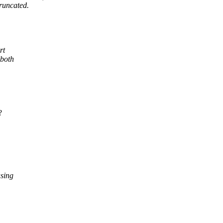
truncated.
rt
 both
?
using