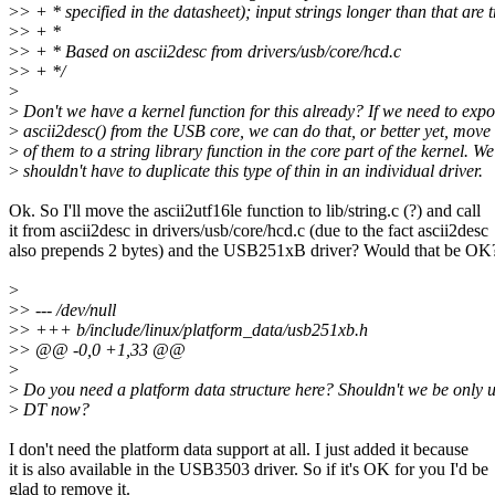
>
> + * specified in the datasheet); input strings longer than that are 
>
> + *
>
> + * Based on ascii2desc from drivers/usb/core/hcd.c
>
> + */
>
>
Don't we have a kernel function for this already? If we need to expo
>
ascii2desc() from the USB core, we can do that, or better yet, move
>
of them to a string library function in the core part of the kernel. We
>
shouldn't have to duplicate this type of thin in an individual driver.
Ok. So I'll move the ascii2utf16le function to lib/string.c (?) and call
it from ascii2desc in drivers/usb/core/hcd.c (due to the fact ascii2desc
also prepends 2 bytes) and the USB251xB driver? Would that be OK
>
>
> --- /dev/null
>
> +++ b/include/linux/platform_data/usb251xb.h
>
> @@ -0,0 +1,33 @@
>
>
Do you need a platform data structure here? Shouldn't we be only 
>
DT now?
I don't need the platform data support at all. I just added it because
it is also available in the USB3503 driver. So if it's OK for you I'd be
glad to remove it.