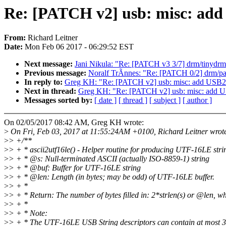
Re: [PATCH v2] usb: misc: add
From:
Richard Leitner
Date:
Mon Feb 06 2017 - 06:29:52 EST
Next message:
Jani Nikula: "Re: [PATCH v3 3/7] drm/tinydr
Previous message:
Noralf TrÃnnes: "Re: [PATCH 0/2] drm/pan
In reply to:
Greg KH: "Re: [PATCH v2] usb: misc: add USB2
Next in thread:
Greg KH: "Re: [PATCH v2] usb: misc: add U
Messages sorted by:
[ date ]
[ thread ]
[ subject ]
[ author ]
On 02/05/2017 08:42 AM, Greg KH wrote:
>
On Fri, Feb 03, 2017 at 11:55:24AM +0100, Richard Leitner wrot
>
> +/**
>
> + * ascii2utf16le() - Helper routine for producing UTF-16LE stri
>
> + * @s: Null-terminated ASCII (actually ISO-8859-1) string
>
> + * @buf: Buffer for UTF-16LE string
>
> + * @len: Length (in bytes; may be odd) of UTF-16LE buffer.
>
> + *
>
> + * Return: The number of bytes filled in: 2*strlen(s) or @len, wh
>
> + *
>
> + * Note:
>
> + * The UTF-16LE USB String descriptors can contain at most 3