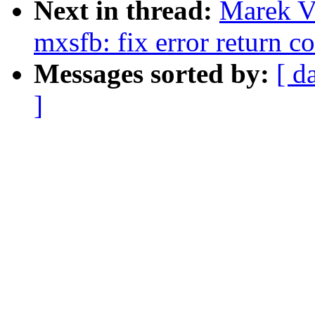
Next in thread:
Marek V
mxsfb: fix error return c
Messages sorted by:
[ d
]