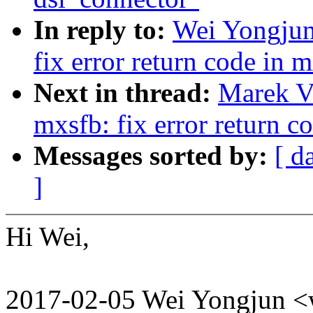
In reply to:
Wei Yongjun
fix error return code in 
Next in thread:
Marek V
mxsfb: fix error return c
Messages sorted by:
[ d
]
Hi Wei,
2017-02-05 Wei Yongjun 