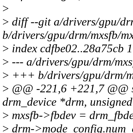
>
>
diff --git a/drivers/gpu/d
b/drivers/gpu/drm/mxsfb/mx
>
index cdfbe02..28a75cb 
>
--- a/drivers/gpu/drm/mxs
>
+++ b/drivers/gpu/drm/m
>
@@ -221,6 +221,7 @@ sta
drm_device *drm, unsigned 
>
mxsfb->fbdev = drm_fbde
>
drm->mode_config.num_c