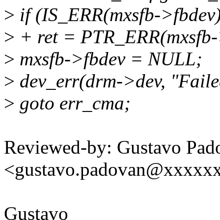
>
if (IS_ERR(mxsfb->fbdev)
>
+ ret = PTR_ERR(mxsfb-
>
mxsfb->fbdev = NULL;
>
dev_err(drm->dev, "Faile
>
goto err_cma;
Reviewed-by: Gustavo Pad
<gustavo.padovan@xxxxx
Gustavo