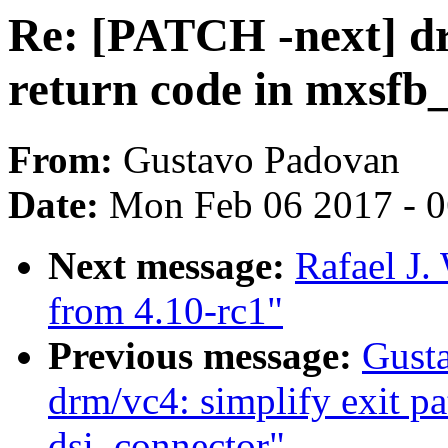
Re: [PATCH -next] dr
return code in mxsfb_
From:
Gustavo Padovan
Date:
Mon Feb 06 2017 - 
Next message:
Rafael J.
from 4.10-rc1"
Previous message:
Gust
drm/vc4: simplify exit pat
dsi_connector"