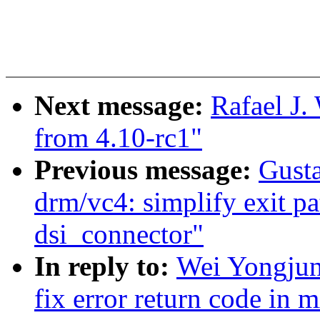
Next message:
Rafael J.
from 4.10-rc1"
Previous message:
Gust
drm/vc4: simplify exit pat
dsi_connector"
In reply to:
Wei Yongjun
fix error return code in 