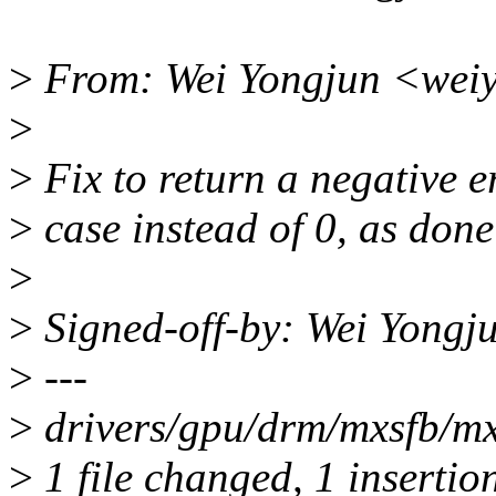
>
From: Wei Yongjun <wei
>
>
Fix to return a negative e
>
case instead of 0, as done
>
>
Signed-off-by: Wei Yong
>
---
>
drivers/gpu/drm/mxsfb/mxs
>
1 file changed, 1 insertio