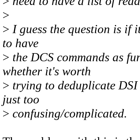
>
need to have a list of read
>
>
I guess the question is if 
to have
>
the DCS commands as func
whether it's worth
>
trying to deduplicate DSI a
just too
>
confusing/complicated.