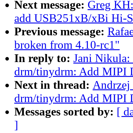
Next message:
Greg KH:
add USB251xB/xBi Hi-Sp
Previous message:
Rafae
broken from 4.10-rc1"
In reply to:
Jani Nikula
drm/tinydrm: Add MIPI 
Next in thread:
Andrzej
drm/tinydrm: Add MIPI 
Messages sorted by:
[ d
]