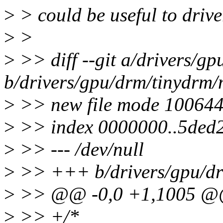
>
> could be useful to driver
>
>
>
>> diff --git a/drivers/g
b/drivers/gpu/drm/tinydrm/
>
>> new file mode 10064
>
>> index 0000000..5ded
>
>> --- /dev/null
>
>> +++ b/drivers/gpu/dr
>
>> @@ -0,0 +1,1005 
>
>> +/*