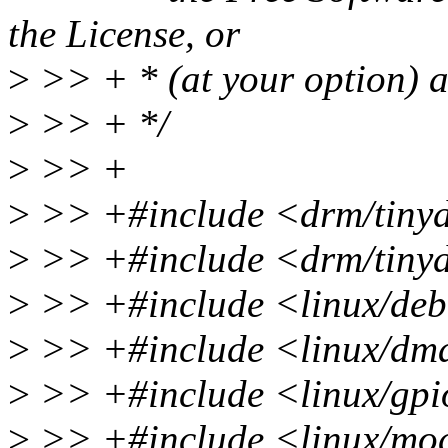
the License, or
>
>> + * (at your option) an
>
>> + */
>
>> +
>
>> +#include <drm/tinyd
>
>> +#include <drm/tinyd
>
>> +#include <linux/deb
>
>> +#include <linux/dm
>
>> +#include <linux/gpi
>
>> +#include <linux/mo