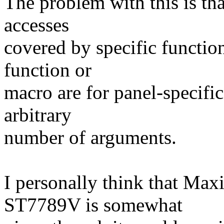
The problem with this is tha
accesses
covered by specific function
function or
macro are for panel-specifi
arbitrary
number of arguments.
I personally think that Max
ST7789V is somewhat