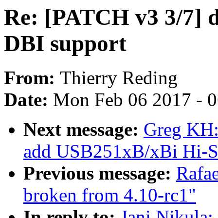
Re: [PATCH v3 3/7] 
DBI support
From:
Thierry Reding
Date:
Mon Feb 06 2017 - 
Next message:
Greg KH:
add USB251xB/xBi Hi-Sp
Previous message:
Rafae
broken from 4.10-rc1"
In reply to:
Jani Nikula