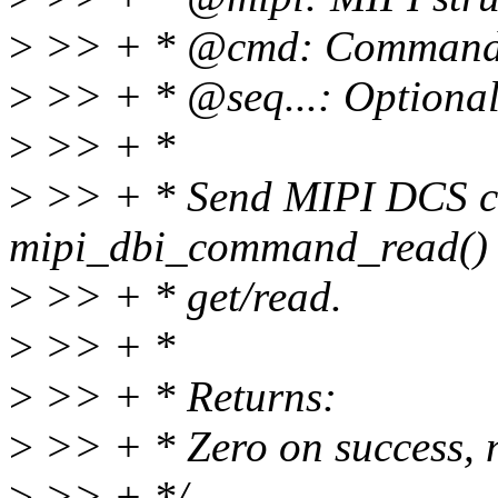
>
>> + * @cmd: Comman
>
>> + * @seq...: Optional
>
>> + *
>
>> + * Send MIPI DCS co
mipi_dbi_command_read() 
>
>> + * get/read.
>
>> + *
>
>> + * Returns:
>
>> + * Zero on success, n
>
>> + */