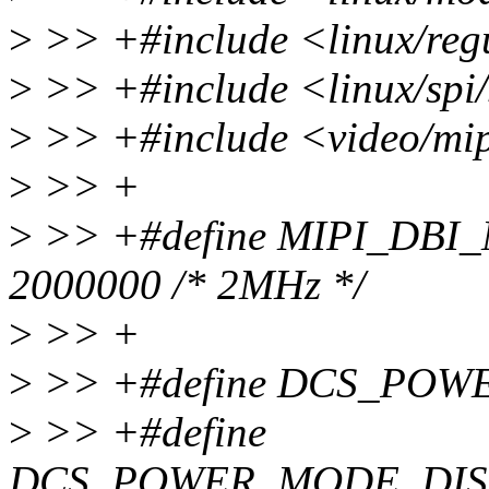
>
>> +#include <linux/reg
>
>> +#include <linux/spi/
>
>> +#include <video/mip
>
>> +
>
>> +#define MIPI_DB
2000000 /* 2MHz */
>
>> +
>
>> +#define DCS_POW
>
>> +#define
DCS_POWER_MODE_DIS