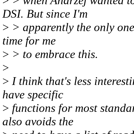
>
> when Andrzej wanted to
DSI. But since I'm
>
> apparently the only one t
time for me
>
> to embrace this.
>
>
I think that's less intere
have specific
>
functions for most stan
also avoids the