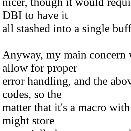
nicer, though it would req
DBI to have it
all stashed into a single buff
Anyway, my main concern wi
allow for proper
error handling, and the abov
codes, so the
matter that it's a macro wit
might store