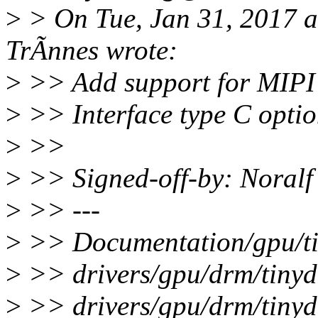
>
> On Tue, Jan 31, 2017 
TrÃnnes wrote:
>
>> Add support for MIPI 
>
>> Interface type C optio
>
>>
>
>> Signed-off-by: Noral
>
>> ---
>
>> Documentation/gpu/tin
>
>> drivers/gpu/drm/tinyd
>
>> drivers/gpu/drm/tinyd