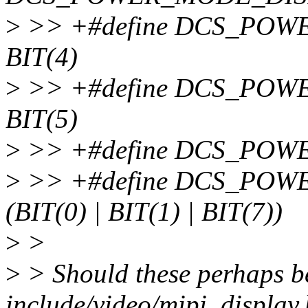
>
>> +#define DCS_PO
BIT(4)
>
>> +#define DCS_PO
BIT(5)
>
>> +#define DCS_POW
>
>> +#define DCS_PO
(BIT(0) | BIT(1) | BIT(7))
>
>
>
> Should these perhaps be
include/video/mipi_display.