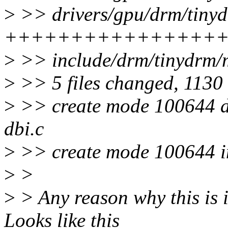
>
>> drivers/gpu/drm/tinyd
++++++++++++++++
>
>> include/drm/tinydrm/
>
>> 5 files changed, 1130 
>
>> create mode 100644 dr
dbi.c
>
>> create mode 100644 in
>
>
>
> Any reason why this is 
Looks like this