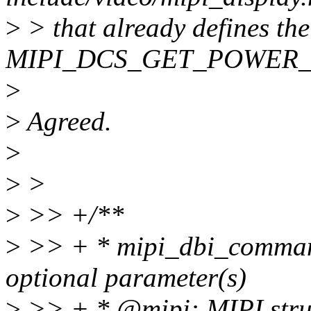
>
> that already defines the
MIPI_DCS_GET_POWER_MOD
>
>
Agreed.
>
>
>
>
>> +/**
>
>> + * mipi_dbi_comman
optional parameter(s)
>
>> + * @mipi: MIPI stru