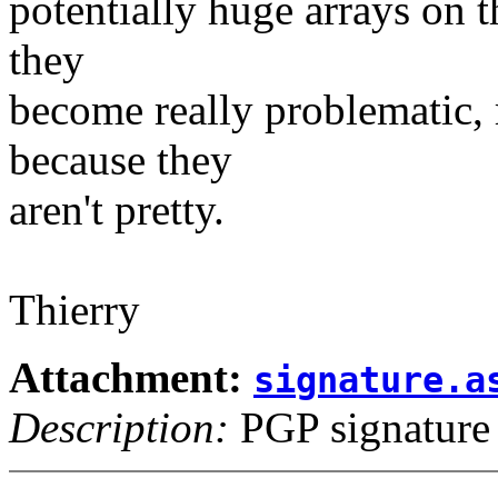
potentially huge arrays on 
they
become really problematic, 
because they
aren't pretty.
Thierry
Attachment:
signature.a
Description:
PGP signature