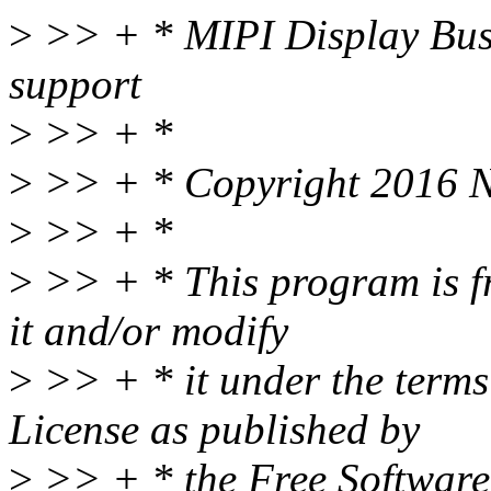
>
>> + * MIPI Display Bus 
support
>
>> + *
>
>> + * Copyright 2016 N
>
>> + *
>
>> + * This program is fr
it and/or modify
>
>> + * it under the term
License as published by
>
>> + * the Free Software 