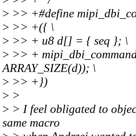
>
>> +#define mipi_dbi_com
>
>> +({ \
>
>> + u8 d[] = { seq }; \
>
>> + mipi_dbi_command_
ARRAY_SIZE(d)); \
>
>> +})
>
>
>
> I feel obligated to objec
same macro