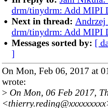
drm/tinydrm: Add MIPI 
Next in thread:
Andrzej
drm/tinydrm: Add MIPI 
Messages sorted by:
[ d
]
On Mon, Feb 06, 2017 at 0
wrote:
>
On Mon, 06 Feb 2017, Th
<thierry.reding@xxxxxxxxx