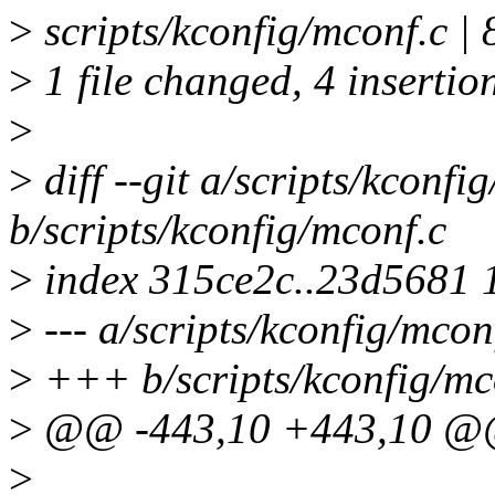
>
scripts/kconfig/mconf.c |
>
1 file changed, 4 insertion
>
>
diff --git a/scripts/kconfi
b/scripts/kconfig/mconf.c
>
index 315ce2c..23d5681 
>
--- a/scripts/kconfig/mcon
>
+++ b/scripts/kconfig/mc
>
@@ -443,10 +443,10 @@ s
>