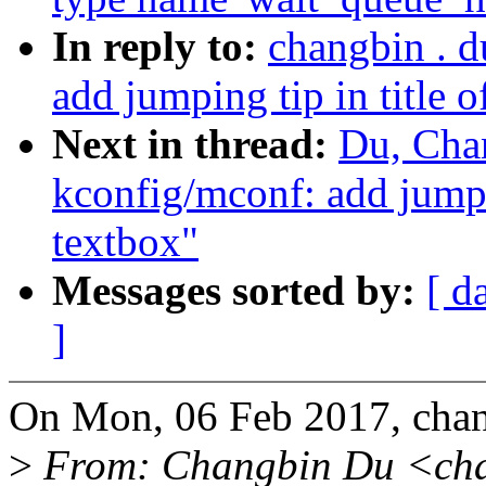
In reply to:
changbin . 
add jumping tip in title o
Next in thread:
Du, Cha
kconfig/mconf: add jumpin
textbox"
Messages sorted by:
[ d
]
On Mon, 06 Feb 2017, cha
>
From: Changbin Du <ch