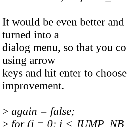
It would be even better and 
turned into a
dialog menu, so that you cou
using arrow
keys and hit enter to choose
improvement.
>
again = false;
>
for (i = 0; i < JUMP_NB 