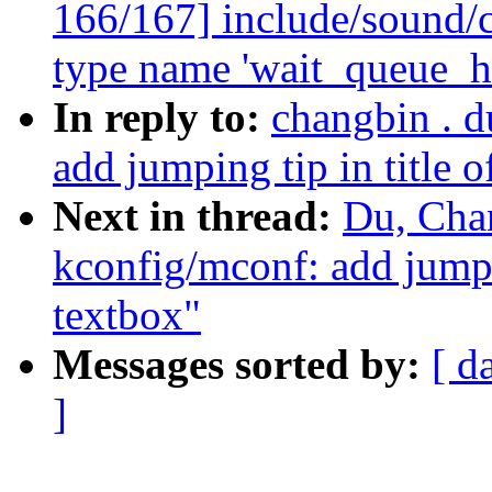
166/167] include/sound/c
type name 'wait_queue_h
In reply to:
changbin . 
add jumping tip in title o
Next in thread:
Du, Cha
kconfig/mconf: add jumpin
textbox"
Messages sorted by:
[ d
]