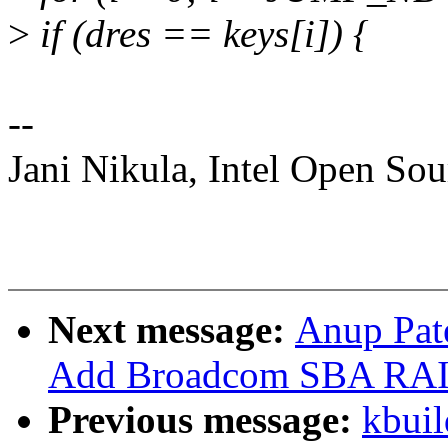
>
if (dres == keys[i]) {
--
Jani Nikula, Intel Open So
Next message:
Anup Pat
Add Broadcom SBA RAID
Previous message:
kbuil