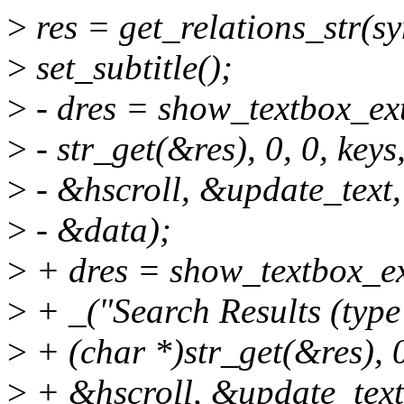
>
res = get_relations_str(s
>
set_subtitle();
>
- dres = show_textbox_ext
>
- str_get(&res), 0, 0, keys
>
- &hscroll, &update_text,
>
- &data);
>
+ dres = show_textbox_ex
>
+ _("Search Results (type
>
+ (char *)str_get(&res), 0
>
+ &hscroll, &update_text