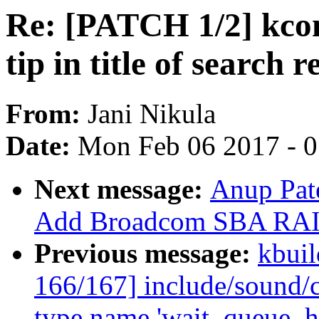
Re: [PATCH 1/2] kco
tip in title of search 
From:
Jani Nikula
Date:
Mon Feb 06 2017 - 
Next message:
Anup Pat
Add Broadcom SBA RAID
Previous message:
kbuil
166/167] include/sound/c
type name 'wait_queue_h