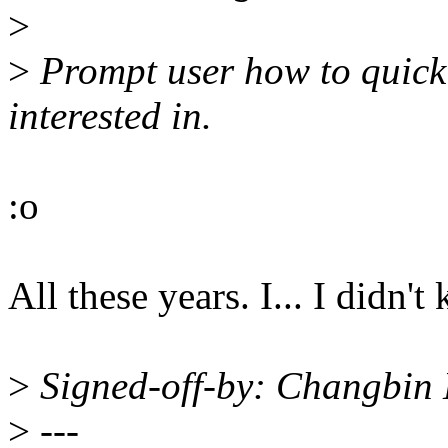
>
>
Prompt user how to quickl
interested in.
:o
All these years. I... I didn'
>
Signed-off-by: Changbi
>
---