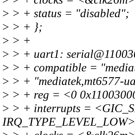
>
> + status = "disabled";
>
> + };
>
> +
>
> + uart1: serial@11003
>
> + compatible = "mediat
>
> + "mediatek,mt6577-ua
>
> + reg = <0 0x1100300
>
> + interrupts = <GIC_S
IRQ_TYPE_LEVEL_LOW>