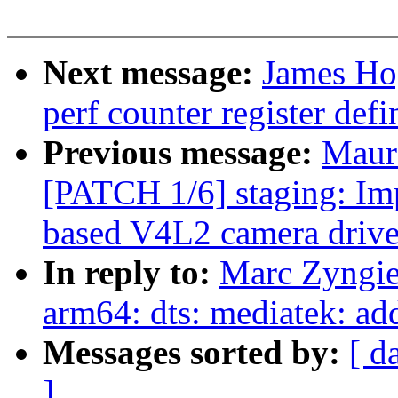
Next message:
James Ho
perf counter register defi
Previous message:
Maur
[PATCH 1/6] staging: 
based V4L2 camera drive
In reply to:
Marc Zyngie
arm64: dts: mediatek: a
Messages sorted by:
[ d
]