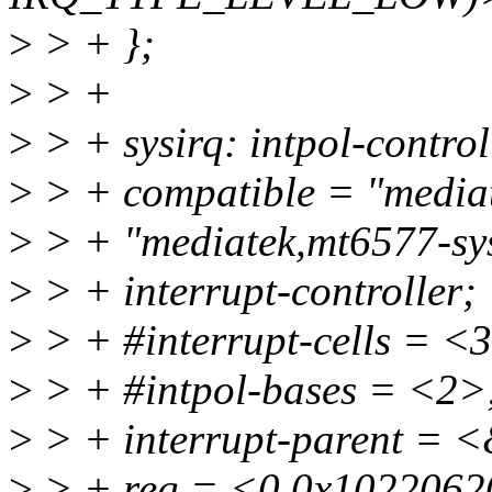
>
> + };
>
> +
>
> + sysirq: intpol-contr
>
> + compatible = "mediat
>
> + "mediatek,mt6577-sys
>
> + interrupt-controller;
>
> + #interrupt-cells = <
>
> + #intpol-bases = <2>
>
> + interrupt-parent = 
>
> + reg = <0 0x1022062