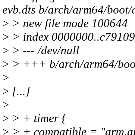
evb.dts b/arch/arm64/boot/
>
> new file mode 100644
>
> index 0000000..c79109
>
> --- /dev/null
>
> +++ b/arch/arm64/boot
>
>
[...]
>
>
> + timer {
>
> + compatible = "arm,a