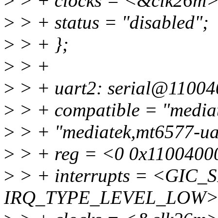
>
> + clocks = <&clk26m>
>
> + status = "disabled";
>
> + };
>
> +
>
> + uart2: serial@11004
>
> + compatible = "mediat
>
> + "mediatek,mt6577-ua
>
> + reg = <0 0x1100400
>
> + interrupts = <GIC_S
IRQ_TYPE_LEVEL_LOW>