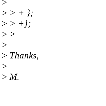
>
>
> + };
>
> +};
>
>
>
>
Thanks,
>
>
M.