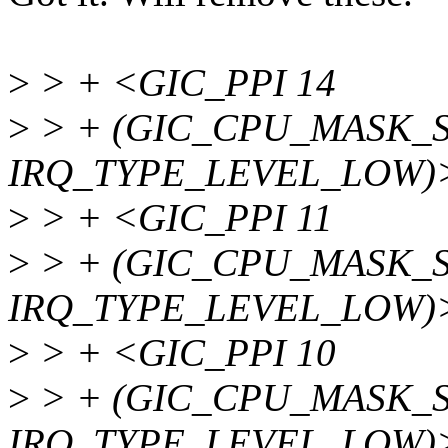
>
> + <GIC_PPI 14
>
> + (GIC_CPU_MASK_SI
IRQ_TYPE_LEVEL_LOW)
>
> + <GIC_PPI 11
>
> + (GIC_CPU_MASK_SI
IRQ_TYPE_LEVEL_LOW)
>
> + <GIC_PPI 10
>
> + (GIC_CPU_MASK_SI
IRQ_TYPE_LEVEL_LOW)