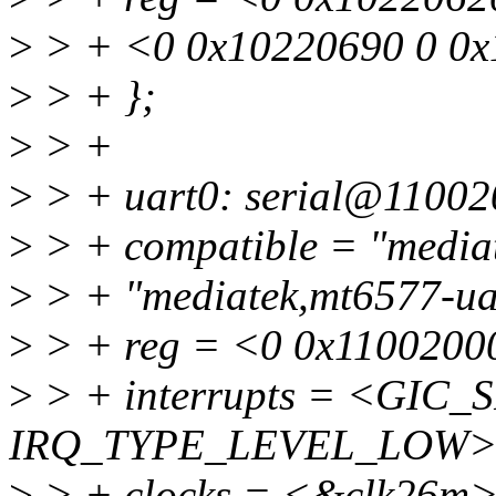
>
> + <0 0x10220690 0 0x
>
> + };
>
> +
>
> + uart0: serial@11002
>
> + compatible = "mediat
>
> + "mediatek,mt6577-ua
>
> + reg = <0 0x1100200
>
> + interrupts = <GIC_S
IRQ_TYPE_LEVEL_LOW>
>
> + clocks = <&clk26m>