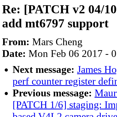
Re: [PATCH v2 04/10]
add mt6797 support
From:
Mars Cheng
Date:
Mon Feb 06 2017 - 
Next message:
James Ho
perf counter register defi
Previous message:
Maur
[PATCH 1/6] staging: 
based V4L2 camera drive