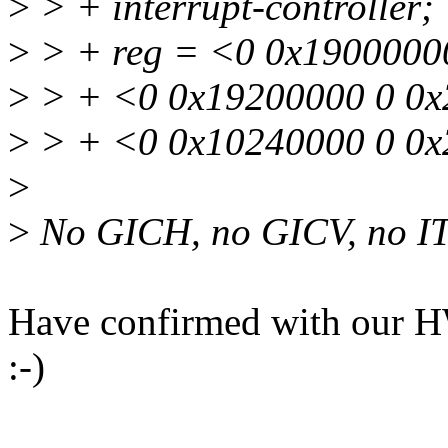
>
> + interrupt-controller;
>
> + reg = <0 0x19000000
>
> + <0 0x19200000 0 0x
>
> + <0 0x10240000 0 0x
>
>
No GICH, no GICV, no I
Have confirmed with our 
:-)