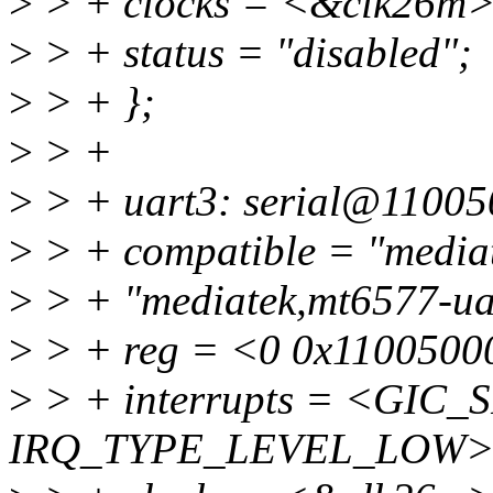
>
> + clocks = <&clk26m>
>
> + status = "disabled";
>
> + };
>
> +
>
> + uart3: serial@11005
>
> + compatible = "mediat
>
> + "mediatek,mt6577-ua
>
> + reg = <0 0x1100500
>
> + interrupts = <GIC_S
IRQ_TYPE_LEVEL_LOW>