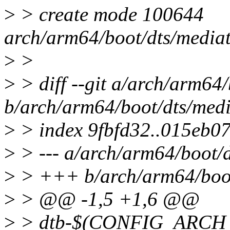
>
> create mode 100644
arch/arm64/boot/dts/mediat
>
>
>
> diff --git a/arch/arm64
b/arch/arm64/boot/dts/medi
>
> index 9fbfd32..015eb0
>
> --- a/arch/arm64/boot/d
>
> +++ b/arch/arm64/boot
>
> @@ -1,5 +1,6 @@
>
> dtb-$(CONFIG_ARCH