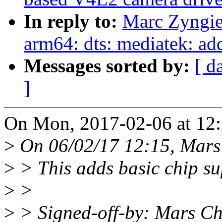
In reply to:
Marc Zyngie
arm64: dts: mediatek: a
Messages sorted by:
[ d
]
On Mon, 2017-02-06 at 12:
>
On 06/02/17 12:15, Mars
>
> This adds basic chip s
>
>
>
> Signed-off-by: Mars C