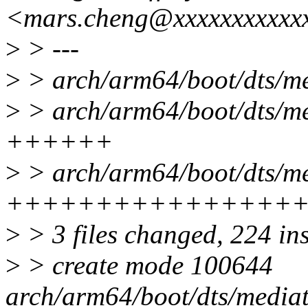
<mars.cheng@xxxxxxxxxxx
>
> ---
>
> arch/arm64/boot/dts/me
>
> arch/arm64/boot/dts/me
++++++
>
> arch/arm64/boot/dts/me
++++++++++++++++
>
> 3 files changed, 224 in
>
> create mode 100644
arch/arm64/boot/dts/media