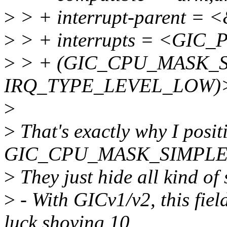
>
> + interrupt-parent = 
>
> + interrupts = <GIC_P
>
> + (GIC_CPU_MASK_SI
IRQ_TYPE_LEVEL_LOW)
>
>
That's exactly why I positi
GIC_CPU_MASK_SIMPLE()
>
They just hide all kind of 
>
- With GICv1/v2, this fiel
luck shoving 10