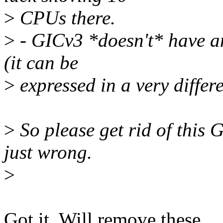
>
CPUs there.
>
- GICv3 *doesn't* have an
(it can be
>
expressed in a very differ
>
So please get rid of th
just wrong.
>
Got it. Will remove these.