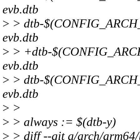
evb.dtb
>
> dtb-$(CONFIG_ARCH
evb.dtb
>
> +dtb-$(CONFIG_ARC
evb.dtb
>
> dtb-$(CONFIG_ARCH
evb.dtb
>
>
>
> always := $(dtb-y)
>
> diff --git a/arch/arm64