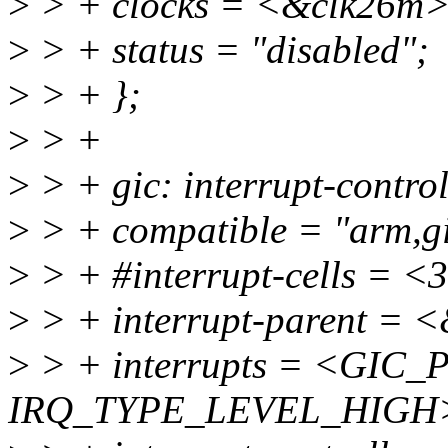
>
> + clocks = <&clk26m>
>
> + status = "disabled";
>
> + };
>
> +
>
> + gic: interrupt-contr
>
> + compatible = "arm,gi
>
> + #interrupt-cells = <
>
> + interrupt-parent = 
>
> + interrupts = <GIC_P
IRQ_TYPE_LEVEL_HIGH