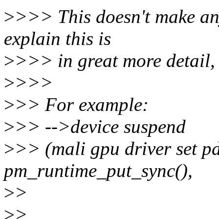
>
>>> This doesn't make any
explain this is
>
>>> in great more detail, 
>
>>>
>
>> For example:
>
>> -->device suspend
>
>> (mali gpu driver set p
pm_runtime_put_sync(),
>
>
>
>