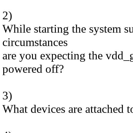
2)
While starting the system 
circumstances
are you expecting the vdd_
powered off?
3)
What devices are attached 