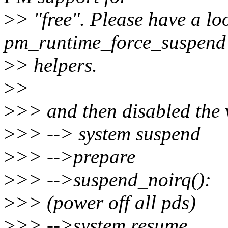
>
> "free". Please have a lo
pm_runtime_force_suspend
>
> helpers.
>
>
>
>> and then disabled the 
>
>> --> system suspend
>
>> -->prepare
>
>> -->suspend_noirq():
>
>> (power off all pds)
>
>> -->system resume