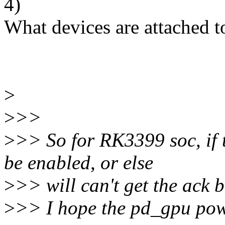
4)
What devices are attached 
>
>
>>
>
>> So for RK3399 soc, if 
be enabled, or else
>
>> will can't get the ack 
>
>> I hope the pd_gpu power