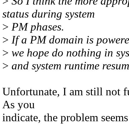
>
So I think the more approp
status during system
>
PM phases.
>
If a PM domain is powered
>
we hope do nothing in sy
>
and system runtime resum
Unfortunate, I am still not 
As you
indicate, the problem seems