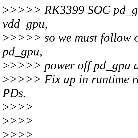
>
>>>> RK3399 SOC pd_gpu
vdd_gpu,
>
>>>> so we must follow 
pd_gpu,
>
>>>> power off pd_gpu a
>
>>>> Fix up in runtime r
PDs.
>
>>>
>
>>>
>
>>>