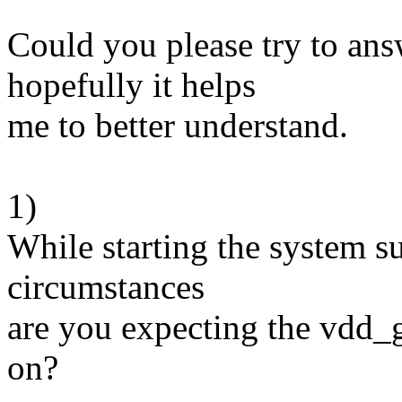
Could you please try to ans
hopefully it helps
me to better understand.
1)
While starting the system 
circumstances
are you expecting the vdd
on?