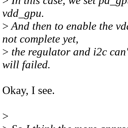
>
In this case, we set pd_g
vdd_gpu.
>
And then to enable the vd
not complete yet,
>
the regulator and i2c can
will failed.
Okay, I see.
>