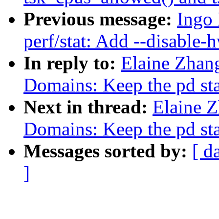
Previous message:
Ingo
perf/stat: Add --disable-
In reply to:
Elaine Zhan
Domains: Keep the pd st
Next in thread:
Elaine 
Domains: Keep the pd st
Messages sorted by:
[ d
]