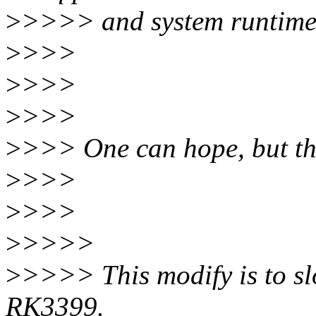
>
>>>> and system runtime 
>
>>>
>
>>>
>
>>>
>
>>> One can hope, but tha
>
>>>
>
>>>
>
>>>>
>
>>>> This modify is to sl
RK3399.