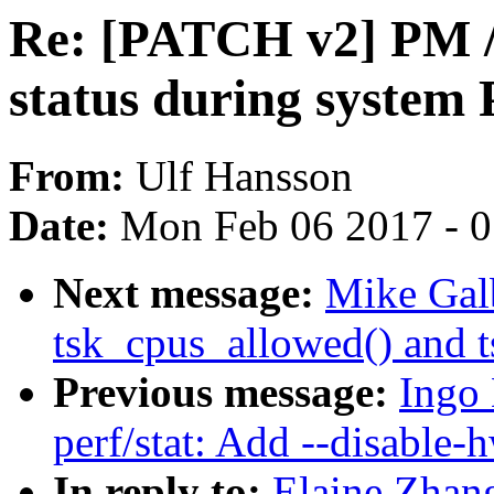
Re: [PATCH v2] PM /
status during system
From:
Ulf Hansson
Date:
Mon Feb 06 2017 - 
Next message:
Mike Galb
tsk_cpus_allowed() and 
Previous message:
Ingo
perf/stat: Add --disable-
In reply to:
Elaine Zhan