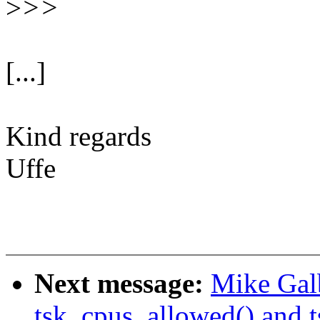
>
>>
[...]
Kind regards
Uffe
Next message:
Mike Galb
tsk_cpus_allowed() and 