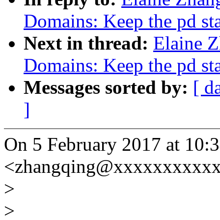
Domains: Keep the pd st
Next in thread:
Elaine 
Domains: Keep the pd st
Messages sorted by:
[ d
]
On 5 February 2017 at 10:3
<zhangqing@xxxxxxxxxxx
>
>