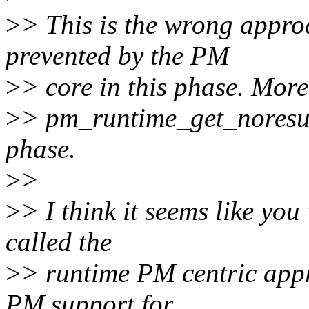
>
> This is the wrong appro
prevented by the PM
>
> core in this phase. More 
>
> pm_runtime_get_noresum
phase.
>
>
>
> I think it seems like you
called the
>
> runtime PM centric app
PM support for