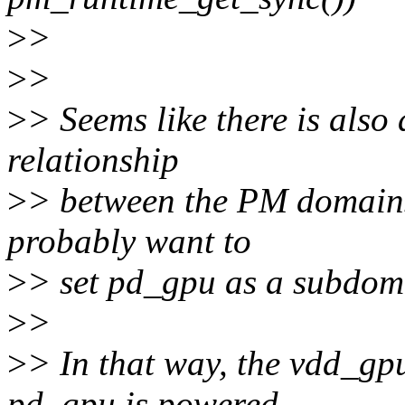
>
>
>
>
>
> Seems like there is also
relationship
>
> between the PM domains
probably want to
>
> set pd_gpu as a subdom
>
>
>
> In that way, the vdd_gp
pd_gpu is powered