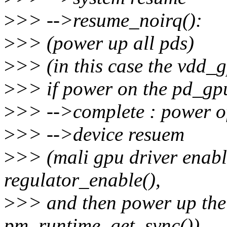
>
>> -->resume_noirq():
>
>> (power up all pds)
>
>> (in this case the vdd_gp
>
>> if power on the pd_gp
>
>> -->complete : power of
>
>> -->device resuem
>
>> (mali gpu driver enab
regulator_enable(),
>
>> and then power up th
pm_runtime_get_sync())