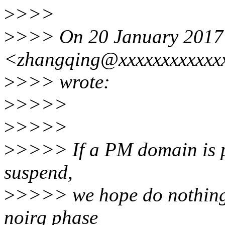
>
>>>
>
>>> On 20 January 2017 
<zhangqing@xxxxxxxxxxxx
>
>>> wrote:
>
>>>>
>
>>>>
>
>>>> If a PM domain is p
suspend,
>
>>>> we hope do nothing 
noirq phase