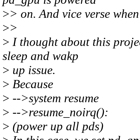
>
> on. And vice verse when
>
>
>
I thought about this proje
sleep and wakp
>
up issue.
>
Because
>
-->system resume
>
-->resume_noirq():
>
(power up all pds)