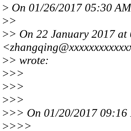
>
On 01/26/2017 05:30 AM,
>
>
>
> On 22 January 2017 at 
<zhangqing@xxxxxxxxxxxx
>
> wrote:
>
>>
>
>>
>
>>
>
>> On 01/20/2017 09:16 
>
>>>