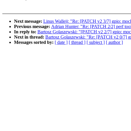
Next message:
Linus Walleij: "Re: [PATCH v2 3/7] gpio: moc
Previous message:
Adrian Hunter: "Re: [PATCH 2/2] perf tools
In reply to:
Bartosz Golaszewski: "[PATCH v2 2/7] gpio: moc
Next in thread:
Bartosz Golaszewski: "Re: [PATCH v2 0/7] gpi
Messages sorted by:
[ date ]
[ thread ]
[ subject ]
[ author ]