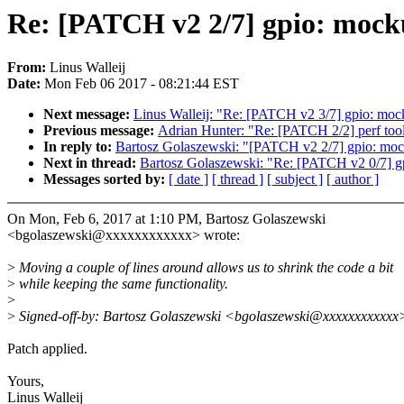
Re: [PATCH v2 2/7] gpio: mock
From:
Linus Walleij
Date:
Mon Feb 06 2017 - 08:21:44 EST
Next message:
Linus Walleij: "Re: [PATCH v2 3/7] gpio: moc
Previous message:
Adrian Hunter: "Re: [PATCH 2/2] perf tools
In reply to:
Bartosz Golaszewski: "[PATCH v2 2/7] gpio: moc
Next in thread:
Bartosz Golaszewski: "Re: [PATCH v2 0/7] gpi
Messages sorted by:
[ date ]
[ thread ]
[ subject ]
[ author ]
On Mon, Feb 6, 2017 at 1:10 PM, Bartosz Golaszewski
<bgolaszewski@xxxxxxxxxxxx> wrote:
>
Moving a couple of lines around allows us to shrink the code a bit
>
while keeping the same functionality.
>
>
Signed-off-by: Bartosz Golaszewski <bgolaszewski@xxxxxxxxxxxx
Patch applied.
Yours,
Linus Walleij