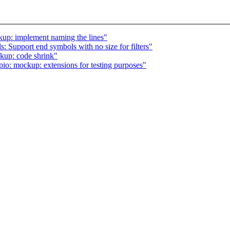
kup: implement naming the lines"
: Support end symbols with no size for filters"
kup: code shrink"
o: mockup: extensions for testing purposes"