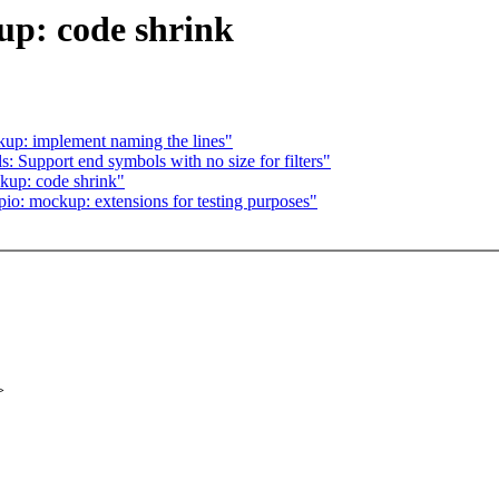
up: code shrink
kup: implement naming the lines"
: Support end symbols with no size for filters"
kup: code shrink"
o: mockup: extensions for testing purposes"
>