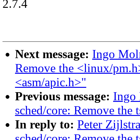
2.7.4
Next message:
Ingo Mol
Remove the <linux/pm.h>
<asm/apic.h>"
Previous message:
Ingo
sched/core: Remove the 
In reply to:
Peter Zijlst
sched/core: Remove the 