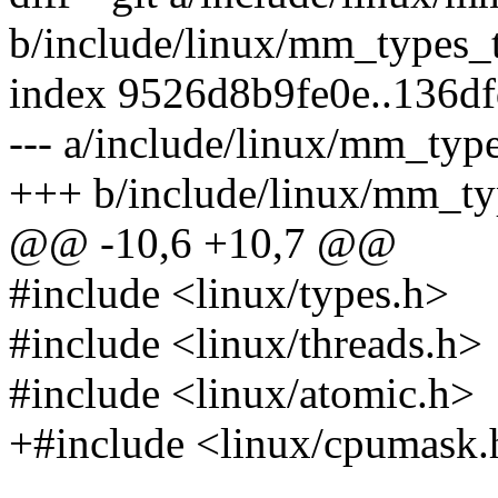
b/include/linux/mm_types_
index 9526d8b9fe0e..136d
--- a/include/linux/mm_typ
+++ b/include/linux/mm_ty
@@ -10,6 +10,7 @@
#include <linux/types.h>
#include <linux/threads.h>
#include <linux/atomic.h>
+#include <linux/cpumask.