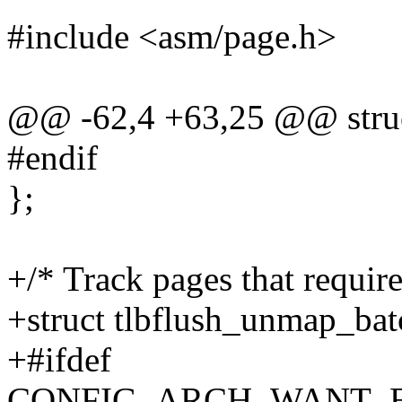
#include <asm/page.h>
@@ -62,4 +63,25 @@ struc
#endif
};
+/* Track pages that requir
+struct tlbflush_unmap_bat
+#ifdef
CONFIG_ARCH_WANT_