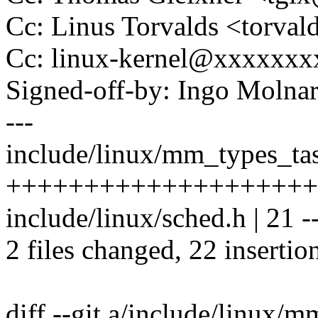
Cc: Linus Torvalds <tor
Cc: linux-kernel@xxxxxx
Signed-off-by: Ingo Mol
---
include/linux/mm_types_tas
++++++++++++++++++++
include/linux/sched.h | 21 ---
2 files changed, 22 insertio
diff --git a/include/linux/