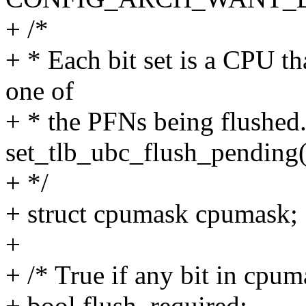
+ /*
+ * Each bit set is a CPU th
one of
+ * the PFNs being flushed
set_tlb_ubc_flush_pending(
+ */
+ struct cpumask cpumask;
+
+ /* True if any bit in cpuma
+ bool flush_required;