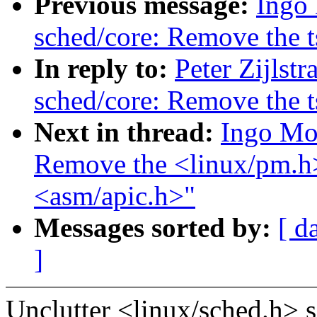
Previous message:
Ingo
sched/core: Remove the 
In reply to:
Peter Zijlst
sched/core: Remove the 
Next in thread:
Ingo Mo
Remove the <linux/pm.h>
<asm/apic.h>"
Messages sorted by:
[ d
]
Unclutter <linux/sched.h> 