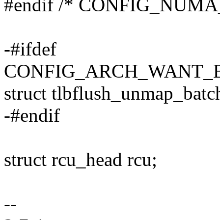
#endif /* CONFIG_NUM
-#ifdef
CONFIG_ARCH_WANT_
struct tlbflush_unmap_batc
-#endif
struct rcu_head rcu;
--