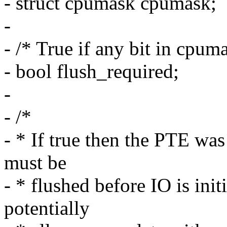
- struct cpumask cpumask;
-
- /* True if any bit in cpuma
- bool flush_required;
-
- /*
- * If true then the PTE wa
must be
- * flushed before IO is init
potentially