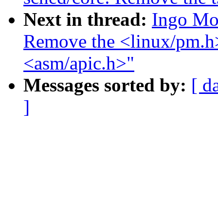
Next in thread:
Ingo Mo
Remove the <linux/pm.h>
<asm/apic.h>"
Messages sorted by:
[ d
]