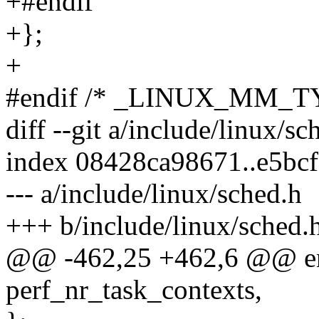
+#endif
+};
+
#endif /* _LINUX_MM_T
diff --git a/include/linux/s
index 08428ca98671..e5bc
--- a/include/linux/sched.h
+++ b/include/linux/sched.
@@ -462,25 +462,6 @@ enu
perf_nr_task_contexts,