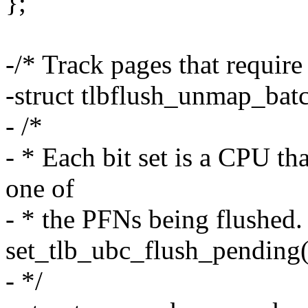
};
-/* Track pages that requir
-struct tlbflush_unmap_bat
- /*
- * Each bit set is a CPU th
one of
- * the PFNs being flushed.
set_tlb_ubc_flush_pending(
- */