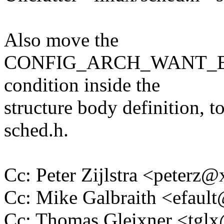
Also move the
CONFIG_ARCH_WANT_
condition inside the
structure body definition, t
sched.h.
Cc: Peter Zijlstra <peter
Cc: Mike Galbraith <efau
Cc: Thomas Gleixner <tg