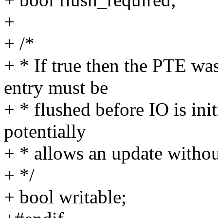
+
+ /*
+ * If true then the PTE w
entry must be
+ * flushed before IO is ini
potentially
+ * allows an update withou
+ */
+ bool writable;