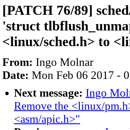
[PATCH 76/89] sched
'struct tlbflush_unm
<linux/sched.h> to <
From:
Ingo Molnar
Date:
Mon Feb 06 2017 - 
Next message:
Ingo Mol
Remove the <linux/pm.h>
<asm/apic.h>"