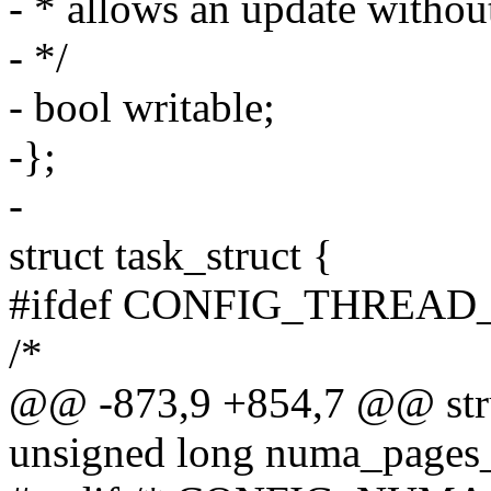
- * allows an update without
- */
- bool writable;
-};
-
struct task_struct {
#ifdef CONFIG_THREAD
/*
@@ -873,9 +854,7 @@ struc
unsigned long numa_pages