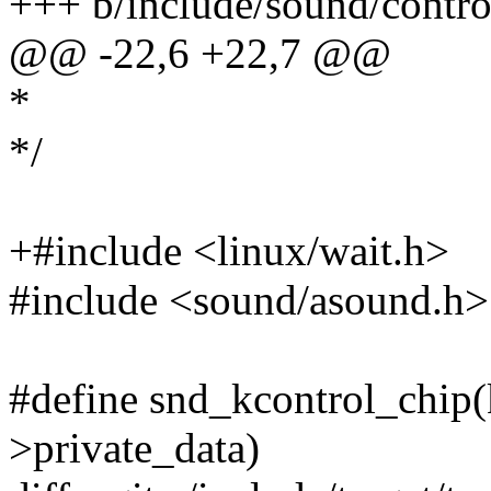
+++ b/include/sound/contro
@@ -22,6 +22,7 @@
*
*/
+#include <linux/wait.h>
#include <sound/asound.h>
#define snd_kcontrol_chip(k
>private_data)