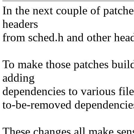
In the next couple of patch
headers
from sched.h and other head
To make those patches build
adding
dependencies to various file
to-be-removed dependencie
These changes all make sens