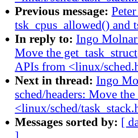
Previous message:
Peter
tsk_cpus_allowed() and 
In reply to:
Ingo Molnar
Move the get_task_struct(
APIs from <linux/sched.h
Next in thread:
Ingo Mo
sched/headers: Move the 
<linux/sched/task_stack.
Messages sorted by:
[ d
]