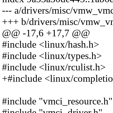
--- a/drivers/misc/vmw_vmc
+++ b/drivers/misc/vmw_vm
@@ -17,6 +17,7 @@
#include <linux/hash.h>
#include <linux/types.h>
#include <linux/rculist.h>
+#include <linux/completi
#include "vmci_resource.h"
#include "vmci_driver.h"