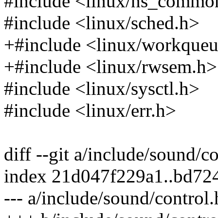
#include <linux/ns_commo
#include <linux/sched.h>
+#include <linux/workqueu
+#include <linux/rwsem.h>
#include <linux/sysctl.h>
#include <linux/err.h>
diff --git a/include/sound/c
index 21d047f229a1..bd72
--- a/include/sound/control.