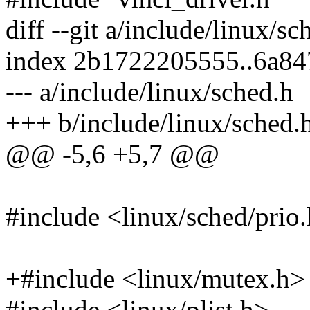
diff --git a/include/linux/s
index 2b1722205555..6a8
--- a/include/linux/sched.h
+++ b/include/linux/sched.
@@ -5,6 +5,7 @@
#include <linux/sched/prio
+#include <linux/mutex.h>
#include <linux/plist.h>