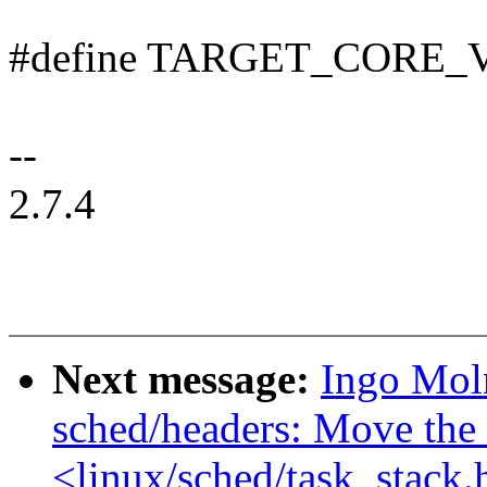
#define TARGET_CORE_V
--
2.7.4
Next message:
Ingo Mol
sched/headers: Move the 
<linux/sched/task_stack.