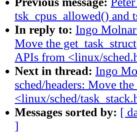
Previous message:
Peter
tsk_cpus_allowed() and 
In reply to:
Ingo Molnar
Move the get_task_struct(
APIs from <linux/sched.h
Next in thread:
Ingo Mo
sched/headers: Move the 
<linux/sched/task_stack.
Messages sorted by:
[ d
]