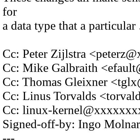
for
a data type that a particular .
Cc: Peter Zijlstra <peter
Cc: Mike Galbraith <efau
Cc: Thomas Gleixner <tg
Cc: Linus Torvalds <tor
Cc: linux-kernel@xxxxxx
Signed-off-by: Ingo Mol
---