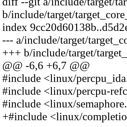
diff --git a/include/target/t
b/include/target/target_cor
index 9cc20d60138b..d5d2
--- a/include/target/target_
+++ b/include/target/target
@@ -6,6 +6,7 @@
#include <linux/percpu_ida.
#include <linux/percpu-ref
#include <linux/semaphore.
+#include <linux/completi