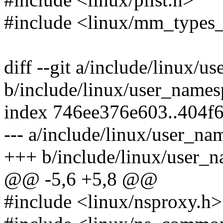
#include <linux/mm_types_
diff --git a/include/linux/
b/include/linux/user_names
index 746ee376e603..404f
--- a/include/linux/user_na
+++ b/include/linux/user_
@@ -5,6 +5,8 @@
#include <linux/nsproxy.h>