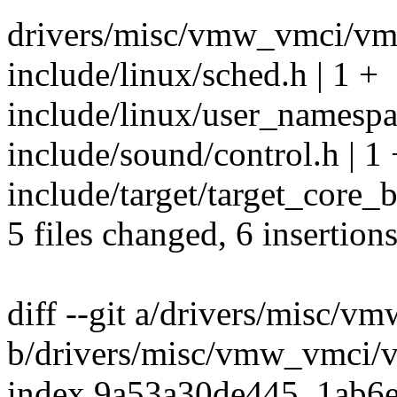
drivers/misc/vmw_vmci/vmc
include/linux/sched.h | 1 +
include/linux/user_namespa
include/sound/control.h | 1 
include/target/target_core_b
5 files changed, 6 insertion
diff --git a/drivers/misc/
b/drivers/misc/vmw_vmci/v
index 9a53a30de445..1ab6