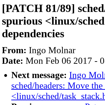
[PATCH 81/89] sched
spurious <linux/sched
dependencies
From:
Ingo Molnar
Date:
Mon Feb 06 2017 - 
Next message:
Ingo Mol
sched/headers: Move the 
<linux/sched/task_stack.