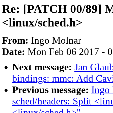
Re: [PATCH 00/89] Ma
<linux/sched.h>
From:
Ingo Molnar
Date:
Mon Feb 06 2017 - 
Next message:
Jan Glaub
bindings: mmc: Add Ca
Previous message:
Ingo
sched/headers: Split <lin
<linux/sched.h>"