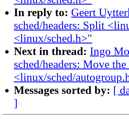
In reply to:
Geert Uytte
sched/headers: Split <lin
<linux/sched.h>"
Next in thread:
Ingo Mo
sched/headers: Move the 
<linux/sched/autogroup.
Messages sorted by:
[ d
]