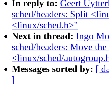
In reply to:
Geert Uytte
sched/headers: Split <lin
<linux/sched.h>"
Next in thread:
Ingo Mo
sched/headers: Move the 
<linux/sched/autogroup.
Messages sorted by:
[ d
]