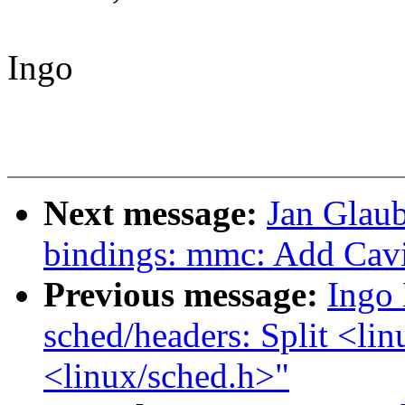
Ingo
Next message:
Jan Glaub
bindings: mmc: Add Ca
Previous message:
Ingo
sched/headers: Split <lin
<linux/sched.h>"