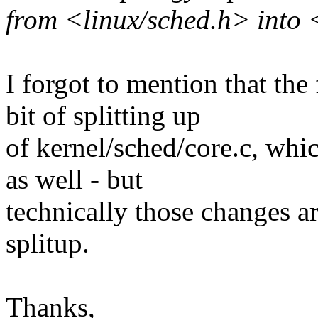
from <linux/sched.h> into 
I forgot to mention that the 
bit of splitting up
of kernel/sched/core.c, whic
as well - but
technically those changes ar
splitup.
Thanks,