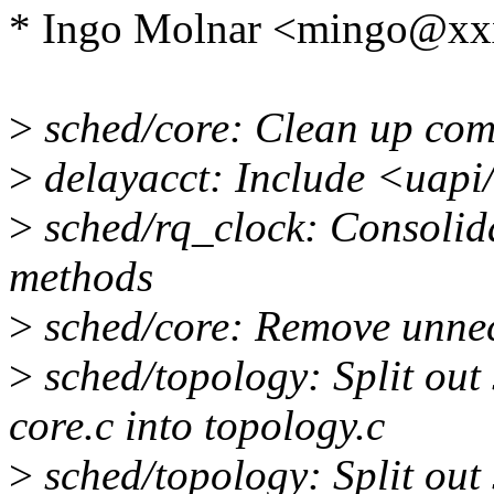
* Ingo Molnar <mingo@xx
>
sched/core: Clean up co
>
delayacct: Include <uapi/
>
sched/rq_clock: Consolida
methods
>
sched/core: Remove unnec
>
sched/topology: Split out
core.c into topology.c
>
sched/topology: Split out 