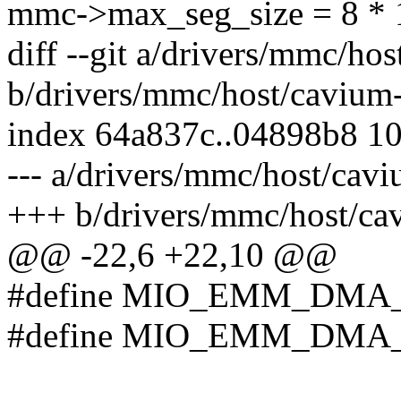
mmc->max_seg_size = 8 * 
diff --git a/drivers/mmc/h
b/drivers/mmc/host/caviu
index 64a837c..04898b8 1
--- a/drivers/mmc/host/ca
+++ b/drivers/mmc/host/c
@@ -22,6 +22,10 @@
#define MIO_EMM_DMA_
#define MIO_EMM_DMA