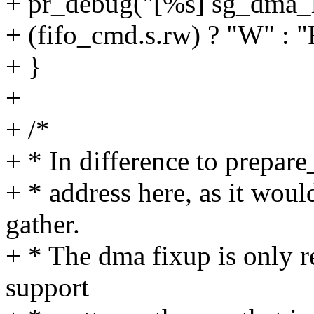
+ pr_debug("[%s] sg_dma_
+ (fifo_cmd.s.rw) ? "W" : "
+ }
+
+ /*
+ * In difference to prepar
+ * address here, as it woul
gather.
+ * The dma fixup is only r
support