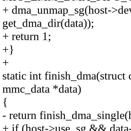
+ dma_unmap_sg(host->dev,
get_dma_dir(data));
+ return 1;
+}
+
static int finish_dma(struc
mmc_data *data)
{
- return finish_dma_single(h
+ if (host->use_sg && data