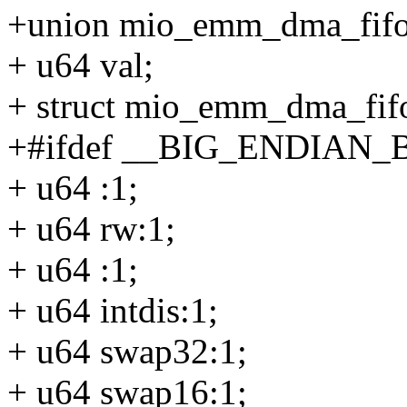
+union mio_emm_dma_fif
+ u64 val;
+ struct mio_emm_dma_fif
+#ifdef __BIG_ENDIAN_
+ u64 :1;
+ u64 rw:1;
+ u64 :1;
+ u64 intdis:1;
+ u64 swap32:1;
+ u64 swap16:1;