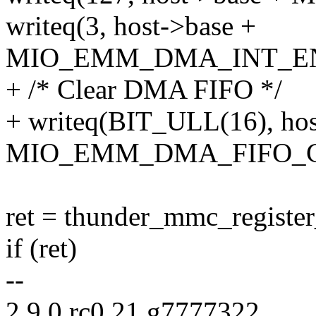
writeq(3, host->base +
MIO_EMM_DMA_INT_E
+ /* Clear DMA FIFO */
+ writeq(BIT_ULL(16), hos
MIO_EMM_DMA_FIFO_C
ret = thunder_mmc_register_
if (ret)
--
2.9.0.rc0.21.g7777322