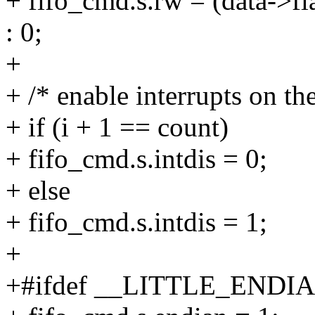
+ fifo_cmd.s.rw = (data
: 0;
+
+ /* enable interrupts on the
+ if (i + 1 == count)
+ fifo_cmd.s.intdis = 0;
+ else
+ fifo_cmd.s.intdis = 1;
+
+#ifdef __LITTLE_ENDI