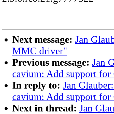
Next message:
Jan Glau
MMC driver"
Previous message:
Jan 
cavium: Add support for
In reply to:
Jan Glauber
cavium: Add support for
Next in thread:
Jan Gla