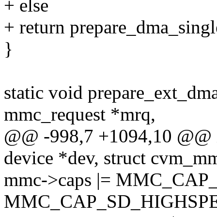
+ else
+ return prepare_dma_single
}
static void prepare_ext_dm
mmc_request *mrq,
@@ -998,7 +1094,10 @@ i
device *dev, struct cvm_m
mmc->caps |= MMC_CA
MMC_CAP_SD_HIGHSPE