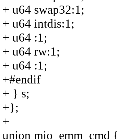
+ u64 swap32:1;
+ u64 intdis:1;
+ u64 :1;
+ u64 rw:1;
+ u64 :1;
+#endif
+ } s;
+};
+
union mio_emm_cmd {