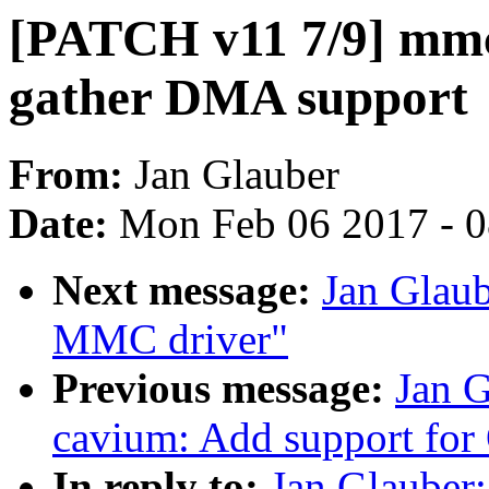
[PATCH v11 7/9] mmc
gather DMA support
From:
Jan Glauber
Date:
Mon Feb 06 2017 - 
Next message:
Jan Glau
MMC driver"
Previous message:
Jan 
cavium: Add support for
In reply to:
Jan Glauber