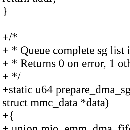
}
+/*
+ * Queue complete sg list 
+ * Returns 0 on error, 1 ot
+ */
+static u64 prepare_dma_s
struct mmc_data *data)
+{
+ union mio_emm_dma_fif