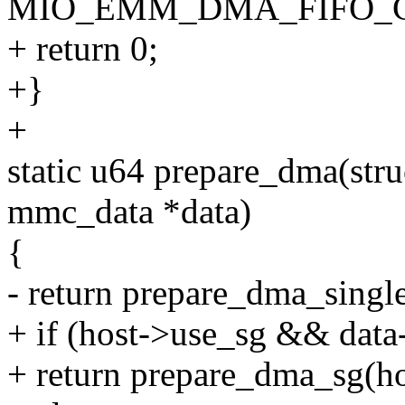
MIO_EMM_DMA_FIFO_C
+ return 0;
+}
+
static u64 prepare_dma(str
mmc_data *data)
{
- return prepare_dma_single
+ if (host->use_sg && data
+ return prepare_dma_sg(hos