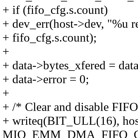
+ if (fifo_cfg.s.count)
+ dev_err(host->dev, "%u re
+ fifo_cfg.s.count);
+
+ data->bytes_xfered = data
+ data->error = 0;
+
+ /* Clear and disable FIFO
+ writeq(BIT_ULL(16), ho
MIO_EMM_DMA_FIFO_C