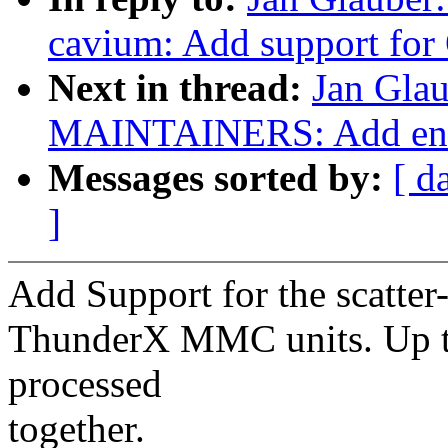
cavium: Add support for
Next in thread:
Jan Gla
MAINTAINERS: Add ent
Messages sorted by:
[ d
]
Add Support for the scatter
ThunderX MMC units. Up t
processed
together.