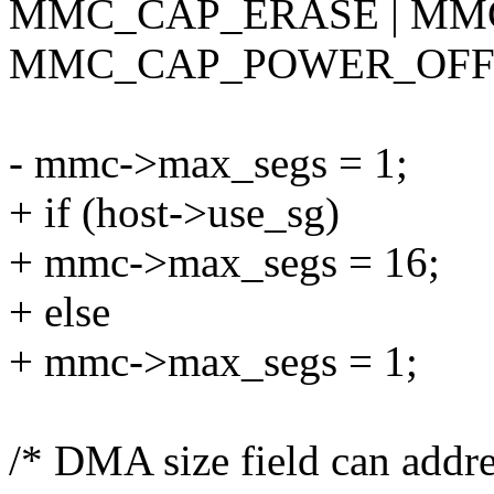
MMC_CAP_ERASE | MM
MMC_CAP_POWER_OFF
- mmc->max_segs = 1;
+ if (host->use_sg)
+ mmc->max_segs = 16;
+ else
+ mmc->max_segs = 1;
/* DMA size field can addr