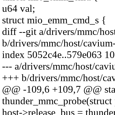
u64 val;
struct mio_emm_cmd_s {
diff --git a/drivers/mmc/ho
b/drivers/mmc/host/cavium-
index 5052c4e..579e063 1
--- a/drivers/mmc/host/cav
+++ b/drivers/mmc/host/ca
@@ -109,6 +109,7 @@ stat
thunder_mmc_probe(struct 
host->release_bus = thund