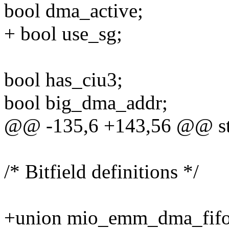
bool dma_active;
+ bool use_sg;
bool has_ciu3;
bool big_dma_addr;
@@ -135,6 +143,56 @@ s
/* Bitfield definitions */
+union mio_emm_dma_fifo