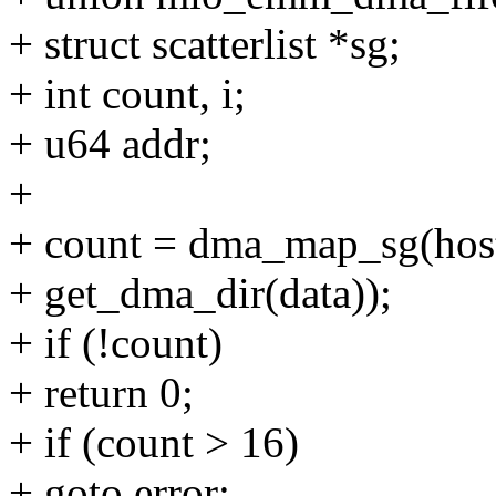
+ struct scatterlist *sg;
+ int count, i;
+ u64 addr;
+
+ count = dma_map_sg(host-
+ get_dma_dir(data));
+ if (!count)
+ return 0;
+ if (count > 16)
+ goto error;