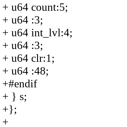
+ u64 count:5;
+ u64 :3;
+ u64 int_lvl:4;
+ u64 :3;
+ u64 clr:1;
+ u64 :48;
+#endif
+ } s;
+};
+