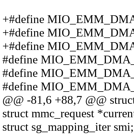
+#define MIO_EMM_DMA
+#define MIO_EMM_DMA
+#define MIO_EMM_DM
#define MIO_EMM_DMA_
#define MIO_EMM_DMA
#define MIO_EMM_DMA_
@@ -81,6 +88,7 @@ struc
struct mmc_request *curren
struct sg_mapping_iter smi;