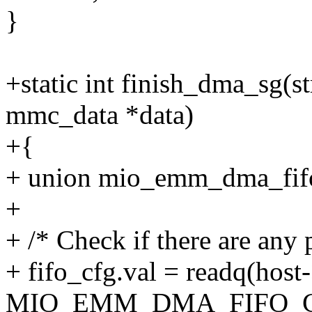
}
+static int finish_dma_sg(s
mmc_data *data)
+{
+ union mio_emm_dma_fifo
+
+ /* Check if there are any 
+ fifo_cfg.val = readq(hos
MIO_EMM_DMA_FIFO_C