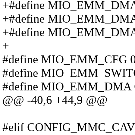
+#define MIO_EMM_DMA
+#define MIO_EMM_DMA
+#define MIO_EMM_DM
+
#define MIO_EMM_CFG 
#define MIO_EMM_SWIT
#define MIO_EMM_DMA 
@@ -40,6 +44,9 @@
#elif CONFIG_MMC_C