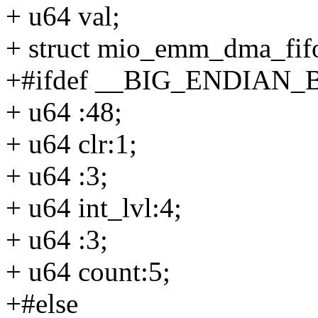
+ u64 val;
+ struct mio_emm_dma_fif
+#ifdef __BIG_ENDIAN_
+ u64 :48;
+ u64 clr:1;
+ u64 :3;
+ u64 int_lvl:4;
+ u64 :3;
+ u64 count:5;
+#else