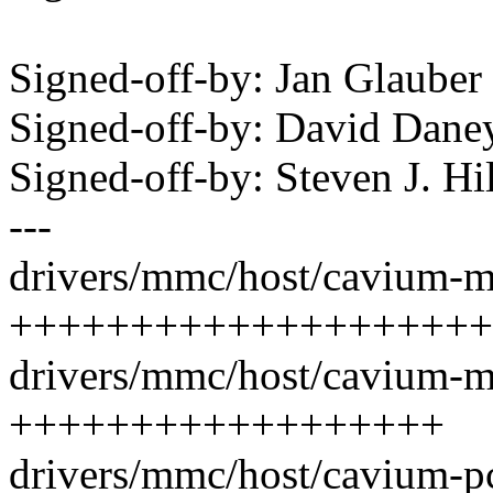
Signed-off-by: Jan Glaub
Signed-off-by: David Dan
Signed-off-by: Steven J. H
---
drivers/mmc/host/cavium-m
++++++++++++++++++++
drivers/mmc/host/cavium-m
++++++++++++++++++
drivers/mmc/host/cavium-pc