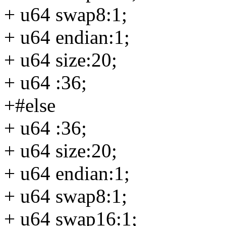
+ u64 swap8:1;
+ u64 endian:1;
+ u64 size:20;
+ u64 :36;
+#else
+ u64 :36;
+ u64 size:20;
+ u64 endian:1;
+ u64 swap8:1;
+ u64 swap16:1;