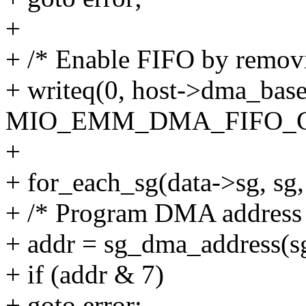
+
+ /* Enable FIFO by remov
+ writeq(0, host->dma_bas
MIO_EMM_DMA_FIFO_C
+
+ for_each_sg(data->sg, sg, 
+ /* Program DMA address 
+ addr = sg_dma_address(s
+ if (addr & 7)
+ goto error;