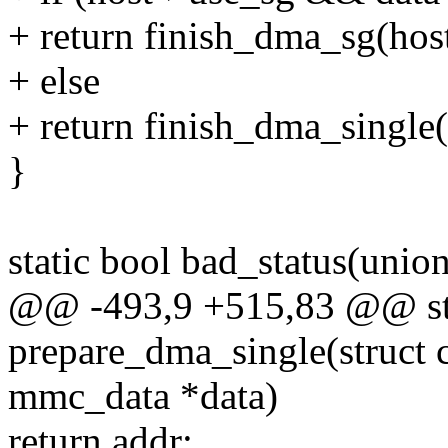
+ return finish_dma_sg(host
+ else
+ return finish_dma_single(
}
static bool bad_status(uni
@@ -493,9 +515,83 @@ st
prepare_dma_single(struct
mmc_data *data)
return addr;