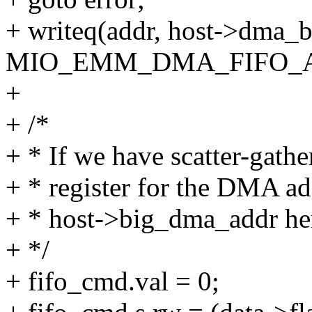
+ writeq(addr, host->dma_b
MIO_EMM_DMA_FIFO_A
+
+ /*
+ * If we have scatter-gathe
+ * register for the DMA ad
+ * host->big_dma_addr he
+ */
+ fifo_cmd.val = 0;