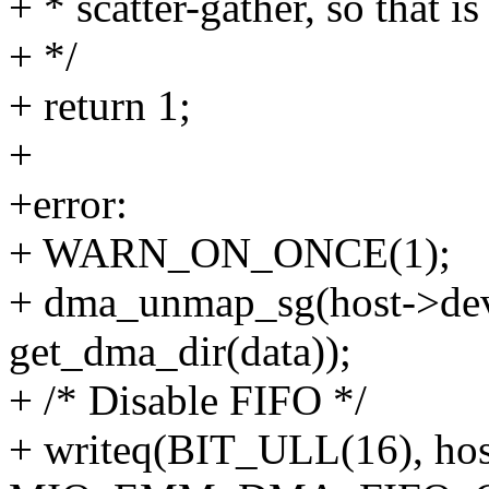
+ * scatter-gather, so that i
+ */
+ return 1;
+
+error:
+ WARN_ON_ONCE(1);
+ dma_unmap_sg(host->dev,
get_dma_dir(data));
+ /* Disable FIFO */
+ writeq(BIT_ULL(16), ho