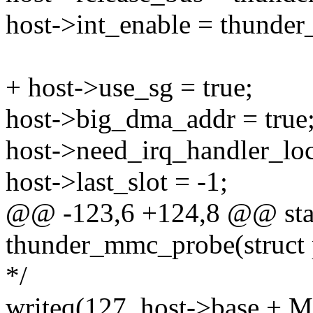
host->int_enable = thunde
+ host->use_sg = true;
host->big_dma_addr = true
host->need_irq_handler_loc
host->last_slot = -1;
@@ -123,6 +124,8 @@ stat
thunder_mmc_probe(struct 
*/
writeq(127, host->base 