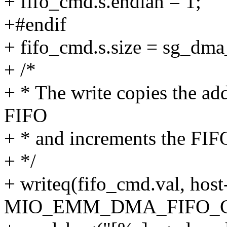
+ fifo_cmd.s.endian = 1;
+#endif
+ fifo_cmd.s.size = sg_dma_
+ /*
+ * The write copies the ad
FIFO
+ * and increments the FIF
+ */
+ writeq(fifo_cmd.val, hos
MIO_EMM_DMA_FIFO_