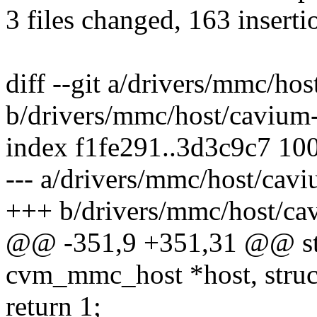
3 files changed, 163 inserti
diff --git a/drivers/mmc/h
b/drivers/mmc/host/caviu
index f1fe291..3d3c9c7 10
--- a/drivers/mmc/host/ca
+++ b/drivers/mmc/host/c
@@ -351,9 +351,31 @@ stat
cvm_mmc_host *host, struc
return 1;