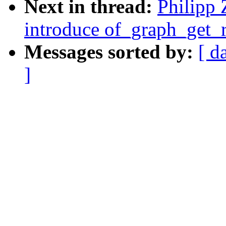
Next in thread:
Philipp 
introduce of_graph_get
Messages sorted by:
[ d
]