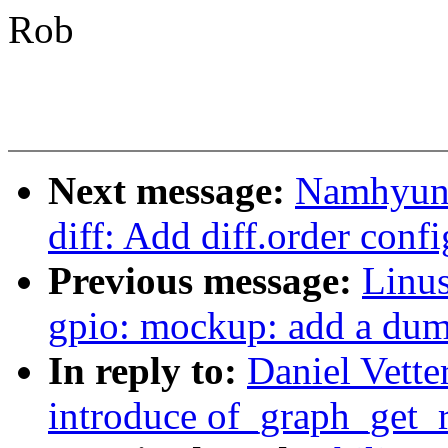
Rob
Next message:
Namhyung
diff: Add diff.order conf
Previous message:
Linus
gpio: mockup: add a du
In reply to:
Daniel Vette
introduce of_graph_get