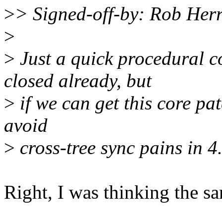
>
> Signed-off-by: Rob He
>
>
Just a quick procedural c
closed already, but
>
if we can get this core pat
avoid
>
cross-tree sync pains in 4.
Right, I was thinking the s